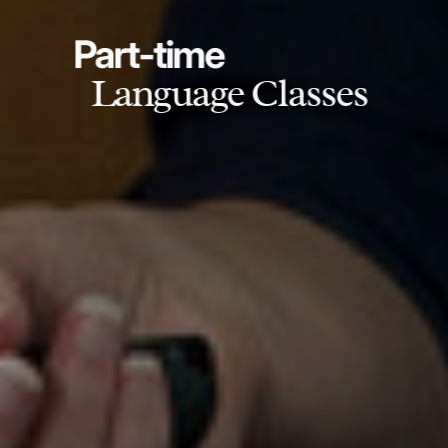
Part-time
Language Classes