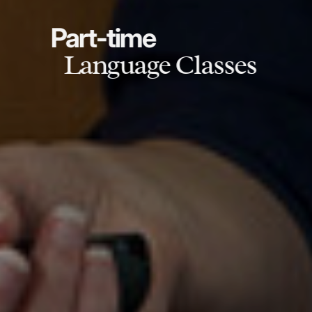
Part-time
Language Classes