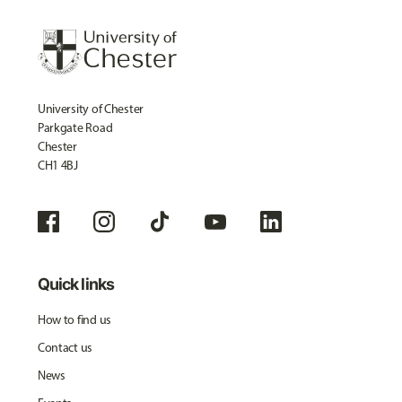
University of Chester
Parkgate Road
Chester
CH1 4BJ
Quick links
How to find us
Contact us
News