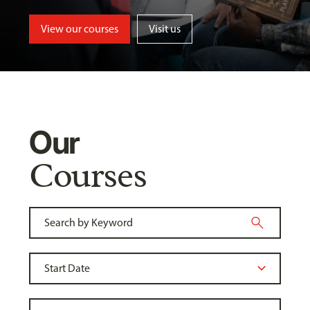
View our courses
Visit us
Our
Courses