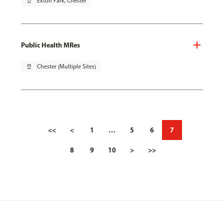
pin_drop
Exton Park, Chester
Public Health MRes
pin_drop
Chester (Multiple Sites)
<<
<
1
…
5
6
7
8
9
10
>
>>