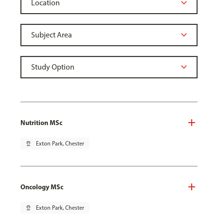
Nutrition MSc
pin_drop
Exton Park, Chester
Oncology MSc
pin_drop
Exton Park, Chester