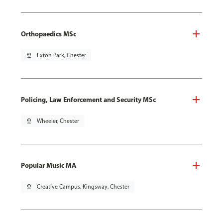
Orthopaedics MSc
pin_drop
Exton Park, Chester
Policing, Law Enforcement and Security MSc
pin_drop
Wheeler, Chester
Popular Music MA
pin_drop
Creative Campus, Kingsway, Chester