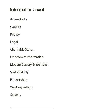
Information about
Accessibility
Cookies
Privacy
Legal
Charitable Status
Freedom of Information
Modern Slavery Statement
Sustainability
Partnerships
Working with us
Security