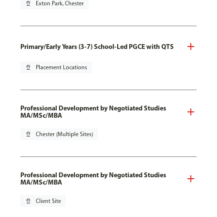
pin_drop
Exton Park, Chester
Primary/Early Years (3-7) School-Led PGCE with QTS
pin_drop
Placement Locations
Professional Development by Negotiated Studies
MA/MSc/MBA
pin_drop
Chester (Multiple Sites)
Professional Development by Negotiated Studies
MA/MSc/MBA
pin_drop
Client Site