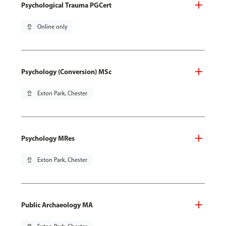
Psychological Trauma PGCert
pin_drop
Online only
Psychology (Conversion) MSc
pin_drop
Exton Park, Chester
Psychology MRes
pin_drop
Exton Park, Chester
Public Archaeology MA