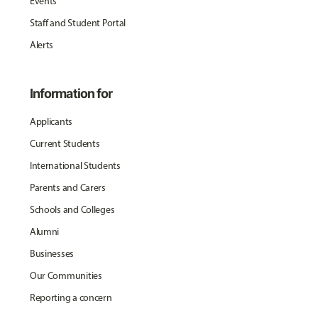
Events
Staff and Student Portal
Alerts
Information for
Applicants
Current Students
International Students
Parents and Carers
Schools and Colleges
Alumni
Businesses
Our Communities
Reporting a concern