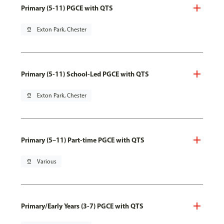
Primary (5-11) PGCE with QTS
pin_drop
Exton Park, Chester
Primary (5-11) School-Led PGCE with QTS
pin_drop
Exton Park, Chester
Primary (5–11) Part-time PGCE with QTS
pin_drop
Various
Primary/Early Years (3-7) PGCE with QTS