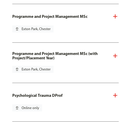
Programme and Project Management MSc
pin_drop
Exton Park, Chester
Programme and Project Management MSc (with
Project/Placement Year)
pin_drop
Exton Park, Chester
Psychological Trauma DProf
pin_drop
Online only