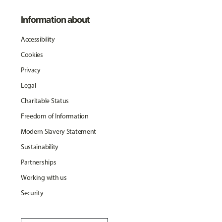
Information about
Accessibility
Cookies
Privacy
Legal
Charitable Status
Freedom of Information
Modern Slavery Statement
Sustainability
Partnerships
Working with us
Security