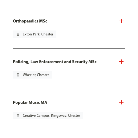
Orthopaedics MSc
pin_drop
Exton Park, Chester
Policing, Law Enforcement and Security MSc
pin_drop
Wheeler, Chester
Popular Music MA
pin_drop
Creative Campus, Kingsway, Chester