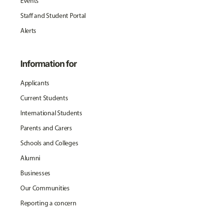
Events
Staff and Student Portal
Alerts
Information for
Applicants
Current Students
International Students
Parents and Carers
Schools and Colleges
Alumni
Businesses
Our Communities
Reporting a concern