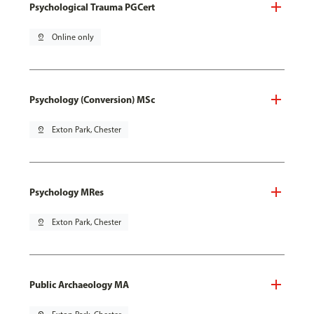
Psychological Trauma PGCert
pin_drop
Online only
Psychology (Conversion) MSc
pin_drop
Exton Park, Chester
Psychology MRes
pin_drop
Exton Park, Chester
Public Archaeology MA