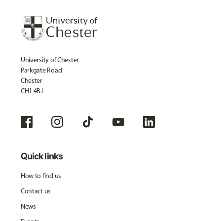
University of Chester
Parkgate Road
Chester
CH1 4BJ
Quick links
How to find us
Contact us
News