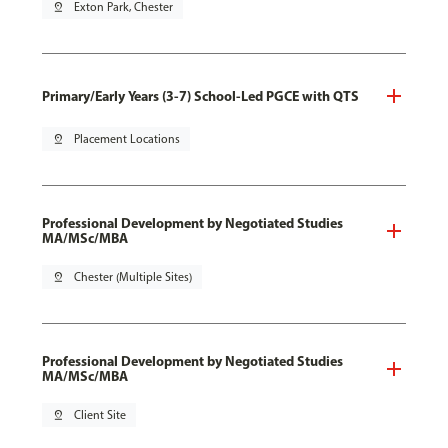
pin_drop
Exton Park, Chester
Primary/Early Years (3-7) School-Led PGCE with QTS
pin_drop
Placement Locations
Professional Development by Negotiated Studies
MA/MSc/MBA
pin_drop
Chester (Multiple Sites)
Professional Development by Negotiated Studies
MA/MSc/MBA
pin_drop
Client Site