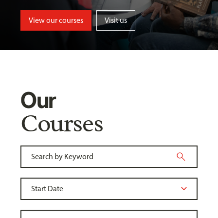
View our courses
Visit us
Our
Courses