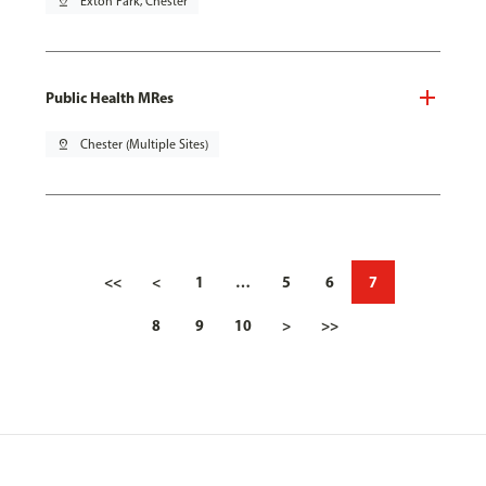
pin_drop
Exton Park, Chester
Public Health MRes
pin_drop
Chester (Multiple Sites)
<<
<
1
…
5
6
7
8
9
10
>
>>