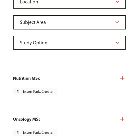
Nutrition MSc
pin_drop
Exton Park, Chester
Oncology MSc
pin_drop
Exton Park, Chester