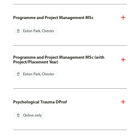
Programme and Project Management MSc
pin_drop
Exton Park, Chester
Programme and Project Management MSc (with
Project/Placement Year)
pin_drop
Exton Park, Chester
Psychological Trauma DProf
pin_drop
Online only