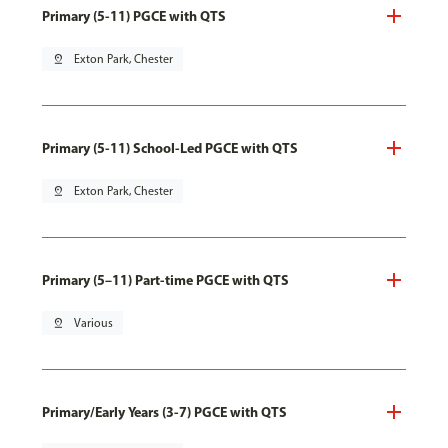
Primary (5-11) PGCE with QTS
pin_drop
Exton Park, Chester
Primary (5-11) School-Led PGCE with QTS
pin_drop
Exton Park, Chester
Primary (5–11) Part-time PGCE with QTS
pin_drop
Various
Primary/Early Years (3-7) PGCE with QTS