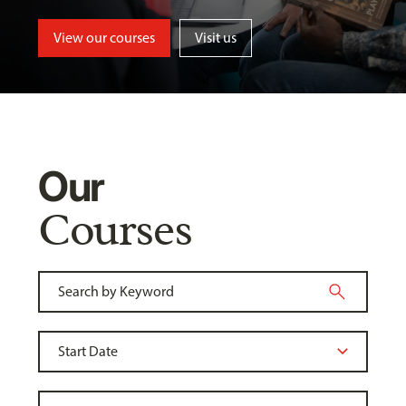
View our courses
Visit us
Our
Courses