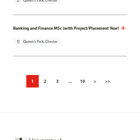
pin_drop
Queen's Park, Chester
Banking and Finance MSc (with Project/Placement Year)
pin_drop
Queen's Park, Chester
1
2
3
…
10
>
>>