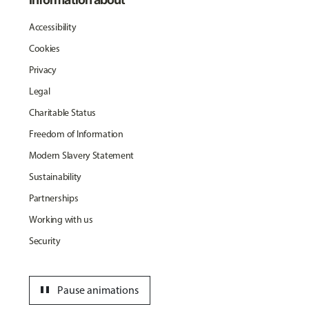
Accessibility
Cookies
Privacy
Legal
Charitable Status
Freedom of Information
Modern Slavery Statement
Sustainability
Partnerships
Working with us
Security
pause
Pause animations