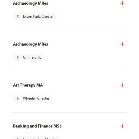
Archaeology MRes
pin_drop
Exton Park, Chester
Archaeology MRes
pin_drop
Online only
Art Therapy MA
pin_drop
Wheeler, Chester
Banking and Finance MSc