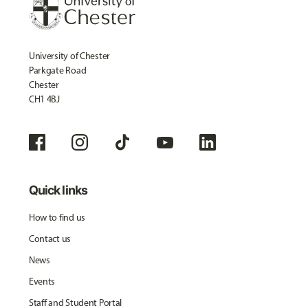
University of Chester
Parkgate Road
Chester
CH1 4BJ
Quick links
How to find us
Contact us
News
Events
Staff and Student Portal