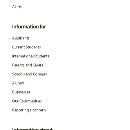
Alerts
Information for
Applicants
Current Students
International Students
Parents and Carers
Schools and Colleges
Alumni
Businesses
Our Communities
Reporting a concern
Information about