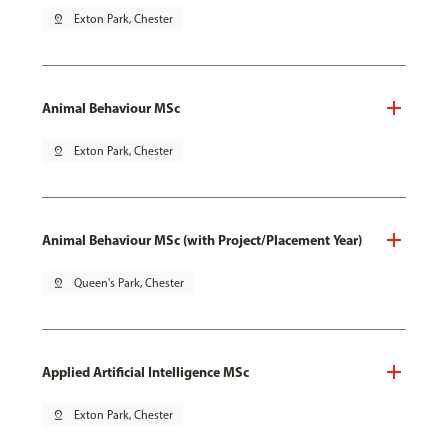
pin_drop
Exton Park, Chester
Animal Behaviour MSc
pin_drop
Exton Park, Chester
Animal Behaviour MSc (with Project/Placement Year)
pin_drop
Queen's Park, Chester
Applied Artificial Intelligence MSc
pin_drop
Exton Park, Chester