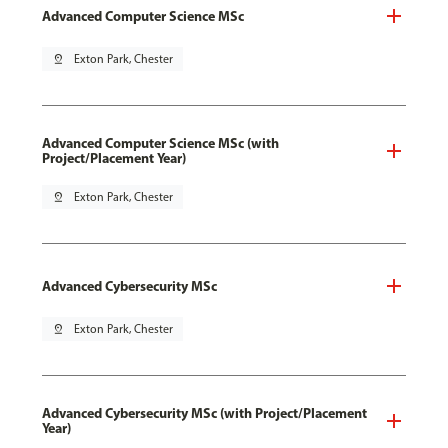
Advanced Computer Science MSc
pin_drop
Exton Park, Chester
Advanced Computer Science MSc (with
Project/Placement Year)
pin_drop
Exton Park, Chester
Advanced Cybersecurity MSc
pin_drop
Exton Park, Chester
Advanced Cybersecurity MSc (with Project/Placement
Year)