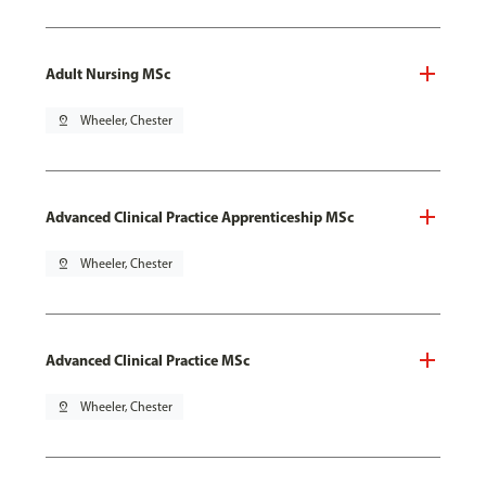
Adult Nursing MSc
pin_drop
Wheeler, Chester
Advanced Clinical Practice Apprenticeship MSc
pin_drop
Wheeler, Chester
Advanced Clinical Practice MSc
pin_drop
Wheeler, Chester