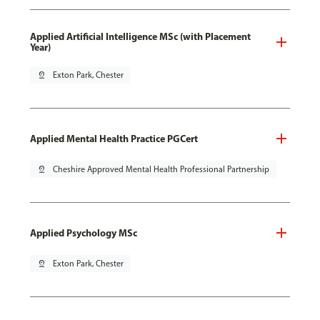
Applied Artificial Intelligence MSc (with Placement
Year)
pin_drop
Exton Park, Chester
Applied Mental Health Practice PGCert
pin_drop
Cheshire Approved Mental Health Professional Partnership
Applied Psychology MSc
pin_drop
Exton Park, Chester