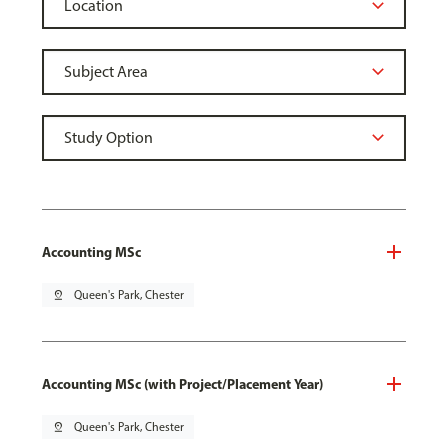
Accounting MSc
pin_drop
Queen's Park, Chester
Accounting MSc (with Project/Placement Year)
pin_drop
Queen's Park, Chester