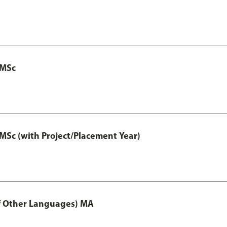
 MSc
MSc (with Project/Placement Year)
of Other Languages) MA