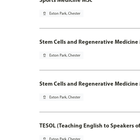
pin_drop
Exton Park, Chester
Stem Cells and Regenerative Medicine
pin_drop
Exton Park, Chester
Stem Cells and Regenerative Medicine 
pin_drop
Exton Park, Chester
TESOL (Teaching English to Speakers 
pin_drop
Exton Park, Chester