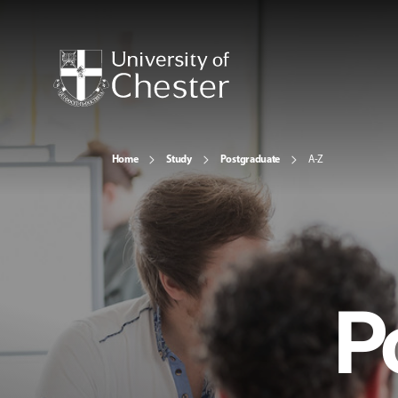
Home
Study
Postgraduate
A-Z
P