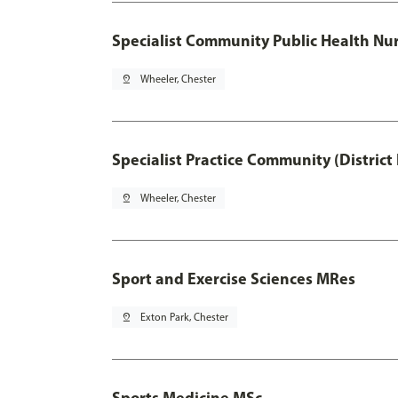
Specialist Community Public Health Nur
pin_drop
Wheeler, Chester
Specialist Practice Community (District
pin_drop
Wheeler, Chester
Sport and Exercise Sciences MRes
pin_drop
Exton Park, Chester
Sports Medicine MSc