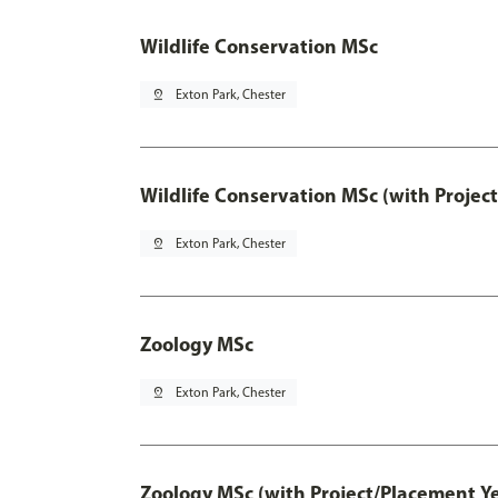
Wildlife Conservation MSc
pin_drop
Exton Park, Chester
Wildlife Conservation MSc (with Projec
pin_drop
Exton Park, Chester
Zoology MSc
pin_drop
Exton Park, Chester
Zoology MSc (with Project/Placement Ye