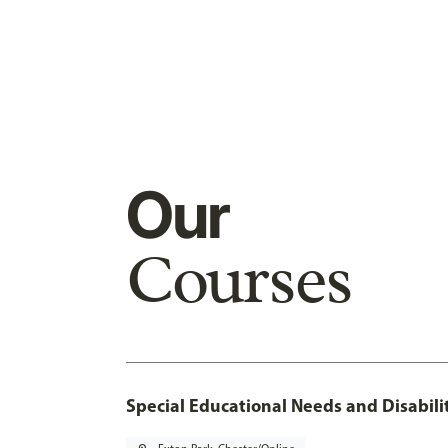
Our
Courses
Special Educational Needs and Disabilit