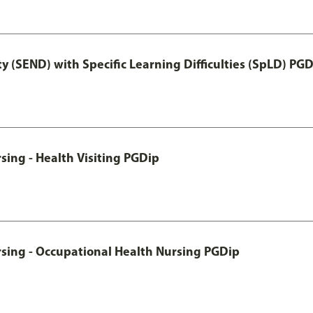
y (SEND) with Specific Learning Difficulties (SpLD) PG
sing - Health Visiting PGDip
rsing - Occupational Health Nursing PGDip