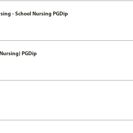
sing - School Nursing PGDip
 Nursing) PGDip