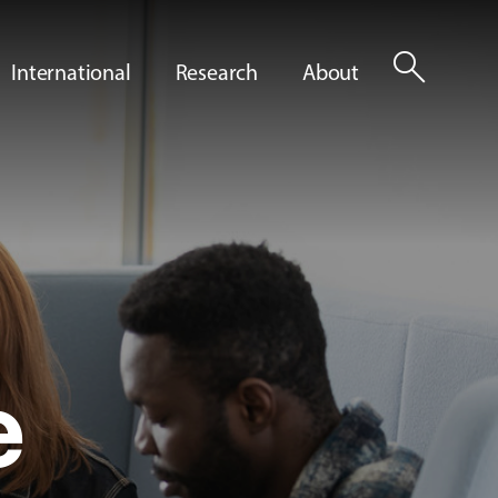
search
International
Research
About
e