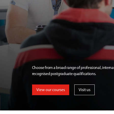
Choose from a broad range of professional, interna
recognised postgraduate qualifications.
View our courses
Visit us