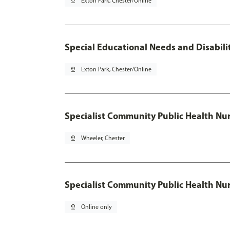
pin_drop
Exton Park, Chester/Online
Special Educational Needs and Disabilit
pin_drop
Exton Park, Chester/Online
Specialist Community Public Health Nur
pin_drop
Wheeler, Chester
Specialist Community Public Health Nu
pin_drop
Online only