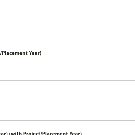
t/Placement Year)
ar) (with Project/Placement Year)