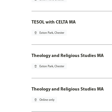
TESOL with CELTA MA
pin_drop
Exton Park, Chester
Theology and Religious Studies MA
pin_drop
Exton Park, Chester
Theology and Religious Studies MA
pin_drop
Online only