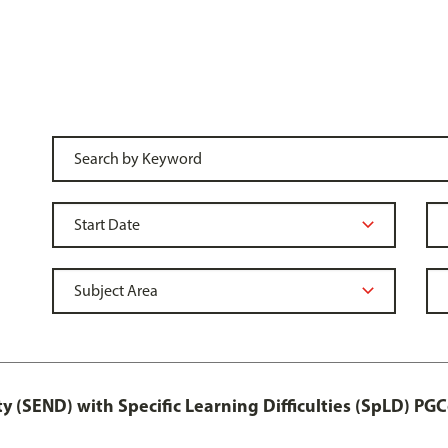
y (SEND) with Specific Learning Difficulties (SpLD) PGC