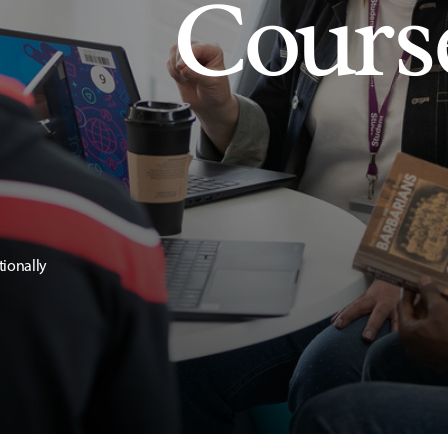
Cours
tionally