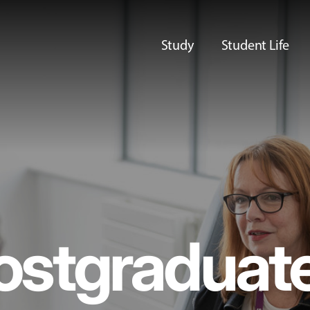
Study
Student Life
ostgraduat