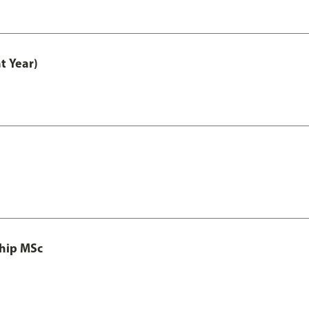
t Year)
ship MSc