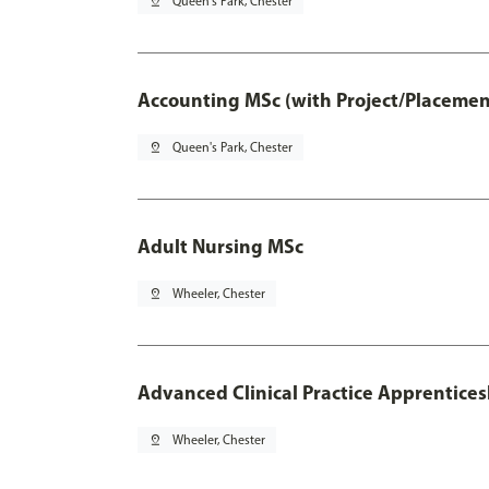
pin_drop
Queen's Park, Chester
Accounting MSc (with Project/Placemen
pin_drop
Queen's Park, Chester
Adult Nursing MSc
pin_drop
Wheeler, Chester
Advanced Clinical Practice Apprentice
pin_drop
Wheeler, Chester