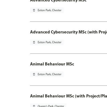
pin_drop
Exton Park, Chester
Advanced Cybersecurity MSc (with Proj
pin_drop
Exton Park, Chester
Animal Behaviour MSc
pin_drop
Exton Park, Chester
Animal Behaviour MSc (with Project/Pl
pin_drop
Queen's Park, Chester