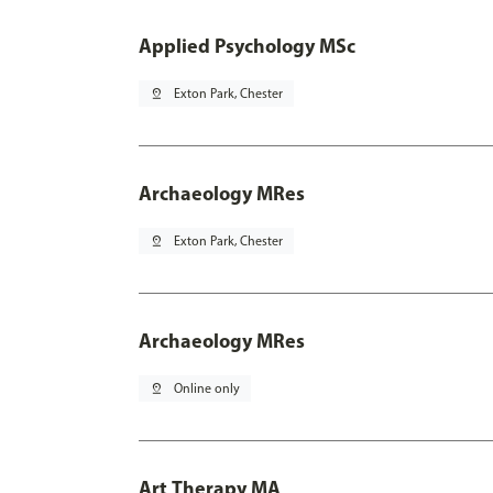
Applied Psychology MSc
pin_drop
Exton Park, Chester
Archaeology MRes
pin_drop
Exton Park, Chester
Archaeology MRes
pin_drop
Online only
Art Therapy MA