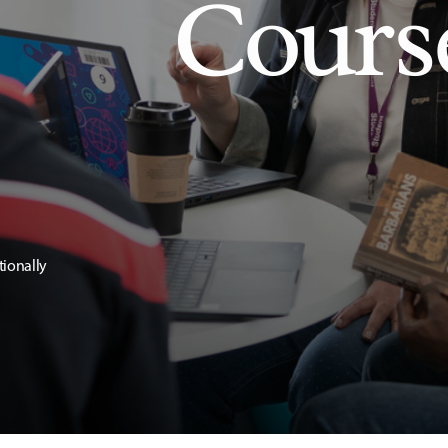
Cours
tionally