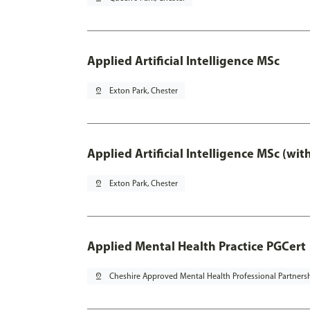
Applied Artificial Intelligence MSc
pin_drop
Exton Park, Chester
Applied Artificial Intelligence MSc (wi
pin_drop
Exton Park, Chester
Applied Mental Health Practice PGCert
pin_drop
Cheshire Approved Mental Health Professional Partners