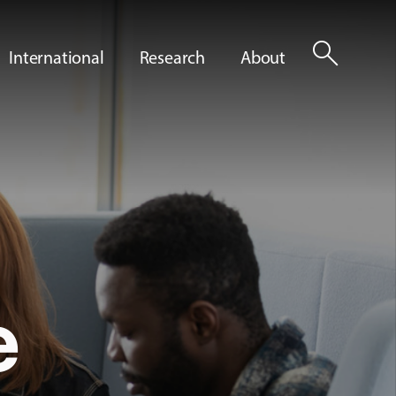
search
International
Research
About
e