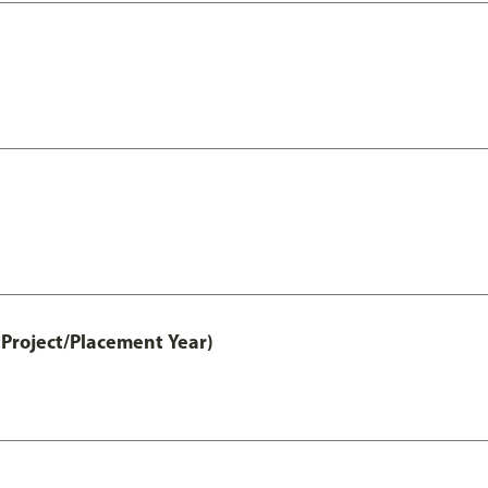
Project/Placement Year)