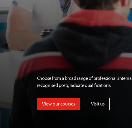
Choose from a broad range of professional, interna
recognised postgraduate qualifications.
View our courses
Visit us