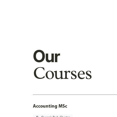
Our
Courses
Accounting MSc