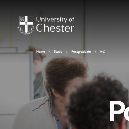
Home
Study
Postgraduate
A-Z
P