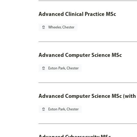
Advanced Clinical Practice MSc
pin_drop
Wheeler, Chester
Advanced Computer Science MSc
pin_drop
Exton Park, Chester
Advanced Computer Science MSc (with 
pin_drop
Exton Park, Chester
Advanced Cybersecurity MSc