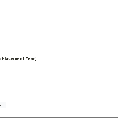
th Placement Year)
hip