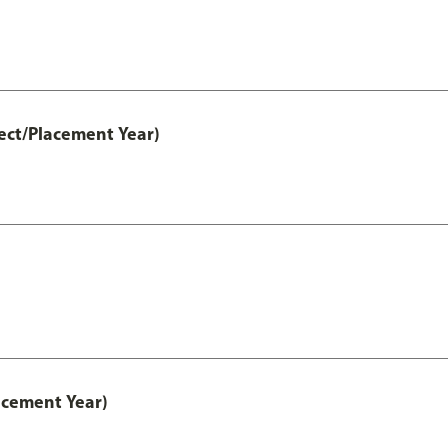
ect/Placement Year)
acement Year)