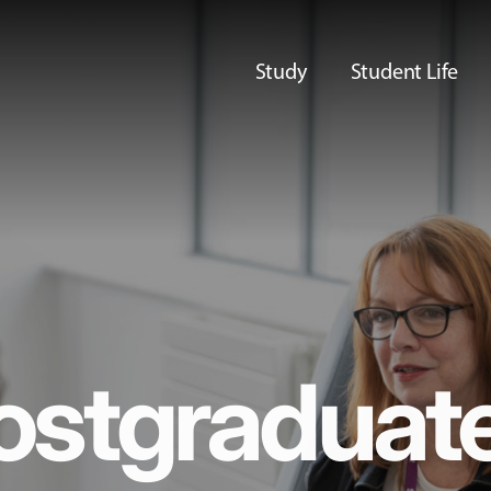
Study
Student Life
ostgraduat