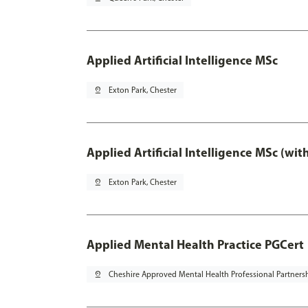
Applied Artificial Intelligence MSc
pin_drop
Exton Park, Chester
Applied Artificial Intelligence MSc (wi
pin_drop
Exton Park, Chester
Applied Mental Health Practice PGCert
pin_drop
Cheshire Approved Mental Health Professional Partners