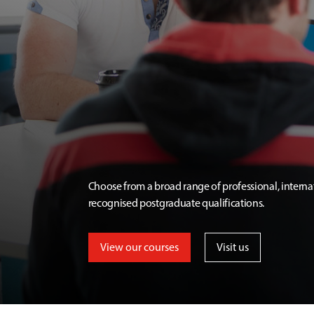
Choose from a broad range of professional, interna
recognised postgraduate qualifications.
View our courses
Visit us