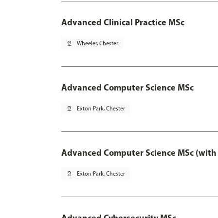
Advanced Clinical Practice MSc
pin_drop
Wheeler, Chester
Advanced Computer Science MSc
pin_drop
Exton Park, Chester
Advanced Computer Science MSc (with 
pin_drop
Exton Park, Chester
Advanced Cybersecurity MSc