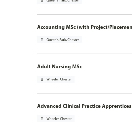
pin_drop
Queen's Park, Chester
Accounting MSc (with Project/Placemen
pin_drop
Queen's Park, Chester
Adult Nursing MSc
pin_drop
Wheeler, Chester
Advanced Clinical Practice Apprentice
pin_drop
Wheeler, Chester