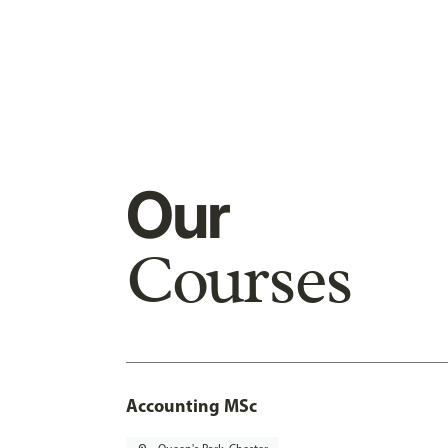
Our
Courses
Accounting MSc