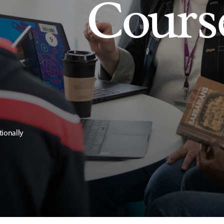
Cours
tionally