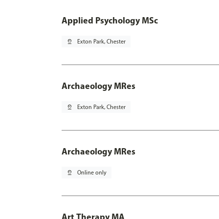
Applied Psychology MSc
pin_drop
Exton Park, Chester
Archaeology MRes
pin_drop
Exton Park, Chester
Archaeology MRes
pin_drop
Online only
Art Therapy MA