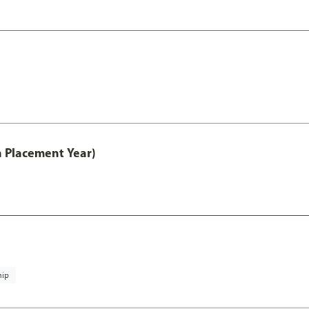
th Placement Year)
hip