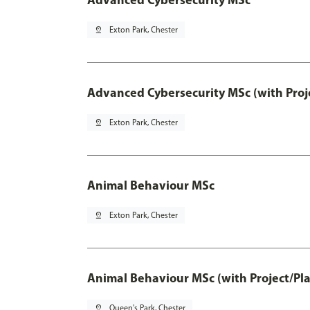
pin_drop
Exton Park, Chester
Advanced Cybersecurity MSc (with Proj
pin_drop
Exton Park, Chester
Animal Behaviour MSc
pin_drop
Exton Park, Chester
Animal Behaviour MSc (with Project/Pl
pin_drop
Queen's Park, Chester