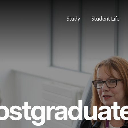
Study
Student Life
ostgraduat