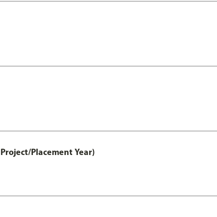
Project/Placement Year)