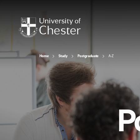
Home
Study
Postgraduate
A-Z
P