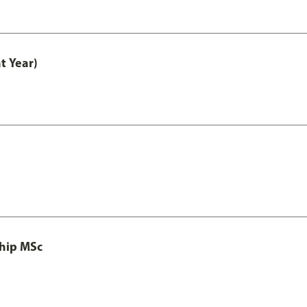
t Year)
ship MSc