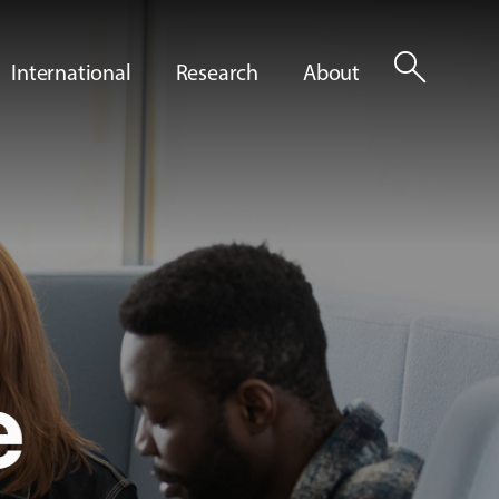
search
International
Research
About
e