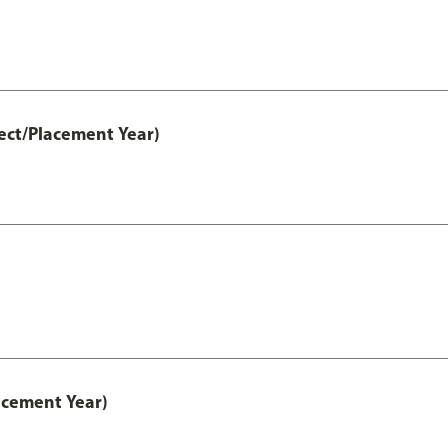
ect/Placement Year)
acement Year)