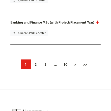
pin_drop
Queen's Park, Chester
Banking and Finance MSc (with Project/Placement Year)
pin_drop
Queen's Park, Chester
1
2
3
…
10
>
>>