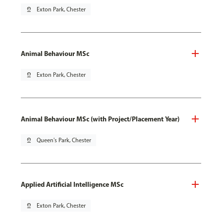
pin_drop
Exton Park, Chester
Animal Behaviour MSc
pin_drop
Exton Park, Chester
Animal Behaviour MSc (with Project/Placement Year)
pin_drop
Queen's Park, Chester
Applied Artificial Intelligence MSc
pin_drop
Exton Park, Chester