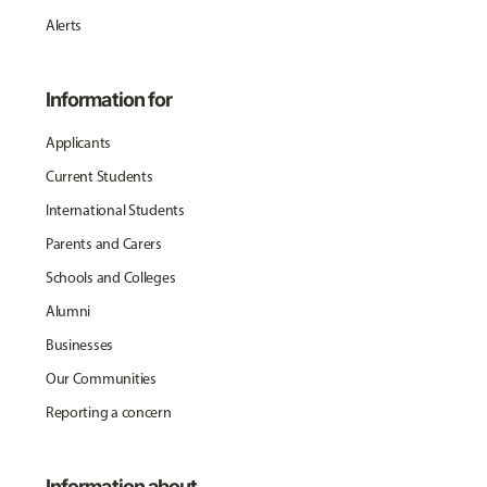
Alerts
Information for
Applicants
Current Students
International Students
Parents and Carers
Schools and Colleges
Alumni
Businesses
Our Communities
Reporting a concern
Information about