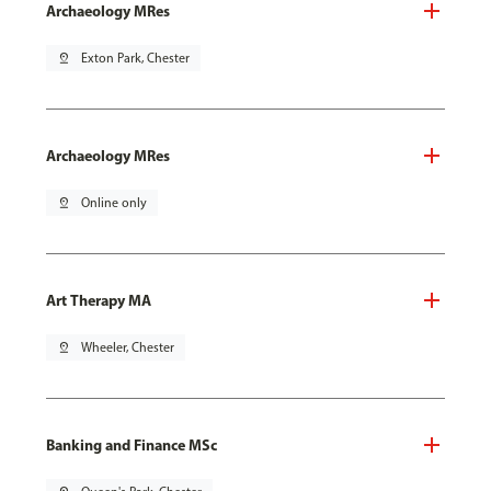
Archaeology MRes
pin_drop
Exton Park, Chester
Archaeology MRes
pin_drop
Online only
Art Therapy MA
pin_drop
Wheeler, Chester
Banking and Finance MSc