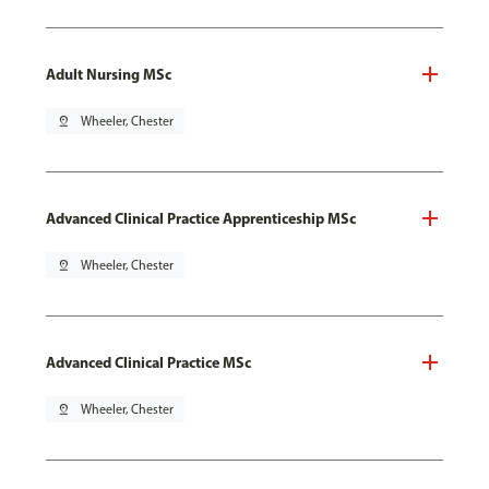
Adult Nursing MSc
pin_drop
Wheeler, Chester
Advanced Clinical Practice Apprenticeship MSc
pin_drop
Wheeler, Chester
Advanced Clinical Practice MSc
pin_drop
Wheeler, Chester