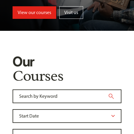
View our courses
Visit us
Our
Courses