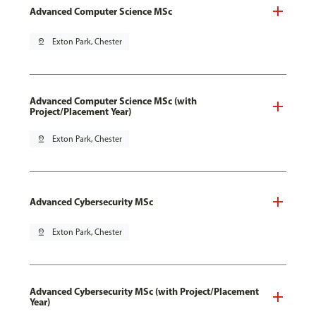
Advanced Computer Science MSc
pin_drop
Exton Park, Chester
Advanced Computer Science MSc (with
Project/Placement Year)
pin_drop
Exton Park, Chester
Advanced Cybersecurity MSc
pin_drop
Exton Park, Chester
Advanced Cybersecurity MSc (with Project/Placement
Year)