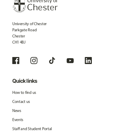
University of Chester
Parkgate Road
Chester
CH1 4BJ
Quick links
How to find us
Contact us
News
Events
Staff and Student Portal