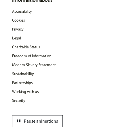
Accessibility
Cookies
Privacy
Legal
Charitable Status
Freedom of Information
Modern Slavery Statement
Sustainability
Partnerships
Working with us
Security
pause
Pause animations