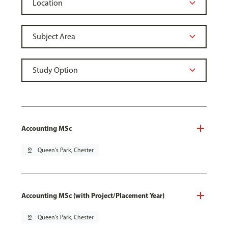
Accounting MSc
pin_drop
Queen's Park, Chester
Accounting MSc (with Project/Placement Year)
pin_drop
Queen's Park, Chester