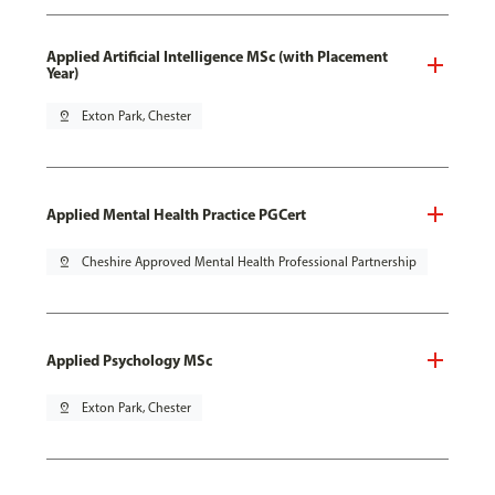
Applied Artificial Intelligence MSc (with Placement
Year)
pin_drop
Exton Park, Chester
Applied Mental Health Practice PGCert
pin_drop
Cheshire Approved Mental Health Professional Partnership
Applied Psychology MSc
pin_drop
Exton Park, Chester