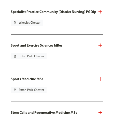
Specialist Practice Community (District Nursing) PGDip
pin_drop
Wheeler, Chester
Sport and Exercise Sciences MRes
pin_drop
Exton Park, Chester
Sports Medicine MSc
pin_drop
Exton Park, Chester
Stem Cells and Regenerative Medicine MSc