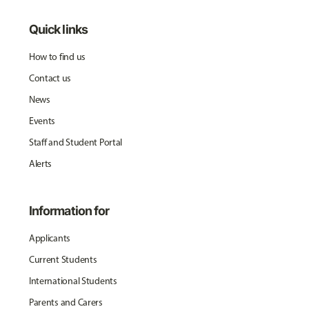
Quick links
How to find us
Contact us
News
Events
Staff and Student Portal
Alerts
Information for
Applicants
Current Students
International Students
Parents and Carers