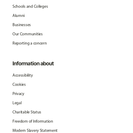
Schools and Colleges
Alumni
Businesses
Our Communities
Reporting a concern
Information about
Accessibility
Cookies
Privacy
Legal
Charitable Status
Freedom of Information
Modern Slavery Statement