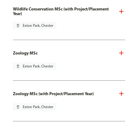
Wildlife Conservation MSc (with Project/Placement
Year)
pin_drop
Exton Park, Chester
Zoology MSc
pin_drop
Exton Park, Chester
Zoology MSc (with Project/Placement Year)
pin_drop
Exton Park, Chester