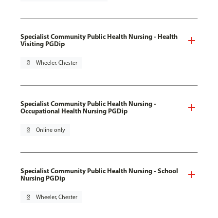
Specialist Community Public Health Nursing - Health
Visiting PGDip
pin_drop
Wheeler, Chester
Specialist Community Public Health Nursing -
Occupational Health Nursing PGDip
pin_drop
Online only
Specialist Community Public Health Nursing - School
Nursing PGDip
pin_drop
Wheeler, Chester