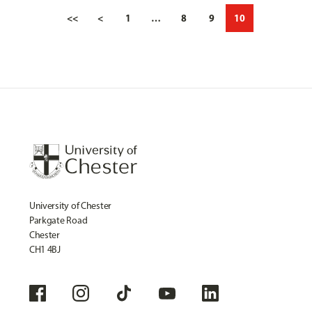
<<
<
1
…
8
9
10
University of Chester
Parkgate Road
Chester
CH1 4BJ