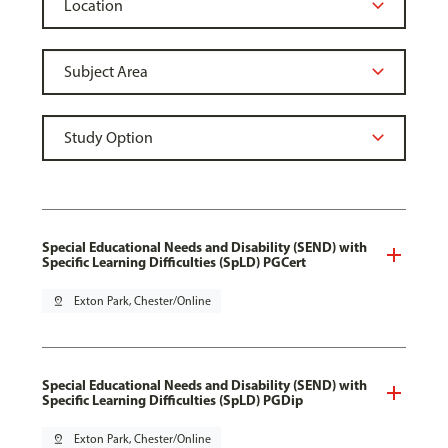
Special Educational Needs and Disability (SEND) with
Specific Learning Difficulties (SpLD) PGCert
pin_drop
Exton Park, Chester/Online
Special Educational Needs and Disability (SEND) with
Specific Learning Difficulties (SpLD) PGDip
pin_drop
Exton Park, Chester/Online