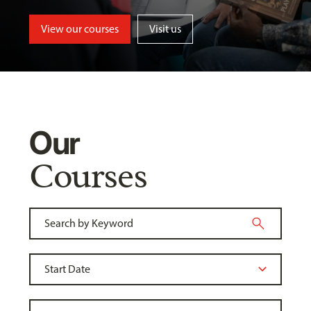
View our courses
Visit us
Our
Courses