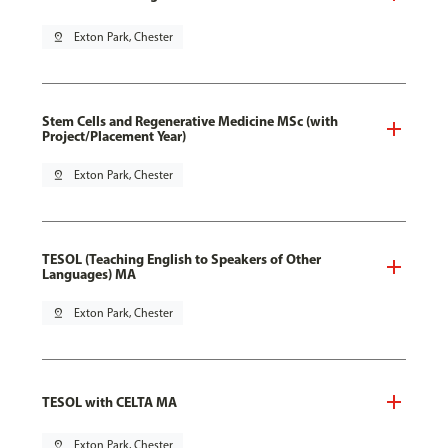
pin_drop
Exton Park, Chester
Stem Cells and Regenerative Medicine MSc (with
Project/Placement Year)
pin_drop
Exton Park, Chester
TESOL (Teaching English to Speakers of Other
Languages) MA
pin_drop
Exton Park, Chester
TESOL with CELTA MA
pin_drop
Exton Park, Chester