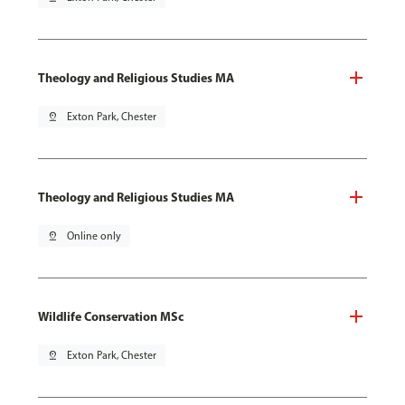
Theology and Religious Studies MA
pin_drop
Exton Park, Chester
Theology and Religious Studies MA
pin_drop
Online only
Wildlife Conservation MSc
pin_drop
Exton Park, Chester