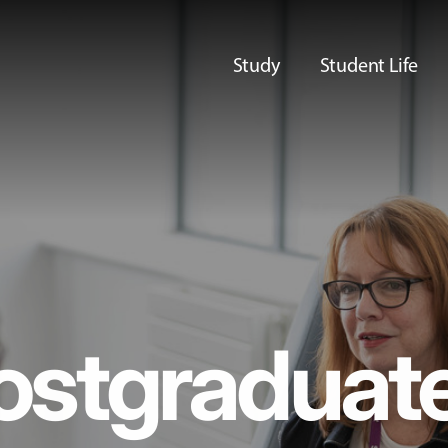
Study
Student Life
ostgraduat