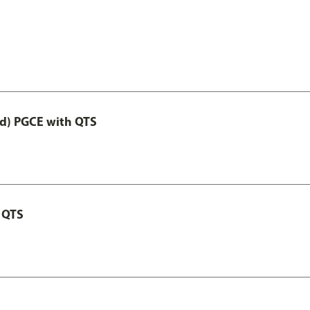
ed) PGCE with QTS
 QTS