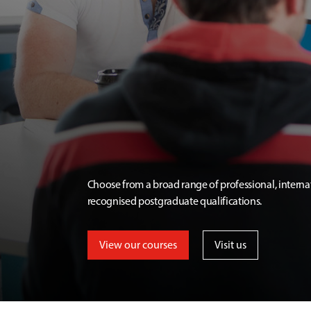
Choose from a broad range of professional, interna
recognised postgraduate qualifications.
View our courses
Visit us