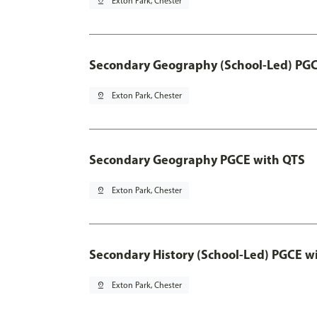
pin_drop
Exton Park, Chester
Secondary Geography (School-Led) PGC
pin_drop
Exton Park, Chester
Secondary Geography PGCE with QTS
pin_drop
Exton Park, Chester
Secondary History (School-Led) PGCE w
pin_drop
Exton Park, Chester