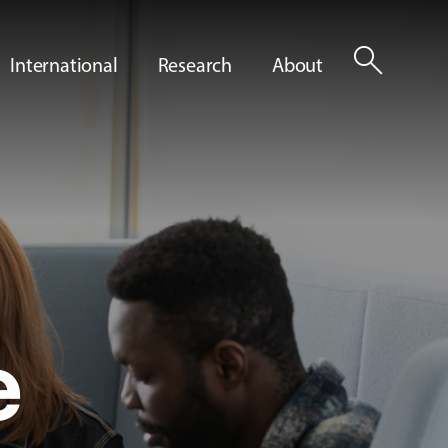
search
International
Research
About
e