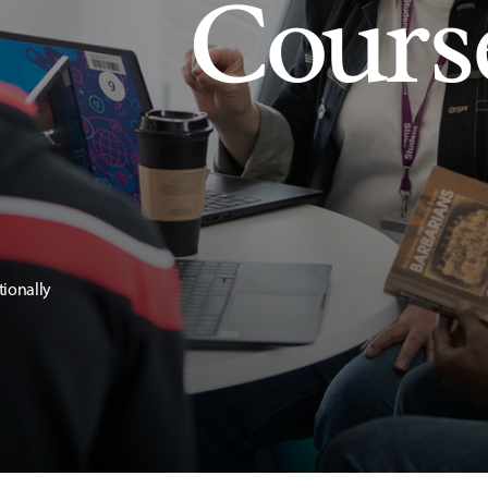
Cours
tionally