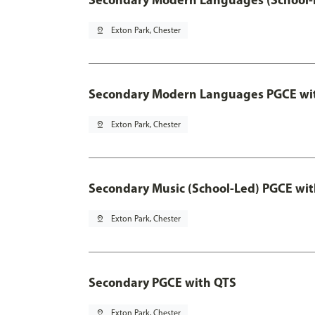
pin_drop
Exton Park, Chester
Secondary Modern Languages PGCE wi
pin_drop
Exton Park, Chester
Secondary Music (School-Led) PGCE wi
pin_drop
Exton Park, Chester
Secondary PGCE with QTS
pin_drop
Exton Park, Chester