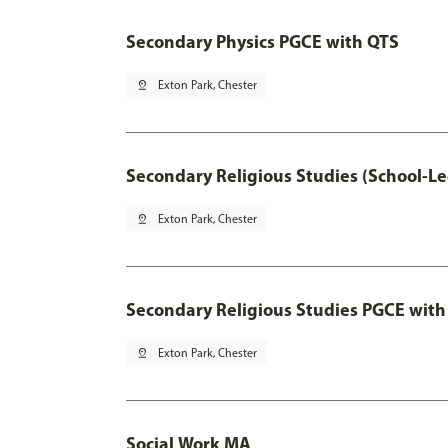
Secondary Physics PGCE with QTS
pin_drop
Exton Park, Chester
Secondary Religious Studies (School-L
pin_drop
Exton Park, Chester
Secondary Religious Studies PGCE with
pin_drop
Exton Park, Chester
Social Work MA