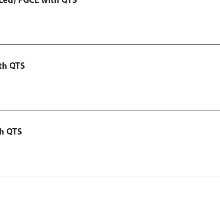
th QTS
th QTS