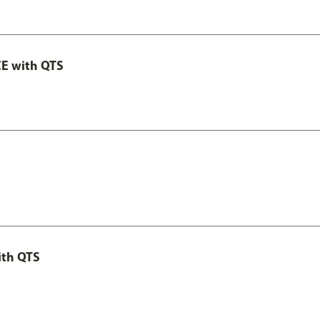
E with QTS
ith QTS