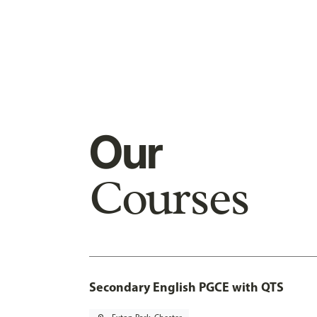
Our
Courses
Secondary English PGCE with QTS