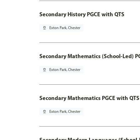
Secondary History PGCE with QTS
pin_drop
Exton Park, Chester
Secondary Mathematics (School-Led) P
pin_drop
Exton Park, Chester
Secondary Mathematics PGCE with QTS
pin_drop
Exton Park, Chester
Secondary Modern Languages (School-