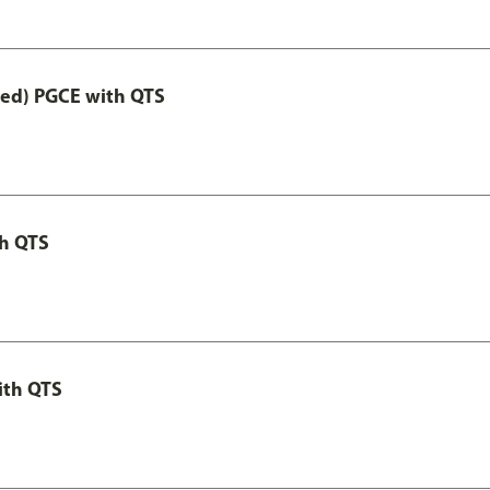
Led) PGCE with QTS
th QTS
ith QTS