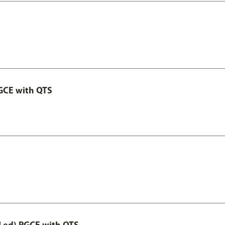
GCE with QTS
Led) PGCE with QTS