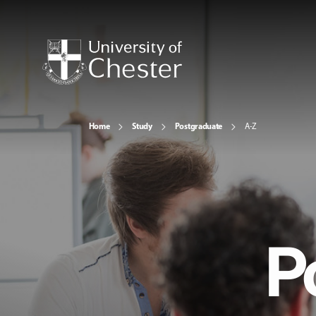
Home
Study
Postgraduate
A-Z
P