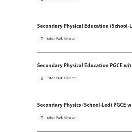
Secondary Physical Education (School-
pin_drop
Exton Park, Chester
Secondary Physical Education PGCE wi
pin_drop
Exton Park, Chester
Secondary Physics (School-Led) PGCE w
pin_drop
Exton Park, Chester