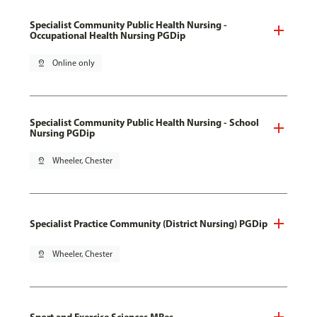
Specialist Community Public Health Nursing -
Occupational Health Nursing PGDip
pin_drop
Online only
Specialist Community Public Health Nursing - School
Nursing PGDip
pin_drop
Wheeler, Chester
Specialist Practice Community (District Nursing) PGDip
pin_drop
Wheeler, Chester
Sport and Exercise Sciences MRes