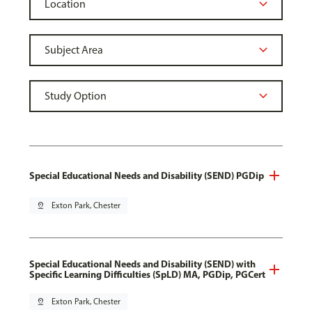
Special Educational Needs and Disability (SEND) PGDip
pin_drop
Exton Park, Chester
Special Educational Needs and Disability (SEND) with
Specific Learning Difficulties (SpLD) MA, PGDip, PGCert
pin_drop
Exton Park, Chester