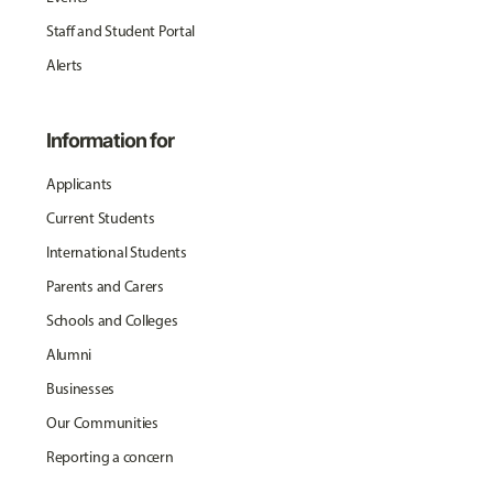
Staff and Student Portal
Alerts
Information for
Applicants
Current Students
International Students
Parents and Carers
Schools and Colleges
Alumni
Businesses
Our Communities
Reporting a concern