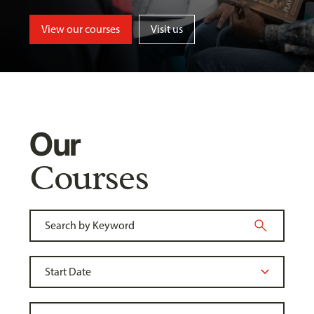
View our courses
Visit us
Our
Courses