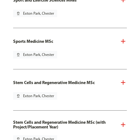
pin_drop
Exton Park, Chester
Sports Medicine MSc
pin_drop
Exton Park, Chester
Stem Cells and Regenerative Medicine MSc
pin_drop
Exton Park, Chester
Stem Cells and Regenerative Medicine MSc (with
Project/Placement Year)
pin_drop
Exton Park, Chester