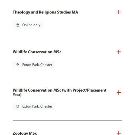
Theology and Religious Studies MA
pin_drop
Online only
Wildlife Conservation MSc
pin_drop
Exton Park, Chester
Wildlife Conservation MSc (with Project/Placement
Year)
pin_drop
Exton Park, Chester
Zoology MSc