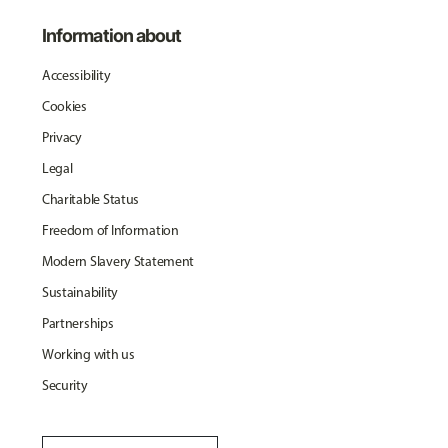
Information about
Accessibility
Cookies
Privacy
Legal
Charitable Status
Freedom of Information
Modern Slavery Statement
Sustainability
Partnerships
Working with us
Security