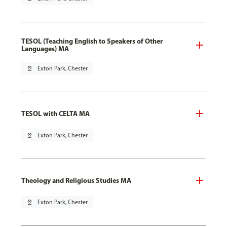
TESOL (Teaching English to Speakers of Other
Languages) MA
pin_drop
Exton Park, Chester
TESOL with CELTA MA
pin_drop
Exton Park, Chester
Theology and Religious Studies MA
pin_drop
Exton Park, Chester