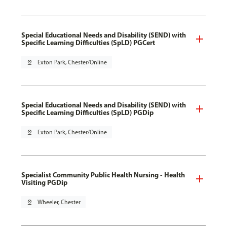
Special Educational Needs and Disability (SEND) with
Specific Learning Difficulties (SpLD) PGCert
pin_drop
Exton Park, Chester/Online
Special Educational Needs and Disability (SEND) with
Specific Learning Difficulties (SpLD) PGDip
pin_drop
Exton Park, Chester/Online
Specialist Community Public Health Nursing - Health
Visiting PGDip
pin_drop
Wheeler, Chester