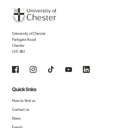
University of Chester
Parkgate Road
Chester
CH1 4BJ
Quick links
How to find us
Contact us
News
Events