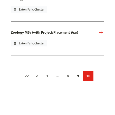
pin_drop
Exton Park, Chester
Zoology MSc (with Project/Placement Year)
pin_drop
Exton Park, Chester
<<
<
1
…
8
9
10