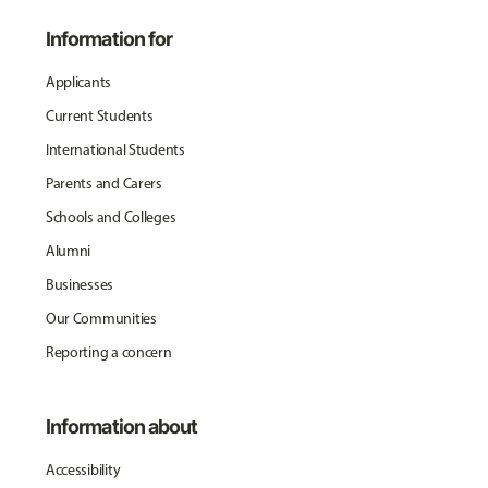
Information for
Applicants
Current Students
International Students
Parents and Carers
Schools and Colleges
Alumni
Businesses
Our Communities
Reporting a concern
Information about
Accessibility