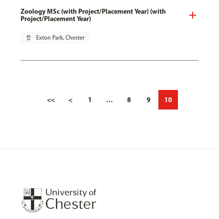
Zoology MSc (with Project/Placement Year) (with
Project/Placement Year)
pin_drop
Exton Park, Chester
<<
<
1
…
8
9
10