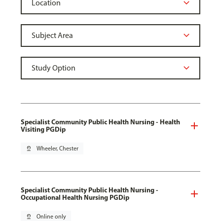
Specialist Community Public Health Nursing - Health
Visiting PGDip
pin_drop
Wheeler, Chester
Specialist Community Public Health Nursing -
Occupational Health Nursing PGDip
pin_drop
Online only