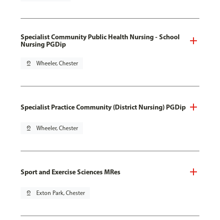
Specialist Community Public Health Nursing - School
Nursing PGDip
pin_drop
Wheeler, Chester
Specialist Practice Community (District Nursing) PGDip
pin_drop
Wheeler, Chester
Sport and Exercise Sciences MRes
pin_drop
Exton Park, Chester