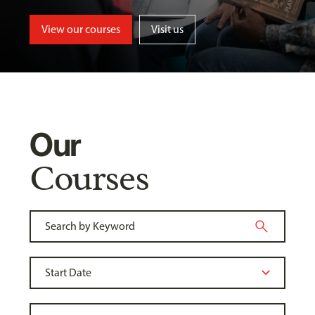
View our courses
Visit us
Our
Courses