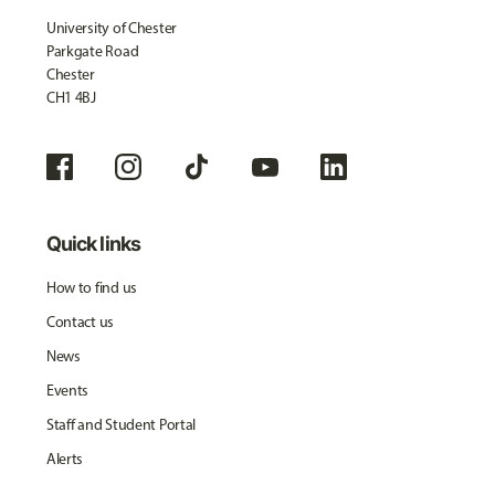
University of Chester
Parkgate Road
Chester
CH1 4BJ
Quick links
How to find us
Contact us
News
Events
Staff and Student Portal
Alerts