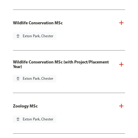
Wildlife Conservation MSc
pin_drop
Exton Park, Chester
Wildlife Conservation MSc (with Project/Placement
Year)
pin_drop
Exton Park, Chester
Zoology MSc
pin_drop
Exton Park, Chester