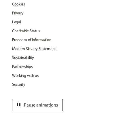
Cookies
Privacy
Legal
Charitable Status
Freedom of Information
Modern Slavery Statement
Sustainability
Partnerships
Working with us
Security
pause
Pause animations