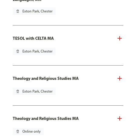
pin_drop
Exton Park, Chester
TESOL with CELTA MA
pin_drop
Exton Park, Chester
Theology and Religious Studies MA
pin_drop
Exton Park, Chester
Theology and Religious Studies MA
pin_drop
Online only