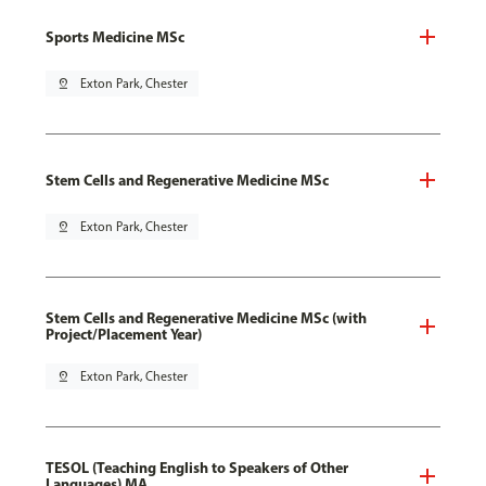
Sports Medicine MSc
pin_drop
Exton Park, Chester
Stem Cells and Regenerative Medicine MSc
pin_drop
Exton Park, Chester
Stem Cells and Regenerative Medicine MSc (with
Project/Placement Year)
pin_drop
Exton Park, Chester
TESOL (Teaching English to Speakers of Other
Languages) MA