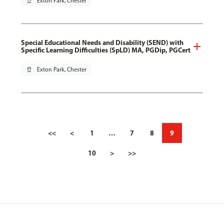
pin_drop
Exton Park, Chester
Special Educational Needs and Disability (SEND) with
Specific Learning Difficulties (SpLD) MA, PGDip, PGCert
pin_drop
Exton Park, Chester
<<
<
1
…
7
8
9
10
>
>>