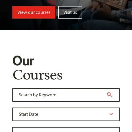
View our courses
Visit us
Our
Courses