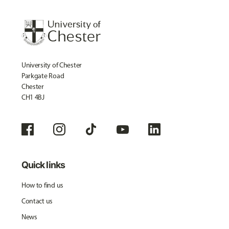
University of Chester
Parkgate Road
Chester
CH1 4BJ
Quick links
How to find us
Contact us
News