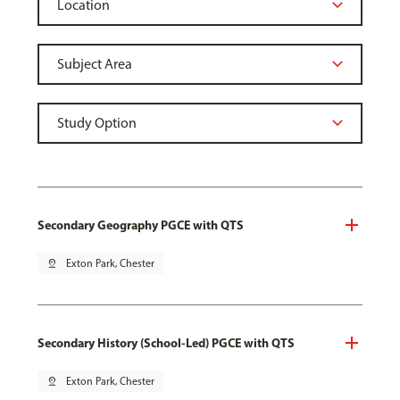
Secondary Geography PGCE with QTS
pin_drop
Exton Park, Chester
Secondary History (School-Led) PGCE with QTS
pin_drop
Exton Park, Chester