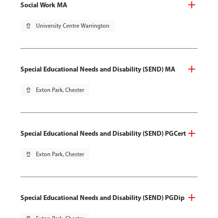
Social Work MA
pin_drop
University Centre Warrington
Special Educational Needs and Disability (SEND) MA
pin_drop
Exton Park, Chester
Special Educational Needs and Disability (SEND) PGCert
pin_drop
Exton Park, Chester
Special Educational Needs and Disability (SEND) PGDip