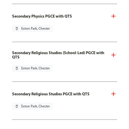
Secondary Physics PGCE with QTS
pin_drop
Exton Park, Chester
Secondary Religious Studies (School-Led) PGCE with
QTS
pin_drop
Exton Park, Chester
Secondary Religious Studies PGCE with QTS
pin_drop
Exton Park, Chester