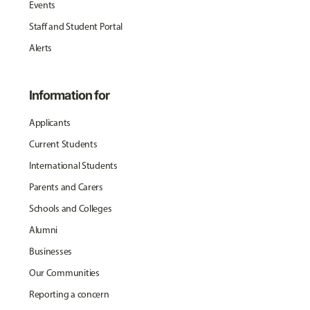
Events
Staff and Student Portal
Alerts
Information for
Applicants
Current Students
International Students
Parents and Carers
Schools and Colleges
Alumni
Businesses
Our Communities
Reporting a concern