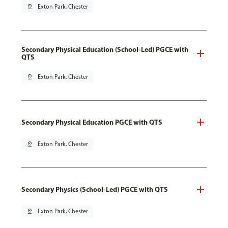
pin_drop
Exton Park, Chester
Secondary Physical Education (School-Led) PGCE with
QTS
pin_drop
Exton Park, Chester
Secondary Physical Education PGCE with QTS
pin_drop
Exton Park, Chester
Secondary Physics (School-Led) PGCE with QTS
pin_drop
Exton Park, Chester