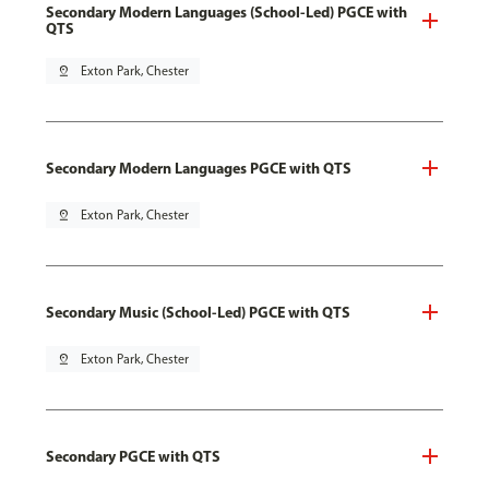
Secondary Modern Languages (School-Led) PGCE with
QTS
pin_drop
Exton Park, Chester
Secondary Modern Languages PGCE with QTS
pin_drop
Exton Park, Chester
Secondary Music (School-Led) PGCE with QTS
pin_drop
Exton Park, Chester
Secondary PGCE with QTS