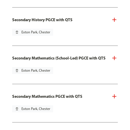
Secondary History PGCE with QTS
pin_drop
Exton Park, Chester
Secondary Mathematics (School-Led) PGCE with QTS
pin_drop
Exton Park, Chester
Secondary Mathematics PGCE with QTS
pin_drop
Exton Park, Chester