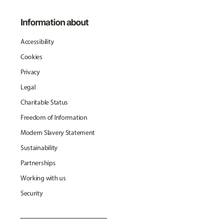
Information about
Accessibility
Cookies
Privacy
Legal
Charitable Status
Freedom of Information
Modern Slavery Statement
Sustainability
Partnerships
Working with us
Security