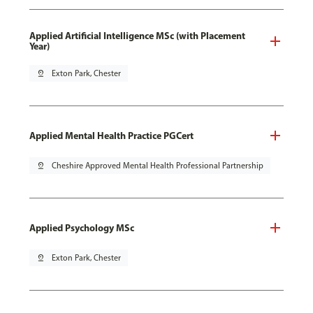
Applied Artificial Intelligence MSc (with Placement
Year)
pin_drop
Exton Park, Chester
Applied Mental Health Practice PGCert
pin_drop
Cheshire Approved Mental Health Professional Partnership
Applied Psychology MSc
pin_drop
Exton Park, Chester