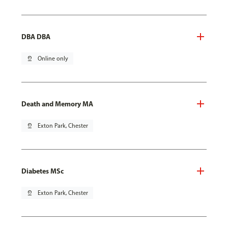
DBA DBA
pin_drop
Online only
Death and Memory MA
pin_drop
Exton Park, Chester
Diabetes MSc
pin_drop
Exton Park, Chester