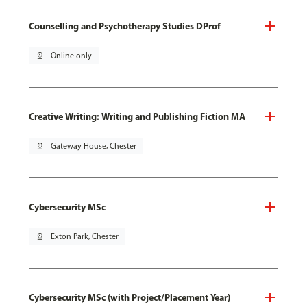
Counselling and Psychotherapy Studies DProf
pin_drop
Online only
Creative Writing: Writing and Publishing Fiction MA
pin_drop
Gateway House, Chester
Cybersecurity MSc
pin_drop
Exton Park, Chester
Cybersecurity MSc (with Project/Placement Year)