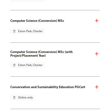
Computer Science (Conversion) MSc
pin_drop
Exton Park, Chester
Computer Science (Conversion) MSc (with
Project/Placement Year)
pin_drop
Exton Park, Chester
Conservation and Sustainability Education PGCert
pin_drop
Online only