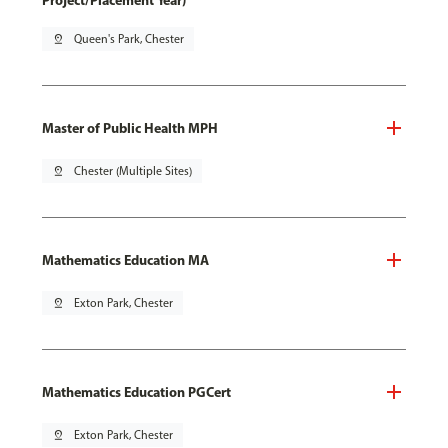
Project/Placement Year)
pin_drop
Queen's Park, Chester
Master of Public Health MPH
pin_drop
Chester (Multiple Sites)
Mathematics Education MA
pin_drop
Exton Park, Chester
Mathematics Education PGCert
pin_drop
Exton Park, Chester