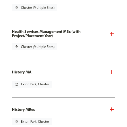
pin_drop
Chester (Multiple Sites)
Health Services Management MSc (with
Project/Placement Year)
pin_drop
Chester (Multiple Sites)
History MA
pin_drop
Exton Park, Chester
History MRes
pin_drop
Exton Park, Chester