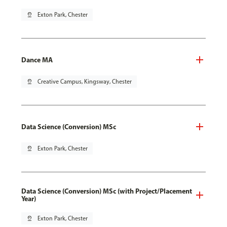
pin_drop
Exton Park, Chester
Dance MA
pin_drop
Creative Campus, Kingsway, Chester
Data Science (Conversion) MSc
pin_drop
Exton Park, Chester
Data Science (Conversion) MSc (with Project/Placement
Year)
pin_drop
Exton Park, Chester