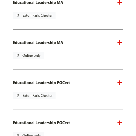
Educational Leadership MA
pin_drop
Exton Park, Chester
Educational Leadership MA
pin_drop
Online only
Educational Leadership PGCert
pin_drop
Exton Park, Chester
Educational Leadership PGCert
pin_drop
Online only