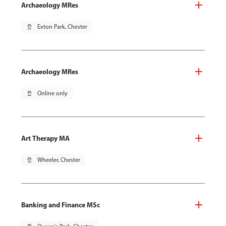
Archaeology MRes
pin_drop
Exton Park, Chester
Archaeology MRes
pin_drop
Online only
Art Therapy MA
pin_drop
Wheeler, Chester
Banking and Finance MSc