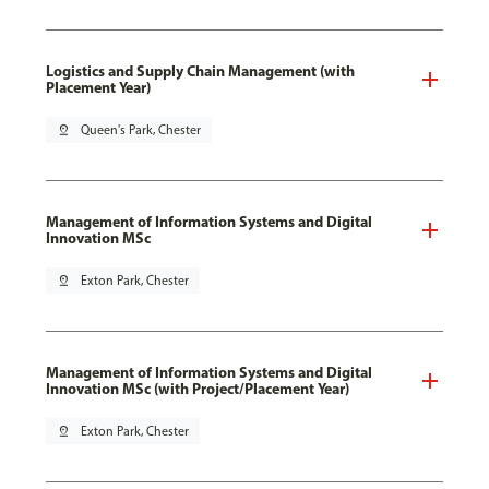
Logistics and Supply Chain Management (with
Placement Year)
pin_drop
Queen's Park, Chester
Management of Information Systems and Digital
Innovation MSc
pin_drop
Exton Park, Chester
Management of Information Systems and Digital
Innovation MSc (with Project/Placement Year)
pin_drop
Exton Park, Chester