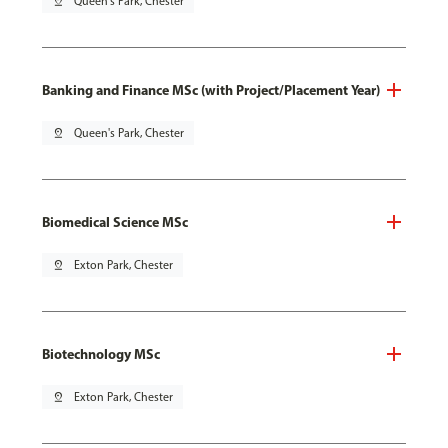
pin_drop
Queen's Park, Chester
Banking and Finance MSc (with Project/Placement Year)
pin_drop
Queen's Park, Chester
Biomedical Science MSc
pin_drop
Exton Park, Chester
Biotechnology MSc
pin_drop
Exton Park, Chester