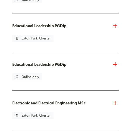
Educational Leadership PGDip
pin_drop
Exton Park, Chester
Educational Leadership PGDip
pin_drop
Online only
Electronic and Electrical Engineering MSc
pin_drop
Exton Park, Chester