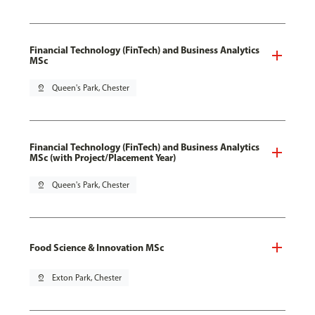
Financial Technology (FinTech) and Business Analytics
MSc
pin_drop
Queen's Park, Chester
Financial Technology (FinTech) and Business Analytics
MSc (with Project/Placement Year)
pin_drop
Queen's Park, Chester
Food Science & Innovation MSc
pin_drop
Exton Park, Chester