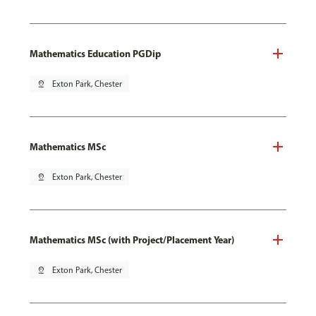
Mathematics Education PGDip
pin_drop
Exton Park, Chester
Mathematics MSc
pin_drop
Exton Park, Chester
Mathematics MSc (with Project/Placement Year)
pin_drop
Exton Park, Chester