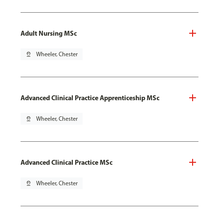
Adult Nursing MSc
pin_drop
Wheeler, Chester
Advanced Clinical Practice Apprenticeship MSc
pin_drop
Wheeler, Chester
Advanced Clinical Practice MSc
pin_drop
Wheeler, Chester