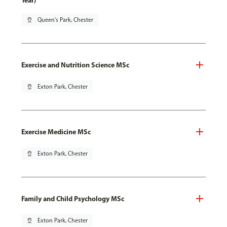
Year)
pin_drop
Queen's Park, Chester
Exercise and Nutrition Science MSc
pin_drop
Exton Park, Chester
Exercise Medicine MSc
pin_drop
Exton Park, Chester
Family and Child Psychology MSc
pin_drop
Exton Park, Chester