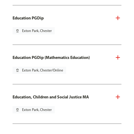
Education PGDip
pin_drop
Exton Park, Chester
Education PGDip (Mathematics Education)
pin_drop
Exton Park, Chester/Online
Education, Children and Social Justice MA
pin_drop
Exton Park, Chester