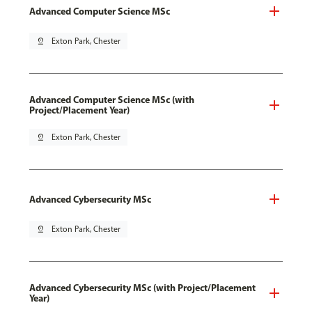
Advanced Computer Science MSc
pin_drop
Exton Park, Chester
Advanced Computer Science MSc (with
Project/Placement Year)
pin_drop
Exton Park, Chester
Advanced Cybersecurity MSc
pin_drop
Exton Park, Chester
Advanced Cybersecurity MSc (with Project/Placement
Year)