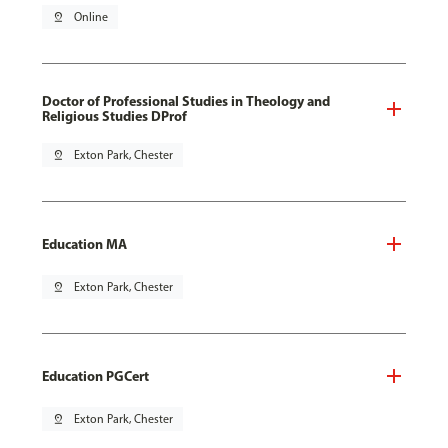
pin_drop
Online
Doctor of Professional Studies in Theology and
Religious Studies DProf
pin_drop
Exton Park, Chester
Education MA
pin_drop
Exton Park, Chester
Education PGCert
pin_drop
Exton Park, Chester