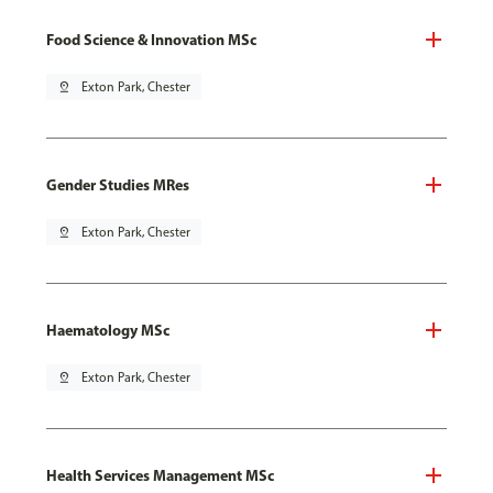
Food Science & Innovation MSc
pin_drop
Exton Park, Chester
Gender Studies MRes
pin_drop
Exton Park, Chester
Haematology MSc
pin_drop
Exton Park, Chester
Health Services Management MSc