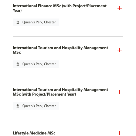
International Finance MSc (with Project/Placement
Year)
pin_drop
Queen's Park, Chester
International Tourism and Hospitality Management
MSc
pin_drop
Queen's Park, Chester
International Tourism and Hospitality Management
MSc (with Project/Placement Year)
pin_drop
Queen's Park, Chester
Lifestyle Medicine MSc