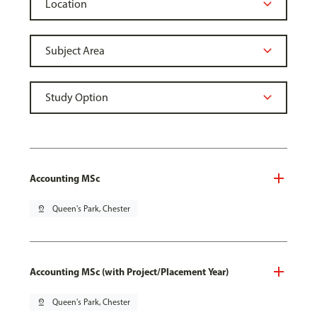
Accounting MSc
pin_drop
Queen's Park, Chester
Accounting MSc (with Project/Placement Year)
pin_drop
Queen's Park, Chester