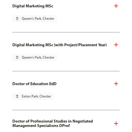
Digital Marketing MSc
pin_drop
Queen's Park, Chester
Digital Marketing MSc (with Project/Placement Year)
pin_drop
Queen's Park, Chester
Doctor of Education EdD
pin_drop
Exton Park, Chester
Doctor of Professional Studies in Negotiated
Management Specialisms DProf