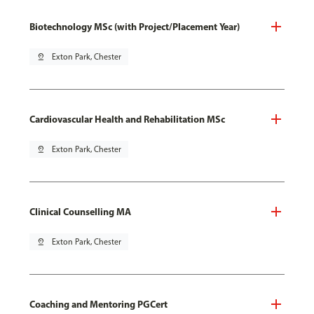
Biotechnology MSc (with Project/Placement Year)
pin_drop
Exton Park, Chester
Cardiovascular Health and Rehabilitation MSc
pin_drop
Exton Park, Chester
Clinical Counselling MA
pin_drop
Exton Park, Chester
Coaching and Mentoring PGCert