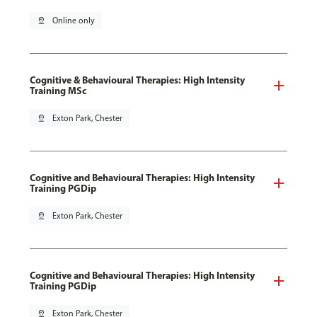
pin_drop
Online only
Cognitive & Behavioural Therapies: High Intensity
Training MSc
pin_drop
Exton Park, Chester
Cognitive and Behavioural Therapies: High Intensity
Training PGDip
pin_drop
Exton Park, Chester
Cognitive and Behavioural Therapies: High Intensity
Training PGDip
pin_drop
Exton Park, Chester