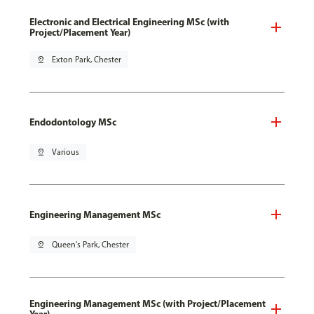
Electronic and Electrical Engineering MSc (with
Project/Placement Year)
pin_drop
Exton Park, Chester
Endodontology MSc
pin_drop
Various
Engineering Management MSc
pin_drop
Queen's Park, Chester
Engineering Management MSc (with Project/Placement