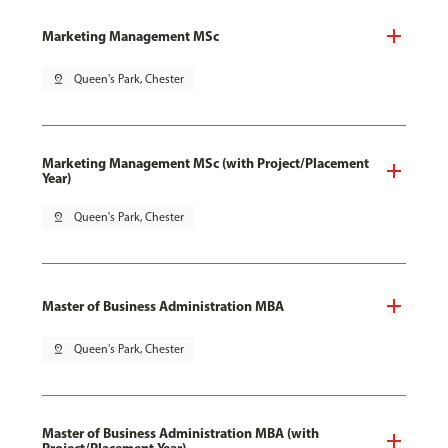
Marketing Management MSc
pin_drop
Queen's Park, Chester
Marketing Management MSc (with Project/Placement
Year)
pin_drop
Queen's Park, Chester
Master of Business Administration MBA
pin_drop
Queen's Park, Chester
Master of Business Administration MBA (with