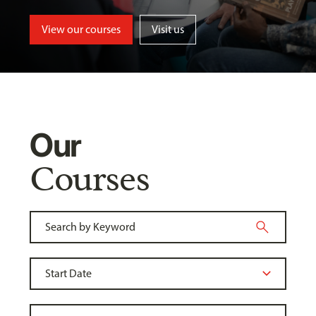
View our courses
Visit us
Our
Courses