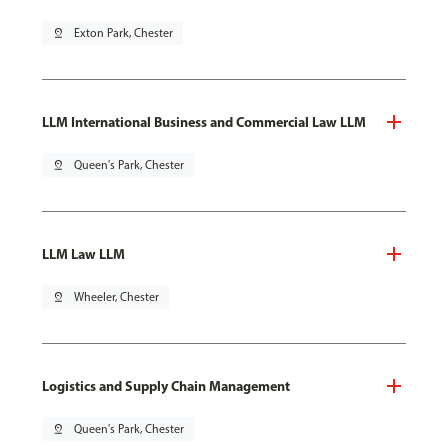
pin_drop
Exton Park, Chester
LLM International Business and Commercial Law LLM
pin_drop
Queen's Park, Chester
LLM Law LLM
pin_drop
Wheeler, Chester
Logistics and Supply Chain Management
pin_drop
Queen's Park, Chester