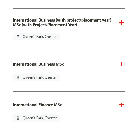
International Business (with project/placement year)
MSc (with Project/Placement Year)
pin_drop
Queen's Park, Chester
International Business MSc
pin_drop
Queen's Park, Chester
International Finance MSc
pin_drop
Queen's Park, Chester