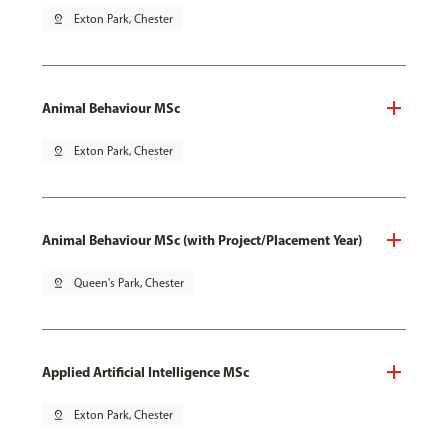
pin_drop
Exton Park, Chester
Animal Behaviour MSc
pin_drop
Exton Park, Chester
Animal Behaviour MSc (with Project/Placement Year)
pin_drop
Queen's Park, Chester
Applied Artificial Intelligence MSc
pin_drop
Exton Park, Chester