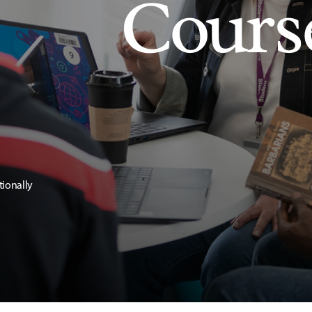
Cours
tionally