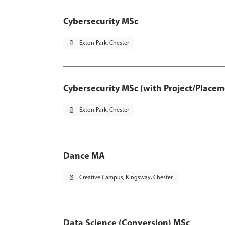
Cybersecurity MSc
pin_drop
Exton Park, Chester
Cybersecurity MSc (with Project/Placem
pin_drop
Exton Park, Chester
Dance MA
pin_drop
Creative Campus, Kingsway, Chester
Data Science (Conversion) MSc