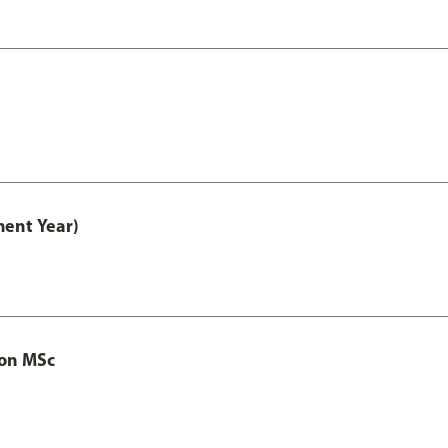
ment Year)
ion MSc