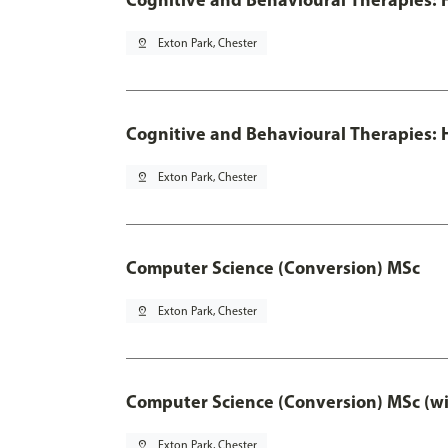
pin_drop
Exton Park, Chester
Cognitive and Behavioural Therapies: H
pin_drop
Exton Park, Chester
Computer Science (Conversion) MSc
pin_drop
Exton Park, Chester
Computer Science (Conversion) MSc (wi
pin_drop
Exton Park, Chester