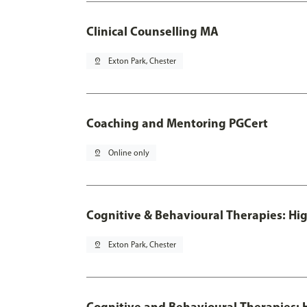
Clinical Counselling MA
pin_drop
Exton Park, Chester
Coaching and Mentoring PGCert
pin_drop
Online only
Cognitive & Behavioural Therapies: Hig
pin_drop
Exton Park, Chester
Cognitive and Behavioural Therapies: H