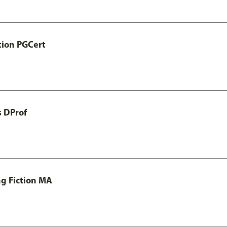
tion PGCert
s DProf
ng Fiction MA