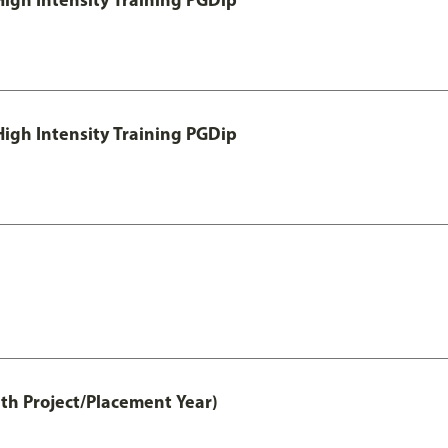
igh Intensity Training PGDip
th Project/Placement Year)