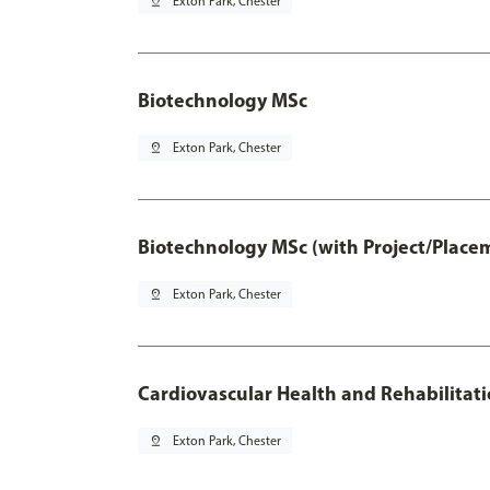
pin_drop
Exton Park, Chester
Biotechnology MSc
pin_drop
Exton Park, Chester
Biotechnology MSc (with Project/Place
pin_drop
Exton Park, Chester
Cardiovascular Health and Rehabilitat
pin_drop
Exton Park, Chester