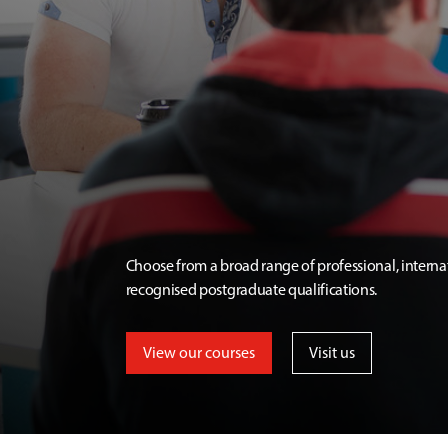
Choose from a broad range of professional, interna
recognised postgraduate qualifications.
View our courses
Visit us