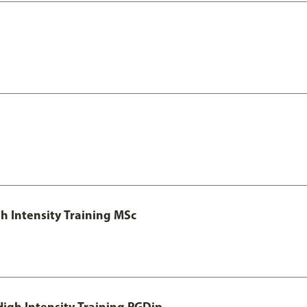
h Intensity Training MSc
igh Intensity Training PGDip