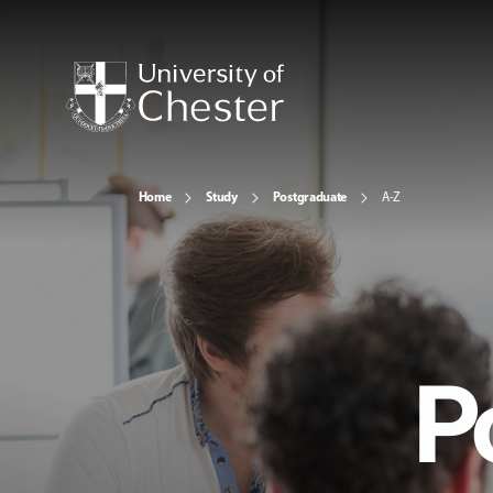
Home
Study
Postgraduate
A-Z
P