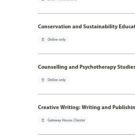
Conservation and Sustainability Educa
pin_drop
Online only
Counselling and Psychotherapy Studie
pin_drop
Online only
Creative Writing: Writing and Publishi
pin_drop
Gateway House, Chester