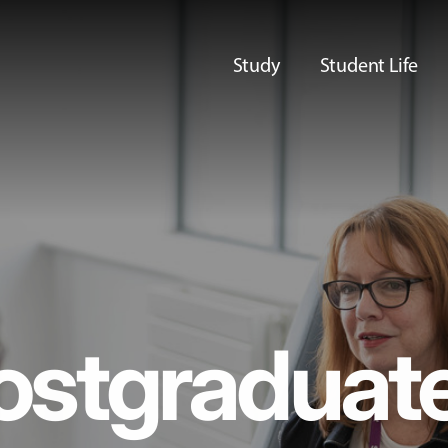
Study
Student Life
ostgraduat