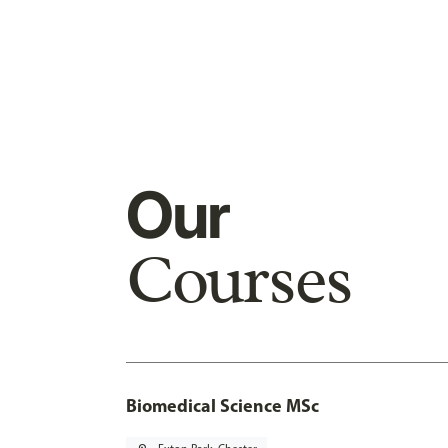
Our
Courses
Biomedical Science MSc