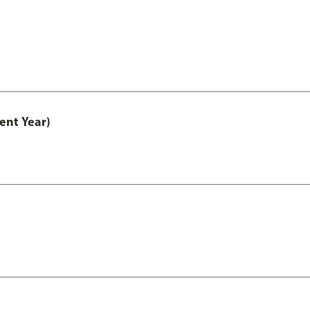
ent Year)