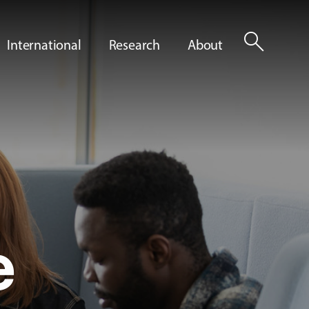
search
International
Research
About
e