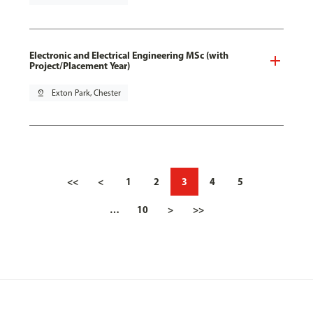
Electronic and Electrical Engineering MSc (with
Project/Placement Year)
pin_drop
Exton Park, Chester
<<
<
1
2
3
4
5
…
10
>
>>