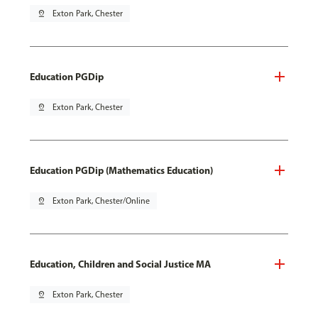
pin_drop
Exton Park, Chester
Education PGDip
pin_drop
Exton Park, Chester
Education PGDip (Mathematics Education)
pin_drop
Exton Park, Chester/Online
Education, Children and Social Justice MA
pin_drop
Exton Park, Chester