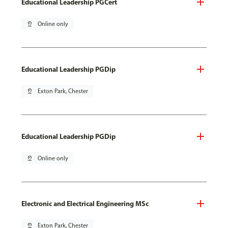
Educational Leadership PGCert
pin_drop
Online only
Educational Leadership PGDip
pin_drop
Exton Park, Chester
Educational Leadership PGDip
pin_drop
Online only
Electronic and Electrical Engineering MSc
pin_drop
Exton Park, Chester