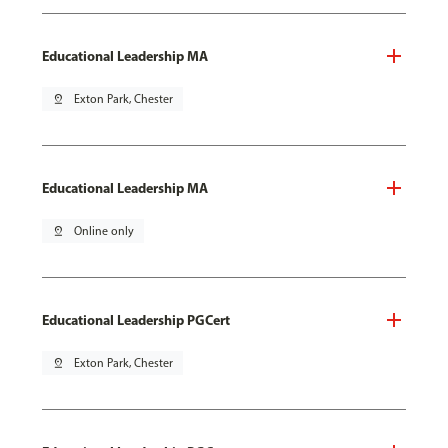
Educational Leadership MA
pin_drop
Exton Park, Chester
Educational Leadership MA
pin_drop
Online only
Educational Leadership PGCert
pin_drop
Exton Park, Chester