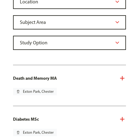
Death and Memory MA
pin_drop
Exton Park, Chester
Diabetes MSc
pin_drop
Exton Park, Chester