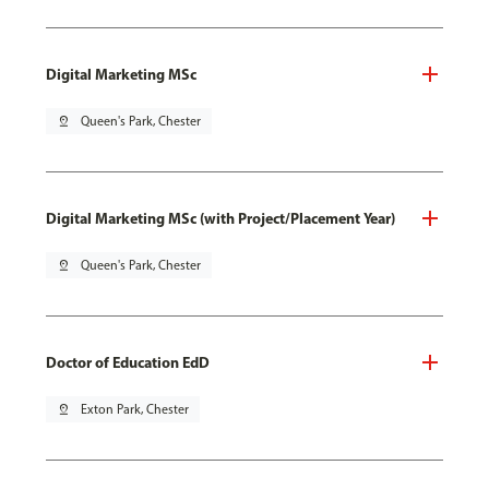
Digital Marketing MSc
pin_drop
Queen's Park, Chester
Digital Marketing MSc (with Project/Placement Year)
pin_drop
Queen's Park, Chester
Doctor of Education EdD
pin_drop
Exton Park, Chester