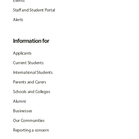
Events
Staff and Student Portal
Alerts
Information for
Applicants
Current Students
International Students
Parents and Carers
Schools and Colleges
Alumni
Businesses
Our Communities
Reporting a concern