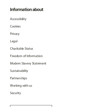
Information about
Accessibility
Cookies
Privacy
Legal
Charitable Status
Freedom of Information
Modern Slavery Statement
Sustainability
Partnerships
Working with us
Security