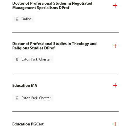
Doctor of Professional Studies in Negotiated
Management Specialisms DProf
pin_drop
Online
Doctor of Professional Studies in Theology and
Religious Studies DProf
pin_drop
Exton Park, Chester
Education MA
pin_drop
Exton Park, Chester
Education PGCert