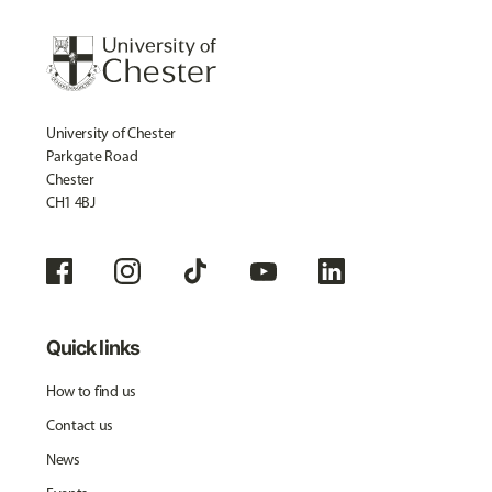
University of Chester
Parkgate Road
Chester
CH1 4BJ
Quick links
How to find us
Contact us
News