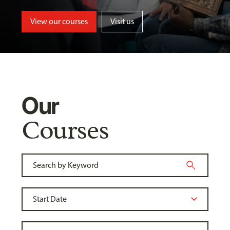
View our courses
Visit us
Our
Courses