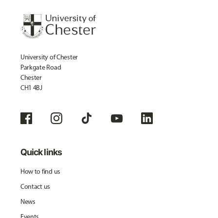
University of Chester
Parkgate Road
Chester
CH1 4BJ
Quick links
How to find us
Contact us
News
Events