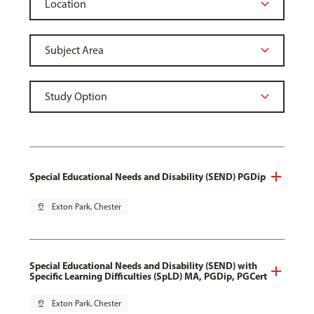
Special Educational Needs and Disability (SEND) PGDip
pin_drop
Exton Park, Chester
Special Educational Needs and Disability (SEND) with
Specific Learning Difficulties (SpLD) MA, PGDip, PGCert
pin_drop
Exton Park, Chester