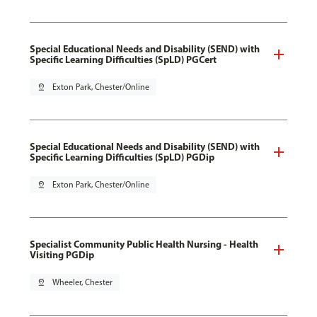
Special Educational Needs and Disability (SEND) with
Specific Learning Difficulties (SpLD) PGCert
pin_drop
Exton Park, Chester/Online
Special Educational Needs and Disability (SEND) with
Specific Learning Difficulties (SpLD) PGDip
pin_drop
Exton Park, Chester/Online
Specialist Community Public Health Nursing - Health
Visiting PGDip
pin_drop
Wheeler, Chester