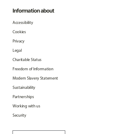
Information about
Accessibility
Cookies
Privacy
Legal
Charitable Status
Freedom of Information
Modern Slavery Statement
Sustainability
Partnerships
Working with us
Security