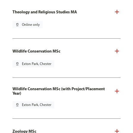
Theology and Religious Studies MA
pin_drop
Online only
Wildlife Conservation MSc
pin_drop
Exton Park, Chester
Wildlife Conservation MSc (with Project/Placement
Year)
pin_drop
Exton Park, Chester
Zoology MSc