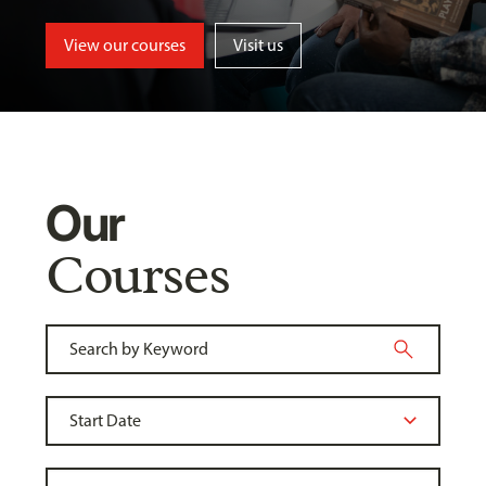
View our courses
Visit us
Our
Courses