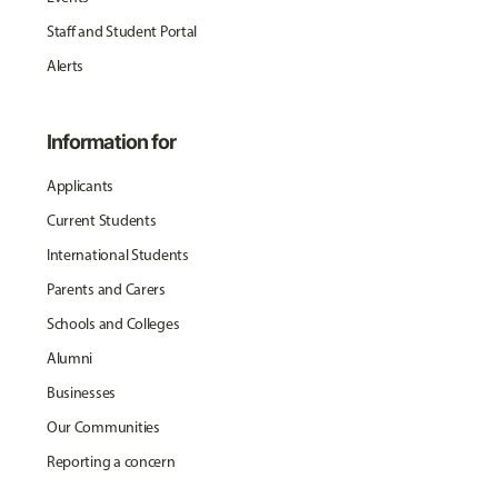
Staff and Student Portal
Alerts
Information for
Applicants
Current Students
International Students
Parents and Carers
Schools and Colleges
Alumni
Businesses
Our Communities
Reporting a concern