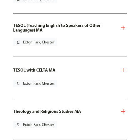
TESOL (Teaching English to Speakers of Other
Languages) MA
pin_drop
Exton Park, Chester
TESOL with CELTA MA
pin_drop
Exton Park, Chester
Theology and Religious Studies MA
pin_drop
Exton Park, Chester