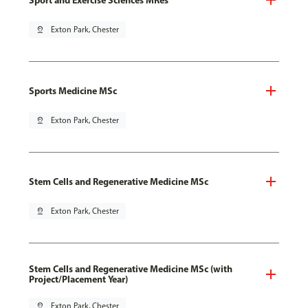
pin_drop
Exton Park, Chester
Sports Medicine MSc
pin_drop
Exton Park, Chester
Stem Cells and Regenerative Medicine MSc
pin_drop
Exton Park, Chester
Stem Cells and Regenerative Medicine MSc (with
Project/Placement Year)
pin_drop
Exton Park, Chester