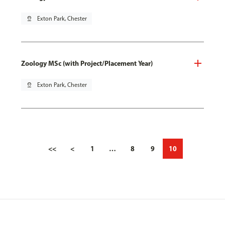
pin_drop
Exton Park, Chester
Zoology MSc (with Project/Placement Year)
pin_drop
Exton Park, Chester
<<
<
1
…
8
9
10