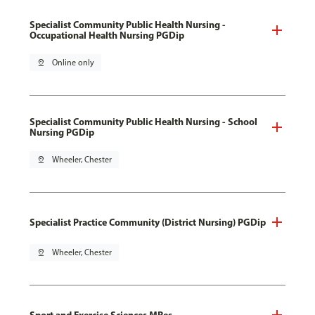
Specialist Community Public Health Nursing -
Occupational Health Nursing PGDip
pin_drop
Online only
Specialist Community Public Health Nursing - School
Nursing PGDip
pin_drop
Wheeler, Chester
Specialist Practice Community (District Nursing) PGDip
pin_drop
Wheeler, Chester
Sport and Exercise Sciences MRes