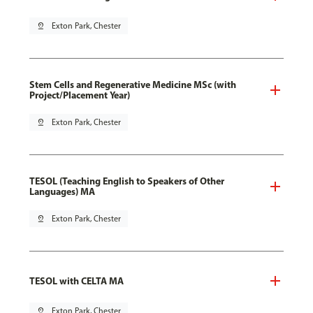
pin_drop
Exton Park, Chester
Stem Cells and Regenerative Medicine MSc (with
Project/Placement Year)
pin_drop
Exton Park, Chester
TESOL (Teaching English to Speakers of Other
Languages) MA
pin_drop
Exton Park, Chester
TESOL with CELTA MA
pin_drop
Exton Park, Chester