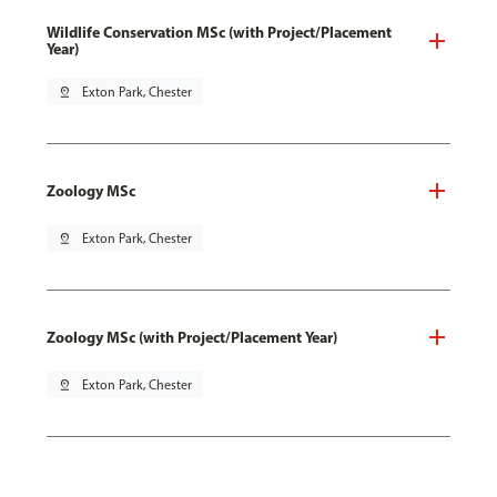
Wildlife Conservation MSc (with Project/Placement
Year)
pin_drop
Exton Park, Chester
Zoology MSc
pin_drop
Exton Park, Chester
Zoology MSc (with Project/Placement Year)
pin_drop
Exton Park, Chester