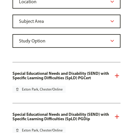
Special Educational Needs and Disability (SEND) with
Specific Learning Difficulties (SpLD) PGCert
pin_drop
Exton Park, Chester/Online
Special Educational Needs and Disability (SEND) with
Specific Learning Difficulties (SpLD) PGDip
pin_drop
Exton Park, Chester/Online