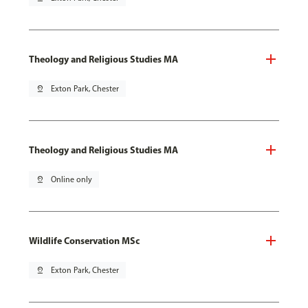
Theology and Religious Studies MA
pin_drop
Exton Park, Chester
Theology and Religious Studies MA
pin_drop
Online only
Wildlife Conservation MSc
pin_drop
Exton Park, Chester