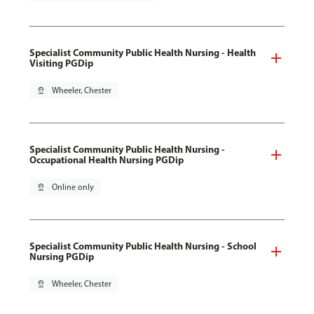
Specialist Community Public Health Nursing - Health
Visiting PGDip
pin_drop
Wheeler, Chester
Specialist Community Public Health Nursing -
Occupational Health Nursing PGDip
pin_drop
Online only
Specialist Community Public Health Nursing - School
Nursing PGDip
pin_drop
Wheeler, Chester