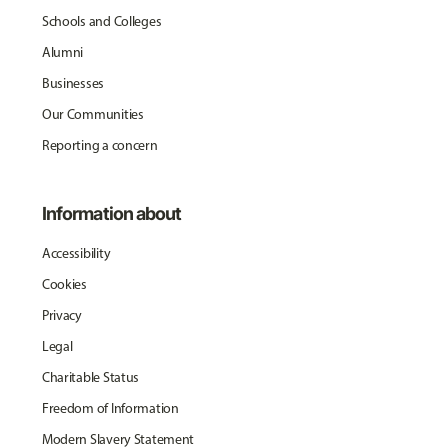
Schools and Colleges
Alumni
Businesses
Our Communities
Reporting a concern
Information about
Accessibility
Cookies
Privacy
Legal
Charitable Status
Freedom of Information
Modern Slavery Statement