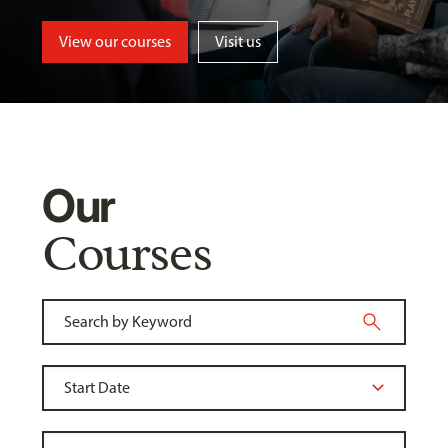
View our courses
Visit us
Our
Courses