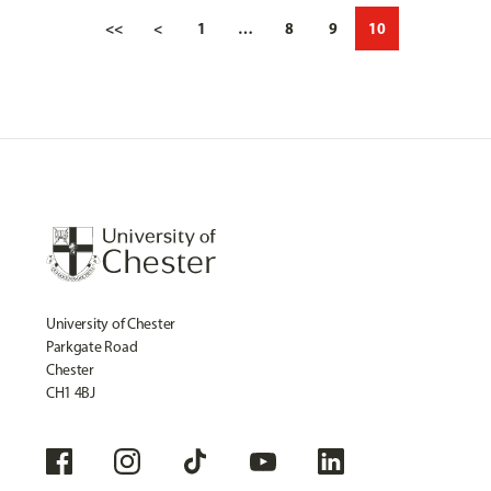
<<
<
1
…
8
9
10
University of Chester
Parkgate Road
Chester
CH1 4BJ