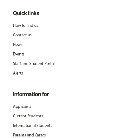
Quick links
How to find us
Contact us
News
Events
Staff and Student Portal
Alerts
Information for
Applicants
Current Students
International Students
Parents and Carers