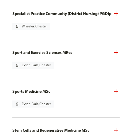
Specialist Practice Community (District Nursing) PGDip
pin_drop
Wheeler, Chester
Sport and Exercise Sciences MRes
pin_drop
Exton Park, Chester
Sports Medicine MSc
pin_drop
Exton Park, Chester
Stem Cells and Regenerative Medicine MSc