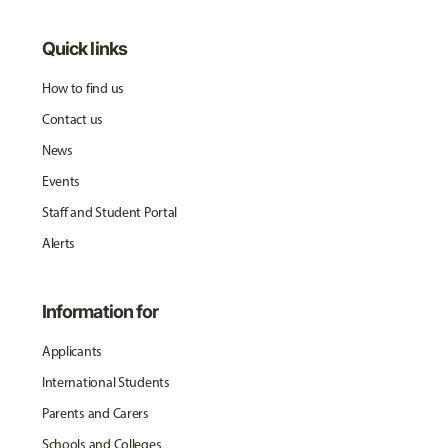
Quick links
How to find us
Contact us
News
Events
Staff and Student Portal
Alerts
Information for
Applicants
International Students
Parents and Carers
Schools and Colleges