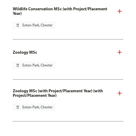
Wildlife Conservation MSc (with Project/Placement
Year)
pin_drop
Exton Park, Chester
Zoology MSc
pin_drop
Exton Park, Chester
Zoology MSc (with Project/Placement Year) (with
Project/Placement Year)
pin_drop
Exton Park, Chester