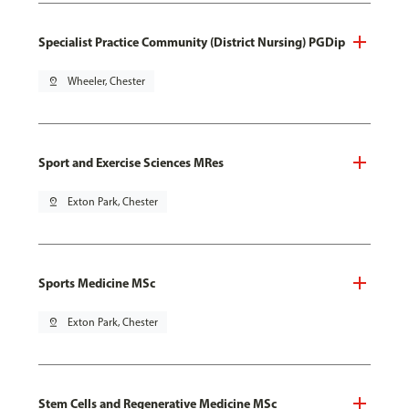
Specialist Practice Community (District Nursing) PGDip
pin_drop
Wheeler, Chester
Sport and Exercise Sciences MRes
pin_drop
Exton Park, Chester
Sports Medicine MSc
pin_drop
Exton Park, Chester
Stem Cells and Regenerative Medicine MSc