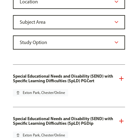
Special Educational Needs and Disability (SEND) with
Specific Learning Difficulties (SpLD) PGCert
pin_drop
Exton Park, Chester/Online
Special Educational Needs and Disability (SEND) with
Specific Learning Difficulties (SpLD) PGDip
pin_drop
Exton Park, Chester/Online