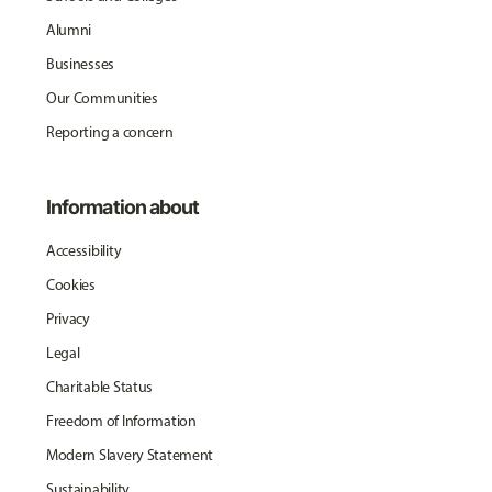
Alumni
Businesses
Our Communities
Reporting a concern
Information about
Accessibility
Cookies
Privacy
Legal
Charitable Status
Freedom of Information
Modern Slavery Statement
Sustainability