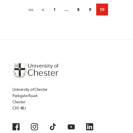
<<
<
1
…
8
9
10
University of Chester
Parkgate Road
Chester
CH1 4BJ