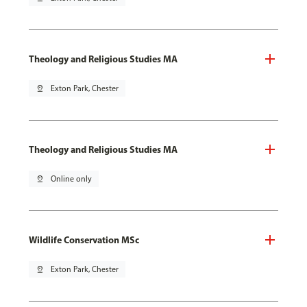
Theology and Religious Studies MA
pin_drop
Exton Park, Chester
Theology and Religious Studies MA
pin_drop
Online only
Wildlife Conservation MSc
pin_drop
Exton Park, Chester