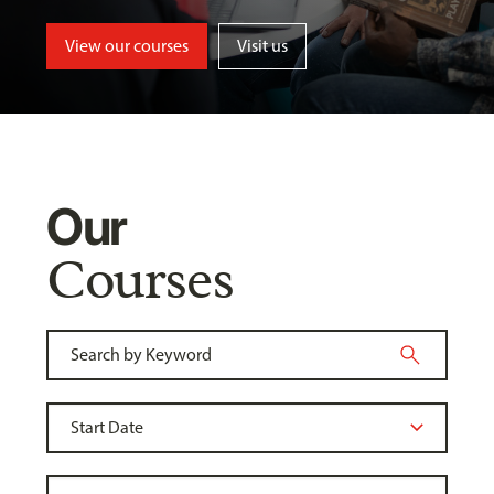
View our courses
Visit us
Our
Courses