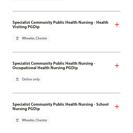
Specialist Community Public Health Nursing - Health
Visiting PGDip
pin_drop
Wheeler, Chester
Specialist Community Public Health Nursing -
Occupational Health Nursing PGDip
pin_drop
Online only
Specialist Community Public Health Nursing - School
Nursing PGDip
pin_drop
Wheeler, Chester