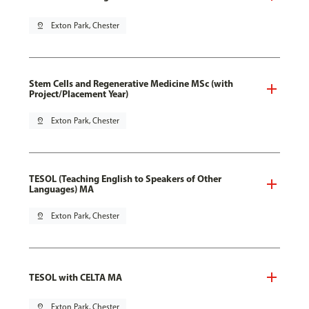
pin_drop
Exton Park, Chester
Stem Cells and Regenerative Medicine MSc (with
Project/Placement Year)
pin_drop
Exton Park, Chester
TESOL (Teaching English to Speakers of Other
Languages) MA
pin_drop
Exton Park, Chester
TESOL with CELTA MA
pin_drop
Exton Park, Chester