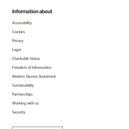
Information about
Accessibility
Cookies
Privacy
Legal
Charitable Status
Freedom of Information
Modern Slavery Statement
Sustainability
Partnerships
Working with us
Security