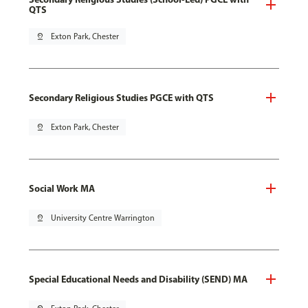
QTS
pin_drop
Exton Park, Chester
Secondary Religious Studies PGCE with QTS
pin_drop
Exton Park, Chester
Social Work MA
pin_drop
University Centre Warrington
Special Educational Needs and Disability (SEND) MA