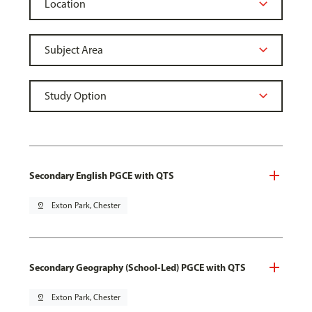
Secondary English PGCE with QTS
pin_drop
Exton Park, Chester
Secondary Geography (School-Led) PGCE with QTS
pin_drop
Exton Park, Chester