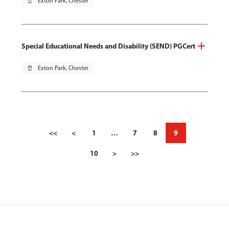
pin_drop
Exton Park, Chester
Special Educational Needs and Disability (SEND) PGCert
pin_drop
Exton Park, Chester
<<
<
1
…
7
8
9
10
>
>>