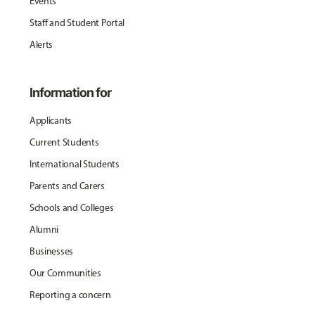
Events
Staff and Student Portal
Alerts
Information for
Applicants
Current Students
International Students
Parents and Carers
Schools and Colleges
Alumni
Businesses
Our Communities
Reporting a concern