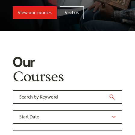
View our courses
Visit us
Our
Courses