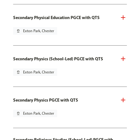
Secondary Physical Education PGCE with QTS
pin_drop
Exton Park, Chester
Secondary Physics (School-Led) PGCE with QTS
pin_drop
Exton Park, Chester
Secondary Physics PGCE with QTS
pin_drop
Exton Park, Chester
Secondary Religious Studies (School-Led) PGCE with