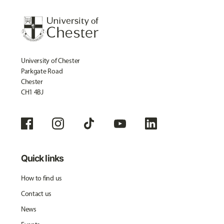
University of Chester
Parkgate Road
Chester
CH1 4BJ
Quick links
How to find us
Contact us
News