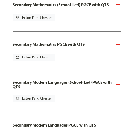
Secondary Mathematics (School-Led) PGCE with QTS
pin_drop
Exton Park, Chester
Secondary Mathematics PGCE with QTS
pin_drop
Exton Park, Chester
Secondary Modern Languages (School-Led) PGCE with
QTS
pin_drop
Exton Park, Chester
Secondary Modern Languages PGCE with QTS