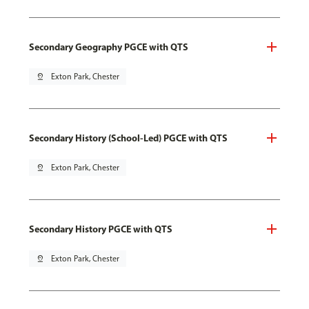
Secondary Geography PGCE with QTS
pin_drop
Exton Park, Chester
Secondary History (School-Led) PGCE with QTS
pin_drop
Exton Park, Chester
Secondary History PGCE with QTS
pin_drop
Exton Park, Chester