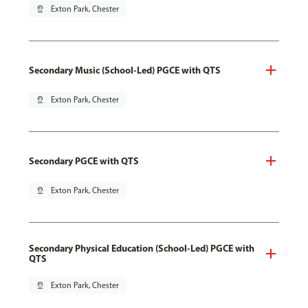
pin_drop
Exton Park, Chester
Secondary Music (School-Led) PGCE with QTS
pin_drop
Exton Park, Chester
Secondary PGCE with QTS
pin_drop
Exton Park, Chester
Secondary Physical Education (School-Led) PGCE with
QTS
pin_drop
Exton Park, Chester