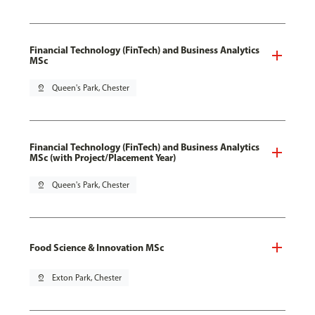
Financial Technology (FinTech) and Business Analytics
MSc
pin_drop
Queen's Park, Chester
Financial Technology (FinTech) and Business Analytics
MSc (with Project/Placement Year)
pin_drop
Queen's Park, Chester
Food Science & Innovation MSc
pin_drop
Exton Park, Chester