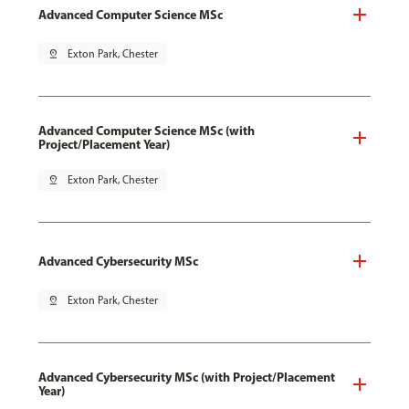
Advanced Computer Science MSc
pin_drop
Exton Park, Chester
Advanced Computer Science MSc (with
Project/Placement Year)
pin_drop
Exton Park, Chester
Advanced Cybersecurity MSc
pin_drop
Exton Park, Chester
Advanced Cybersecurity MSc (with Project/Placement
Year)