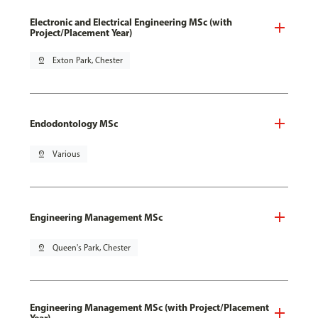
Electronic and Electrical Engineering MSc (with
Project/Placement Year)
pin_drop
Exton Park, Chester
Endodontology MSc
pin_drop
Various
Engineering Management MSc
pin_drop
Queen's Park, Chester
Engineering Management MSc (with Project/Placement