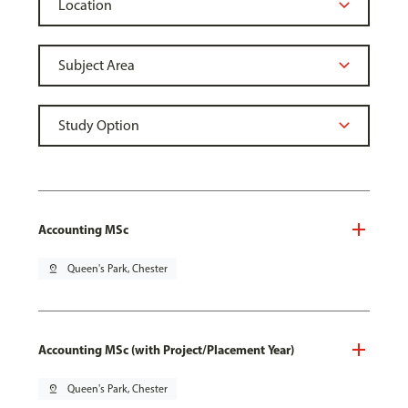
Accounting MSc
pin_drop
Queen's Park, Chester
Accounting MSc (with Project/Placement Year)
pin_drop
Queen's Park, Chester