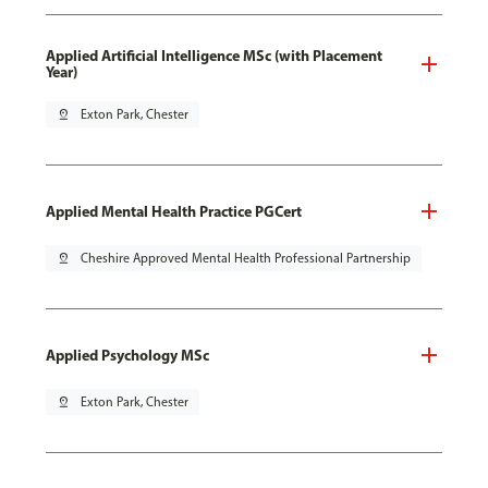
Applied Artificial Intelligence MSc (with Placement
Year)
pin_drop
Exton Park, Chester
Applied Mental Health Practice PGCert
pin_drop
Cheshire Approved Mental Health Professional Partnership
Applied Psychology MSc
pin_drop
Exton Park, Chester