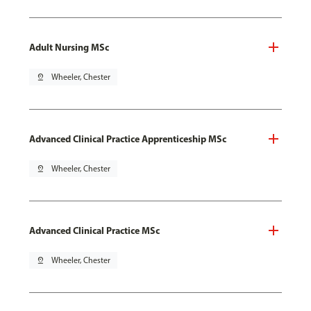
Adult Nursing MSc
pin_drop
Wheeler, Chester
Advanced Clinical Practice Apprenticeship MSc
pin_drop
Wheeler, Chester
Advanced Clinical Practice MSc
pin_drop
Wheeler, Chester