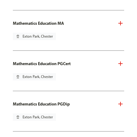
Mathematics Education MA
pin_drop
Exton Park, Chester
Mathematics Education PGCert
pin_drop
Exton Park, Chester
Mathematics Education PGDip
pin_drop
Exton Park, Chester