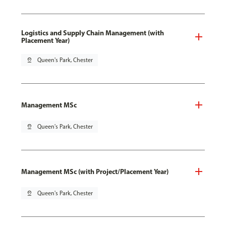
Logistics and Supply Chain Management (with
Placement Year)
pin_drop
Queen's Park, Chester
Management MSc
pin_drop
Queen's Park, Chester
Management MSc (with Project/Placement Year)
pin_drop
Queen's Park, Chester