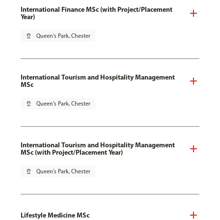
International Finance MSc (with Project/Placement
Year)
pin_drop
Queen's Park, Chester
International Tourism and Hospitality Management
MSc
pin_drop
Queen's Park, Chester
International Tourism and Hospitality Management
MSc (with Project/Placement Year)
pin_drop
Queen's Park, Chester
Lifestyle Medicine MSc