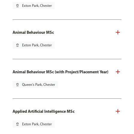
pin_drop
Exton Park, Chester
Animal Behaviour MSc
pin_drop
Exton Park, Chester
Animal Behaviour MSc (with Project/Placement Year)
pin_drop
Queen's Park, Chester
Applied Artificial Intelligence MSc
pin_drop
Exton Park, Chester