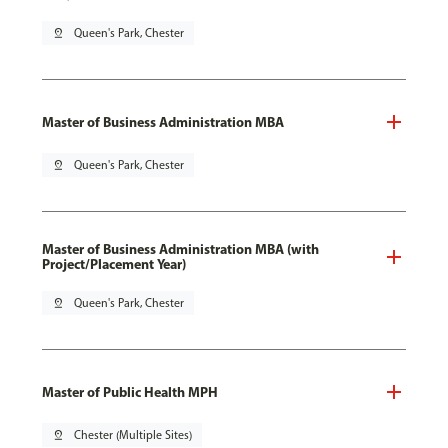
pin_drop
Queen's Park, Chester
Master of Business Administration MBA
pin_drop
Queen's Park, Chester
Master of Business Administration MBA (with
Project/Placement Year)
pin_drop
Queen's Park, Chester
Master of Public Health MPH
pin_drop
Chester (Multiple Sites)