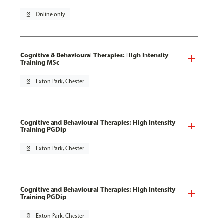
pin_drop
Online only
Cognitive & Behavioural Therapies: High Intensity
Training MSc
pin_drop
Exton Park, Chester
Cognitive and Behavioural Therapies: High Intensity
Training PGDip
pin_drop
Exton Park, Chester
Cognitive and Behavioural Therapies: High Intensity
Training PGDip
pin_drop
Exton Park, Chester