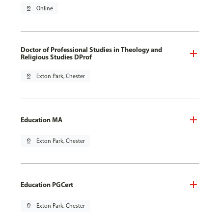
pin_drop
Online
Doctor of Professional Studies in Theology and
Religious Studies DProf
pin_drop
Exton Park, Chester
Education MA
pin_drop
Exton Park, Chester
Education PGCert
pin_drop
Exton Park, Chester