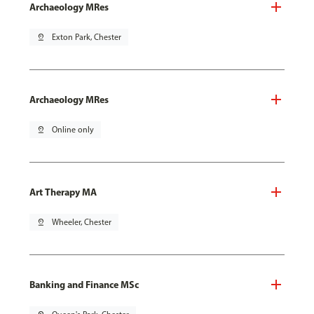
Archaeology MRes
pin_drop
Exton Park, Chester
Archaeology MRes
pin_drop
Online only
Art Therapy MA
pin_drop
Wheeler, Chester
Banking and Finance MSc