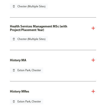
pin_drop
Chester (Multiple Sites)
Health Services Management MSc (with
Project/Placement Year)
pin_drop
Chester (Multiple Sites)
History MA
pin_drop
Exton Park, Chester
History MRes
pin_drop
Exton Park, Chester