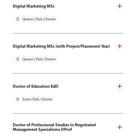
Digital Marketing MSc
pin_drop
Queen's Park, Chester
Digital Marketing MSc (with Project/Placement Year)
pin_drop
Queen's Park, Chester
Doctor of Education EdD
pin_drop
Exton Park, Chester
Doctor of Professional Studies in Negotiated
Management Specialisms DProf