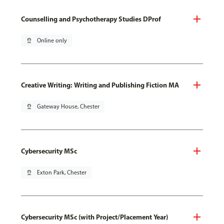
Counselling and Psychotherapy Studies DProf
pin_drop
Online only
Creative Writing: Writing and Publishing Fiction MA
pin_drop
Gateway House, Chester
Cybersecurity MSc
pin_drop
Exton Park, Chester
Cybersecurity MSc (with Project/Placement Year)