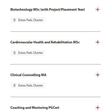
Biotechnology MSc (with Project/Placement Year)
pin_drop
Exton Park, Chester
Cardiovascular Health and Rehabilitation MSc
pin_drop
Exton Park, Chester
Clinical Counselling MA
pin_drop
Exton Park, Chester
Coaching and Mentoring PGCert