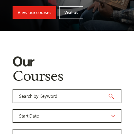
View our courses
Visit us
Our
Courses