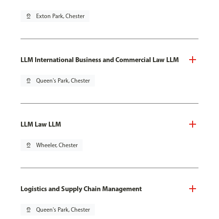
pin_drop
Exton Park, Chester
LLM International Business and Commercial Law LLM
pin_drop
Queen's Park, Chester
LLM Law LLM
pin_drop
Wheeler, Chester
Logistics and Supply Chain Management
pin_drop
Queen's Park, Chester