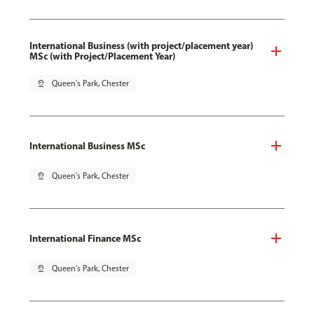
International Business (with project/placement year)
MSc (with Project/Placement Year)
pin_drop
Queen's Park, Chester
International Business MSc
pin_drop
Queen's Park, Chester
International Finance MSc
pin_drop
Queen's Park, Chester