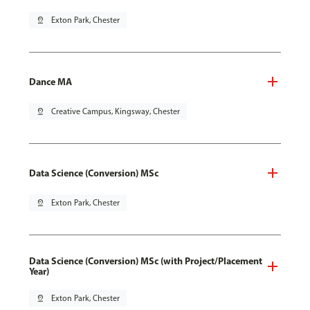
pin_drop
Exton Park, Chester
Dance MA
pin_drop
Creative Campus, Kingsway, Chester
Data Science (Conversion) MSc
pin_drop
Exton Park, Chester
Data Science (Conversion) MSc (with Project/Placement
Year)
pin_drop
Exton Park, Chester