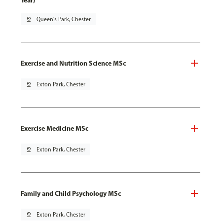
Year)
pin_drop
Queen's Park, Chester
Exercise and Nutrition Science MSc
pin_drop
Exton Park, Chester
Exercise Medicine MSc
pin_drop
Exton Park, Chester
Family and Child Psychology MSc
pin_drop
Exton Park, Chester