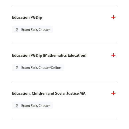
Education PGDip
pin_drop
Exton Park, Chester
Education PGDip (Mathematics Education)
pin_drop
Exton Park, Chester/Online
Education, Children and Social Justice MA
pin_drop
Exton Park, Chester