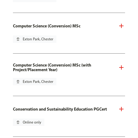
Computer Science (Conversion) MSc
pin_drop
Exton Park, Chester
Computer Science (Conversion) MSc (with
Project/Placement Year)
pin_drop
Exton Park, Chester
Conservation and Sustainability Education PGCert
pin_drop
Online only