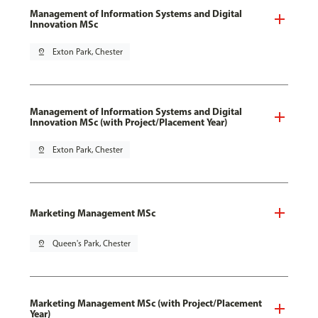
Management of Information Systems and Digital
Innovation MSc
pin_drop
Exton Park, Chester
Management of Information Systems and Digital
Innovation MSc (with Project/Placement Year)
pin_drop
Exton Park, Chester
Marketing Management MSc
pin_drop
Queen's Park, Chester
Marketing Management MSc (with Project/Placement
Year)