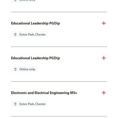
Educational Leadership PGDip
pin_drop
Exton Park, Chester
Educational Leadership PGDip
pin_drop
Online only
Electronic and Electrical Engineering MSc
pin_drop
Exton Park, Chester