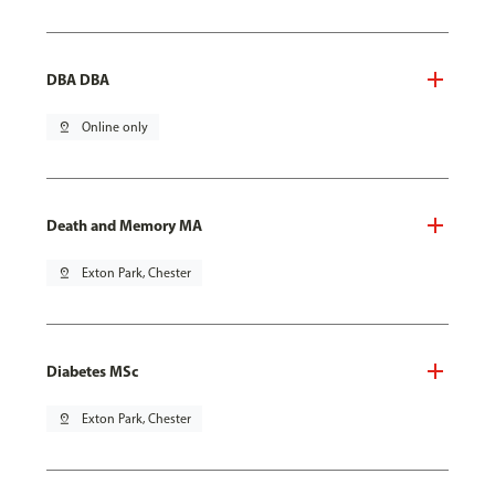
DBA DBA
pin_drop
Online only
Death and Memory MA
pin_drop
Exton Park, Chester
Diabetes MSc
pin_drop
Exton Park, Chester