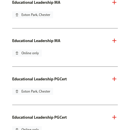
Educational Leadership MA
pin_drop
Exton Park, Chester
Educational Leadership MA
pin_drop
Online only
Educational Leadership PGCert
pin_drop
Exton Park, Chester
Educational Leadership PGCert
pin_drop
Online only