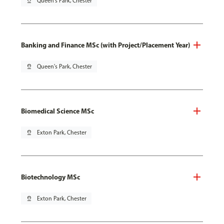
pin_drop
Queen's Park, Chester
Banking and Finance MSc (with Project/Placement Year)
pin_drop
Queen's Park, Chester
Biomedical Science MSc
pin_drop
Exton Park, Chester
Biotechnology MSc
pin_drop
Exton Park, Chester