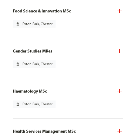
Food Science & Innovation MSc
pin_drop
Exton Park, Chester
Gender Studies MRes
pin_drop
Exton Park, Chester
Haematology MSc
pin_drop
Exton Park, Chester
Health Services Management MSc