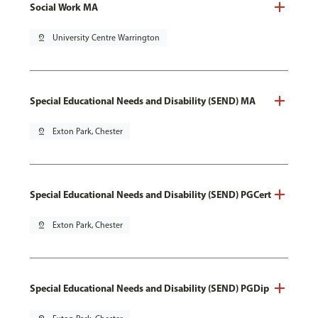
Social Work MA
pin_drop
University Centre Warrington
Special Educational Needs and Disability (SEND) MA
pin_drop
Exton Park, Chester
Special Educational Needs and Disability (SEND) PGCert
pin_drop
Exton Park, Chester
Special Educational Needs and Disability (SEND) PGDip