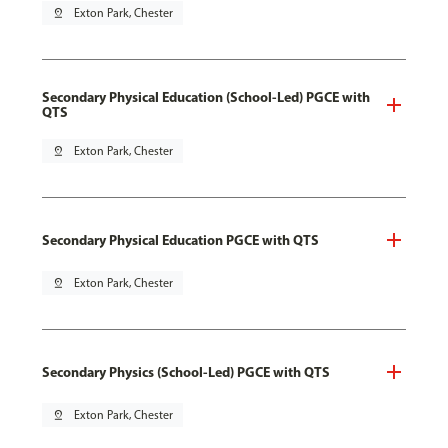
pin_drop
Exton Park, Chester
Secondary Physical Education (School-Led) PGCE with
QTS
pin_drop
Exton Park, Chester
Secondary Physical Education PGCE with QTS
pin_drop
Exton Park, Chester
Secondary Physics (School-Led) PGCE with QTS
pin_drop
Exton Park, Chester