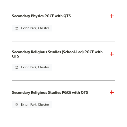
Secondary Physics PGCE with QTS
pin_drop
Exton Park, Chester
Secondary Religious Studies (School-Led) PGCE with
QTS
pin_drop
Exton Park, Chester
Secondary Religious Studies PGCE with QTS
pin_drop
Exton Park, Chester