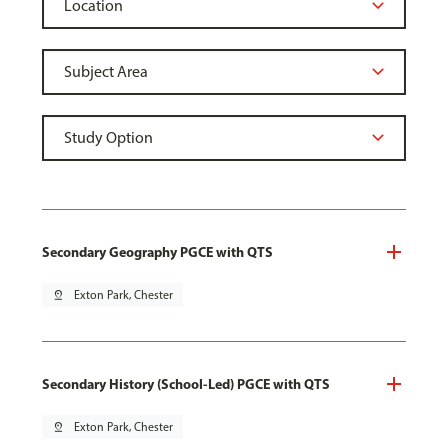
Secondary Geography PGCE with QTS
pin_drop
Exton Park, Chester
Secondary History (School-Led) PGCE with QTS
pin_drop
Exton Park, Chester