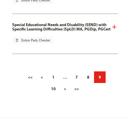
pin_drop
Exton Park, Chester
Special Educational Needs and Disability (SEND) with
Specific Learning Difficulties (SpLD) MA, PGDip, PGCert
pin_drop
Exton Park, Chester
<<
<
1
…
7
8
9
10
>
>>