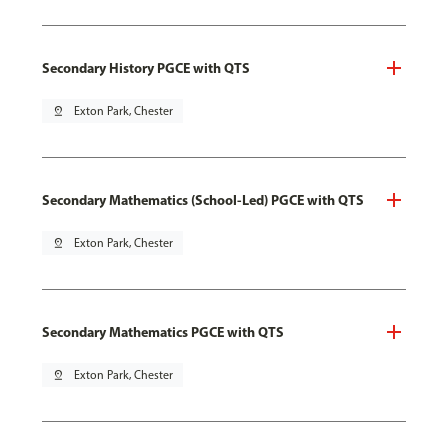
Secondary History PGCE with QTS
pin_drop
Exton Park, Chester
Secondary Mathematics (School-Led) PGCE with QTS
pin_drop
Exton Park, Chester
Secondary Mathematics PGCE with QTS
pin_drop
Exton Park, Chester