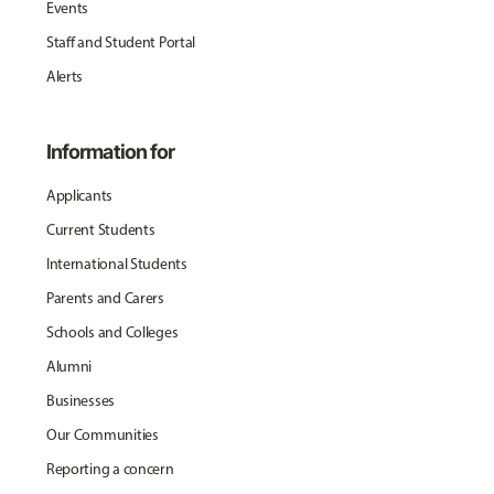
Events
Staff and Student Portal
Alerts
Information for
Applicants
Current Students
International Students
Parents and Carers
Schools and Colleges
Alumni
Businesses
Our Communities
Reporting a concern