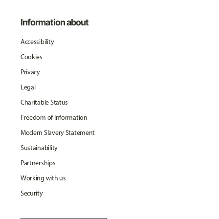
Information about
Accessibility
Cookies
Privacy
Legal
Charitable Status
Freedom of Information
Modern Slavery Statement
Sustainability
Partnerships
Working with us
Security