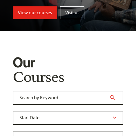
View our courses
Visit us
Our
Courses