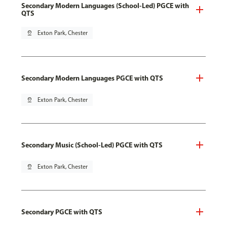
Secondary Modern Languages (School-Led) PGCE with
QTS
pin_drop
Exton Park, Chester
Secondary Modern Languages PGCE with QTS
pin_drop
Exton Park, Chester
Secondary Music (School-Led) PGCE with QTS
pin_drop
Exton Park, Chester
Secondary PGCE with QTS