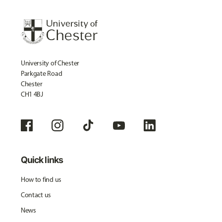
University of Chester
Parkgate Road
Chester
CH1 4BJ
Quick links
How to find us
Contact us
News