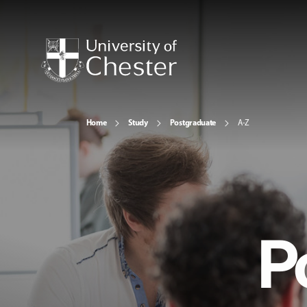
Home
Study
Postgraduate
A-Z
P