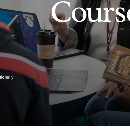
Cours
tionally