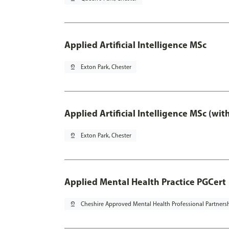
Applied Artificial Intelligence MSc
pin_drop
Exton Park, Chester
Applied Artificial Intelligence MSc (wi
pin_drop
Exton Park, Chester
Applied Mental Health Practice PGCert
pin_drop
Cheshire Approved Mental Health Professional Partners