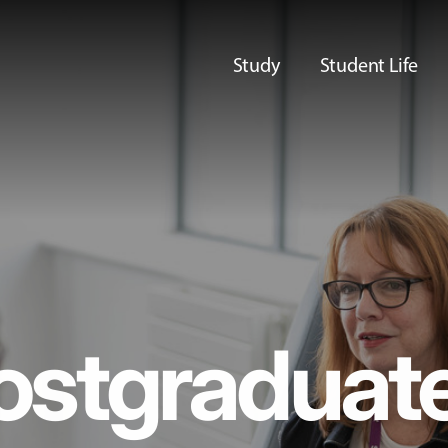
Study
Student Life
ostgraduat