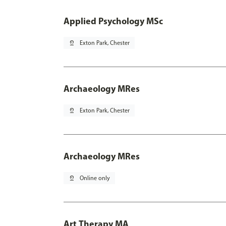
Applied Psychology MSc
pin_drop
Exton Park, Chester
Archaeology MRes
pin_drop
Exton Park, Chester
Archaeology MRes
pin_drop
Online only
Art Therapy MA