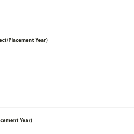
ect/Placement Year)
acement Year)