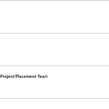
Project/Placement Year)