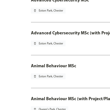
pin_drop
Exton Park, Chester
Advanced Cybersecurity MSc (with Proj
pin_drop
Exton Park, Chester
Animal Behaviour MSc
pin_drop
Exton Park, Chester
Animal Behaviour MSc (with Project/Pl
pin_drop
Queen's Park, Chester