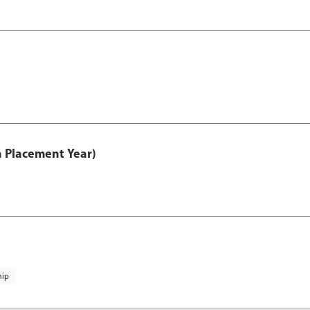
th Placement Year)
hip