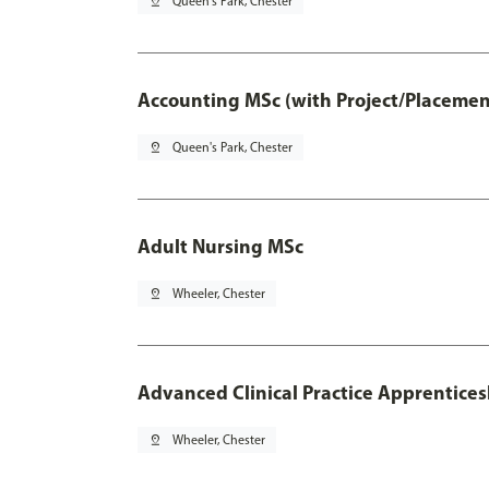
pin_drop
Queen's Park, Chester
Accounting MSc (with Project/Placemen
pin_drop
Queen's Park, Chester
Adult Nursing MSc
pin_drop
Wheeler, Chester
Advanced Clinical Practice Apprentice
pin_drop
Wheeler, Chester