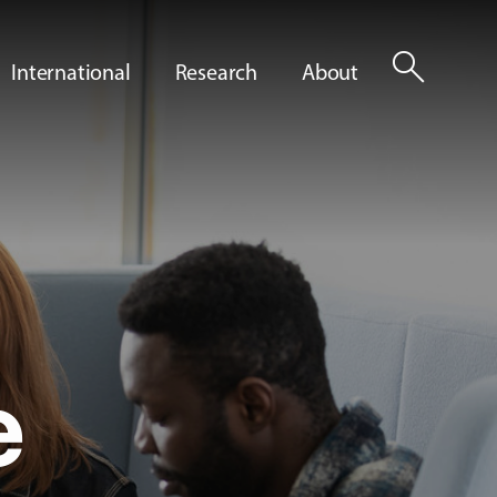
search
International
Research
About
e