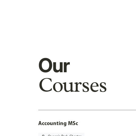
Our
Courses
Accounting MSc