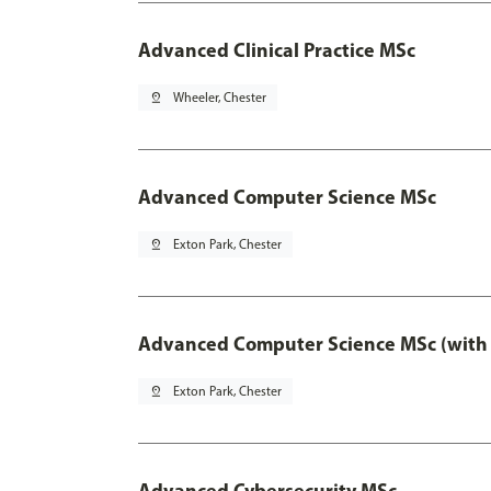
Advanced Clinical Practice MSc
pin_drop
Wheeler, Chester
Advanced Computer Science MSc
pin_drop
Exton Park, Chester
Advanced Computer Science MSc (with 
pin_drop
Exton Park, Chester
Advanced Cybersecurity MSc