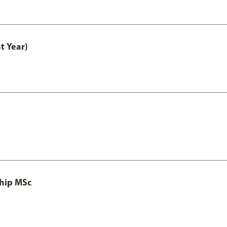
t Year)
ship MSc