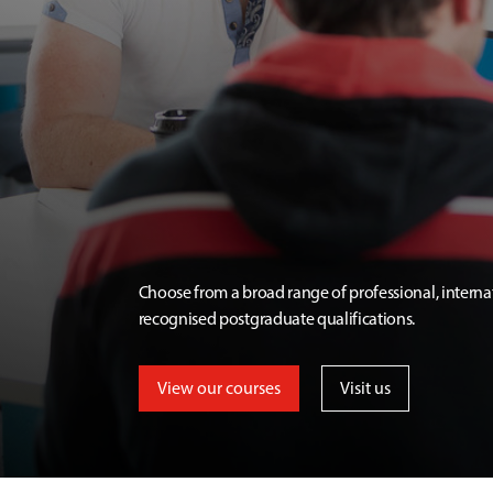
Choose from a broad range of professional, interna
recognised postgraduate qualifications.
View our courses
Visit us