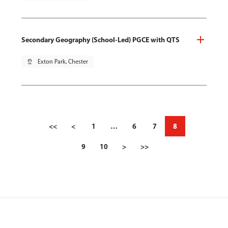
Secondary Geography (School-Led) PGCE with QTS
pin_drop
Exton Park, Chester
<<
<
1
…
6
7
8
9
10
>
>>