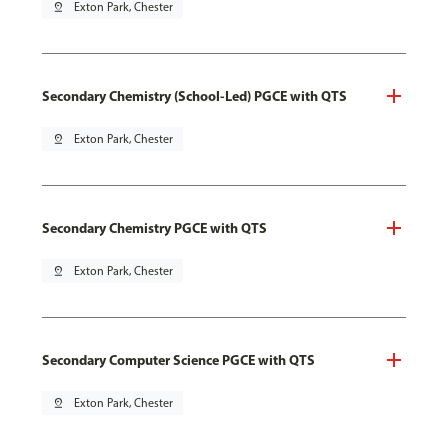
pin_drop
Exton Park, Chester
Secondary Chemistry (School-Led) PGCE with QTS
pin_drop
Exton Park, Chester
Secondary Chemistry PGCE with QTS
pin_drop
Exton Park, Chester
Secondary Computer Science PGCE with QTS
pin_drop
Exton Park, Chester