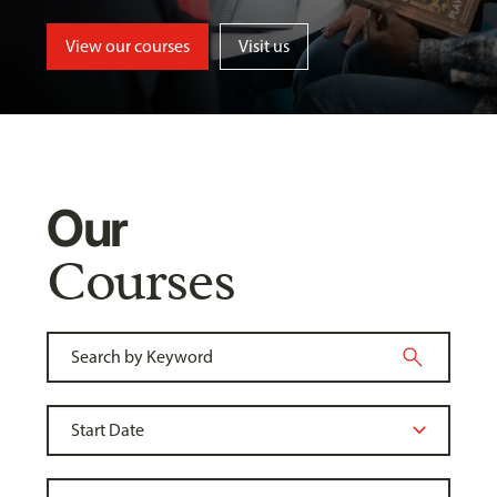
View our courses
Visit us
Our
Courses