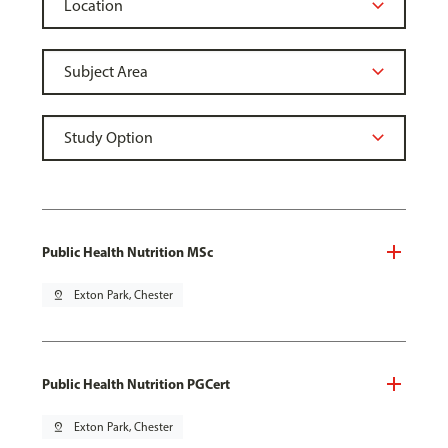
Public Health Nutrition MSc
pin_drop
Exton Park, Chester
Public Health Nutrition PGCert
pin_drop
Exton Park, Chester