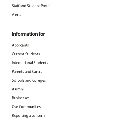
Staff and Student Portal
Alerts
Information for
Applicants
Current Students
International Students
Parents and Carers
Schools and Colleges
Alumni
Businesses
Our Communities
Reporting a concern