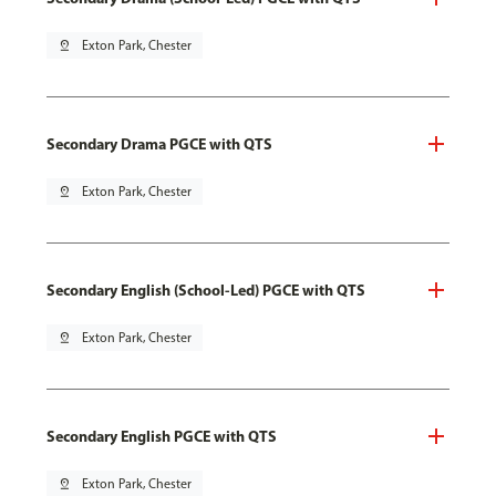
pin_drop
Exton Park, Chester
Secondary Drama PGCE with QTS
pin_drop
Exton Park, Chester
Secondary English (School-Led) PGCE with QTS
pin_drop
Exton Park, Chester
Secondary English PGCE with QTS
pin_drop
Exton Park, Chester