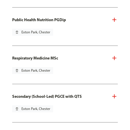
Public Health Nutrition PGDip
pin_drop
Exton Park, Chester
Respiratory Medicine MSc
pin_drop
Exton Park, Chester
Secondary (School-Led) PGCE with QTS
pin_drop
Exton Park, Chester