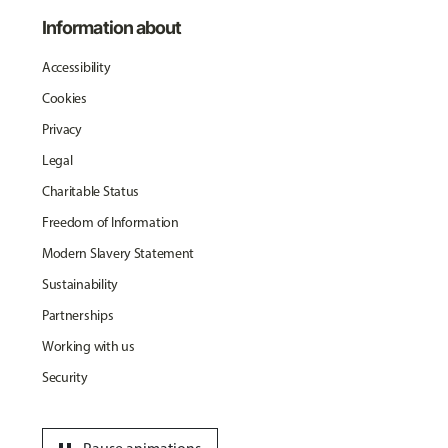
Information about
Accessibility
Cookies
Privacy
Legal
Charitable Status
Freedom of Information
Modern Slavery Statement
Sustainability
Partnerships
Working with us
Security