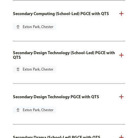
Secondary Computing (School-Led) PGCE with QTS
pin_drop
Exton Park, Chester
Secondary Design Technology (School-Led) PGCE with
QTS
pin_drop
Exton Park, Chester
Secondary Design Technology PGCE with QTS
pin_drop
Exton Park, Chester
Secondary Drama (School-Led) PGCE with QTS