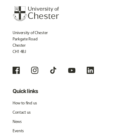
University of Chester
Parkgate Road
Chester
CH1 4BJ
Quick links
How to find us
Contact us
News
Events