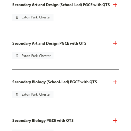
Secondary Art and Design (School-Led) PGCE with QTS
pin_drop
Exton Park, Chester
Secondary Art and Design PGCE with QTS
pin_drop
Exton Park, Chester
Secondary Biology (School-Led) PGCE with QTS
pin_drop
Exton Park, Chester
Secondary Biology PGCE with QTS