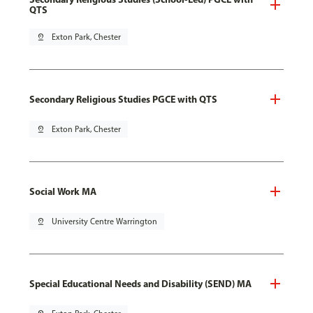
QTS
pin_drop
Exton Park, Chester
Secondary Religious Studies PGCE with QTS
pin_drop
Exton Park, Chester
Social Work MA
pin_drop
University Centre Warrington
Special Educational Needs and Disability (SEND) MA