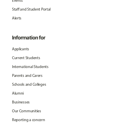
Events
Staff and Student Portal
Alerts
Information for
Applicants
Current Students
International Students
Parents and Carers
Schools and Colleges
Alumni
Businesses
Our Communities
Reporting a concern