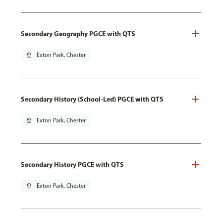
Secondary Geography PGCE with QTS
pin_drop
Exton Park, Chester
Secondary History (School-Led) PGCE with QTS
pin_drop
Exton Park, Chester
Secondary History PGCE with QTS
pin_drop
Exton Park, Chester