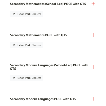
Secondary Mathematics (School-Led) PGCE with QTS
pin_drop
Exton Park, Chester
Secondary Mathematics PGCE with QTS
pin_drop
Exton Park, Chester
Secondary Modern Languages (School-Led) PGCE with
QTS
pin_drop
Exton Park, Chester
Secondary Modern Languages PGCE with QTS