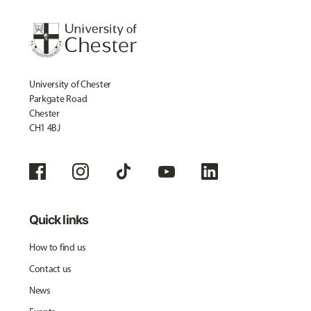
University of Chester
Parkgate Road
Chester
CH1 4BJ
Quick links
How to find us
Contact us
News