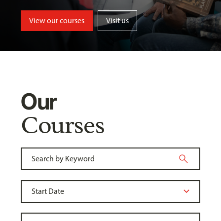
View our courses
Visit us
Our
Courses