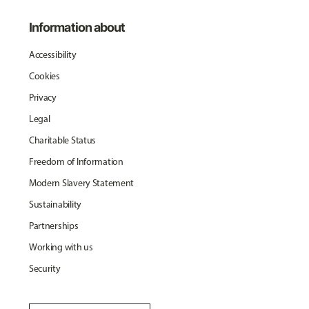
Information about
Accessibility
Cookies
Privacy
Legal
Charitable Status
Freedom of Information
Modern Slavery Statement
Sustainability
Partnerships
Working with us
Security