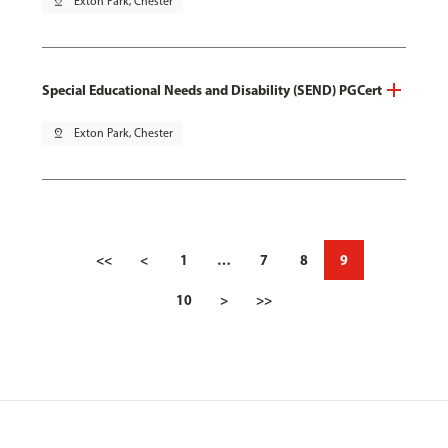
pin_drop
Exton Park, Chester
Special Educational Needs and Disability (SEND) PGCert
pin_drop
Exton Park, Chester
<<
<
1
…
7
8
9
10
>
>>