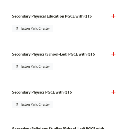
Secondary Physical Education PGCE with QTS
pin_drop
Exton Park, Chester
Secondary Physics (School-Led) PGCE with QTS
pin_drop
Exton Park, Chester
Secondary Physics PGCE with QTS
pin_drop
Exton Park, Chester
Secondary Religious Studies (School-Led) PGCE with