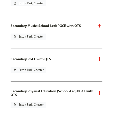
pin_drop
Exton Park, Chester
Secondary Music (School-Led) PGCE with QTS
pin_drop
Exton Park, Chester
Secondary PGCE with QTS
pin_drop
Exton Park, Chester
Secondary Physical Education (School-Led) PGCE with
QTS
pin_drop
Exton Park, Chester