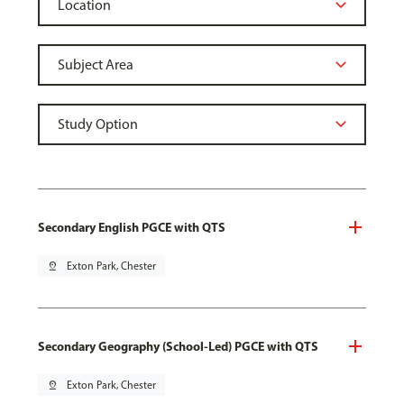
Secondary English PGCE with QTS
pin_drop
Exton Park, Chester
Secondary Geography (School-Led) PGCE with QTS
pin_drop
Exton Park, Chester