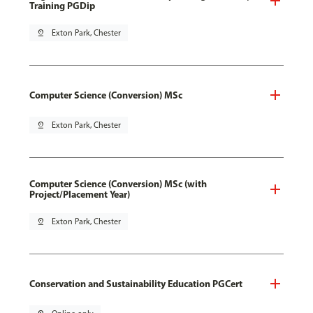
Training PGDip
pin_drop
Exton Park, Chester
Computer Science (Conversion) MSc
pin_drop
Exton Park, Chester
Computer Science (Conversion) MSc (with
Project/Placement Year)
pin_drop
Exton Park, Chester
Conservation and Sustainability Education PGCert