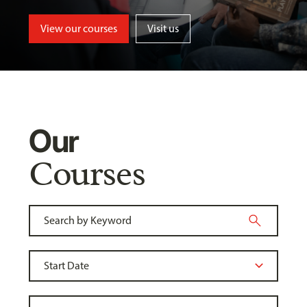
View our courses
Visit us
Our
Courses