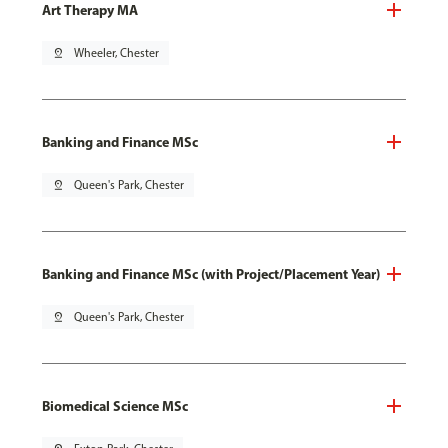
Art Therapy MA
pin_drop
Wheeler, Chester
Banking and Finance MSc
pin_drop
Queen's Park, Chester
Banking and Finance MSc (with Project/Placement Year)
pin_drop
Queen's Park, Chester
Biomedical Science MSc