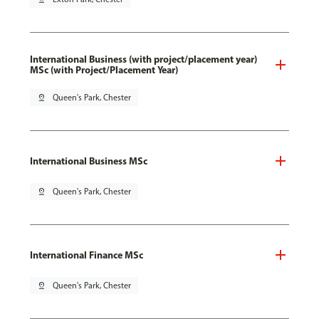
International Business (with project/placement year)
MSc (with Project/Placement Year)
pin_drop
Queen's Park, Chester
International Business MSc
pin_drop
Queen's Park, Chester
International Finance MSc
pin_drop
Queen's Park, Chester