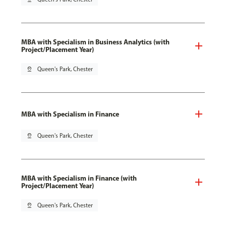
MBA with Specialism in Business Analytics (with
Project/Placement Year)
pin_drop
Queen's Park, Chester
MBA with Specialism in Finance
pin_drop
Queen's Park, Chester
MBA with Specialism in Finance (with
Project/Placement Year)
pin_drop
Queen's Park, Chester