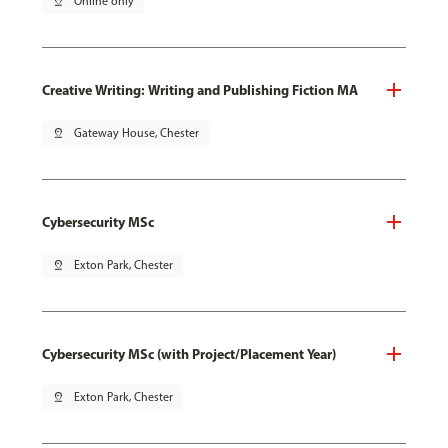
pin_drop
Online only
Creative Writing: Writing and Publishing Fiction MA
pin_drop
Gateway House, Chester
Cybersecurity MSc
pin_drop
Exton Park, Chester
Cybersecurity MSc (with Project/Placement Year)
pin_drop
Exton Park, Chester