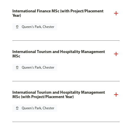
International Finance MSc (with Project/Placement
Year)
pin_drop
Queen's Park, Chester
International Tourism and Hospitality Management
MSc
pin_drop
Queen's Park, Chester
International Tourism and Hospitality Management
MSc (with Project/Placement Year)
pin_drop
Queen's Park, Chester