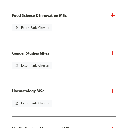
Food Science & Innovation MSc
pin_drop
Exton Park, Chester
Gender Studies MRes
pin_drop
Exton Park, Chester
Haematology MSc
pin_drop
Exton Park, Chester