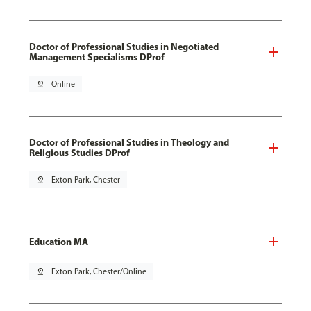
Doctor of Professional Studies in Negotiated
Management Specialisms DProf
pin_drop
Online
Doctor of Professional Studies in Theology and
Religious Studies DProf
pin_drop
Exton Park, Chester
Education MA
pin_drop
Exton Park, Chester/Online