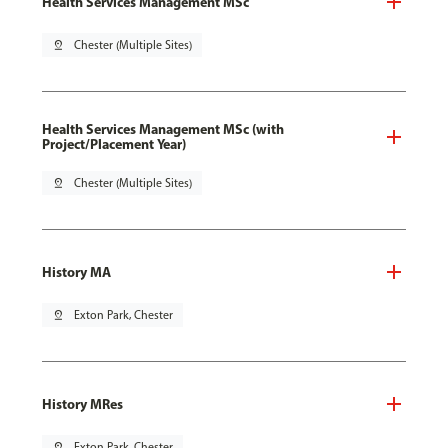
Health Services Management MSc
pin_drop
Chester (Multiple Sites)
Health Services Management MSc (with
Project/Placement Year)
pin_drop
Chester (Multiple Sites)
History MA
pin_drop
Exton Park, Chester
History MRes
pin_drop
Exton Park, Chester