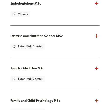
Endodontology MSc
pin_drop
Various
Exercise and Nutrition Science MSc
pin_drop
Exton Park, Chester
Exercise Medicine MSc
pin_drop
Exton Park, Chester
Family and Child Psychology MSc