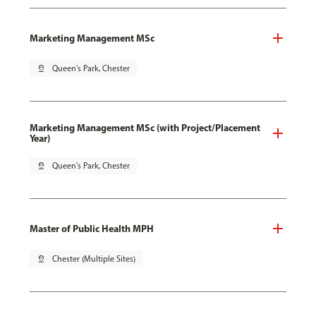
Marketing Management MSc
pin_drop
Queen's Park, Chester
Marketing Management MSc (with Project/Placement
Year)
pin_drop
Queen's Park, Chester
Master of Public Health MPH
pin_drop
Chester (Multiple Sites)