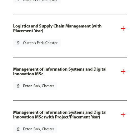
Logistics and Supply Chain Management (with
Placement Year)
pin_drop
Queen's Park, Chester
Management of Information Systems and Digital
Innovation MSc
pin_drop
Exton Park, Chester
Management of Information Systems and Digital
Innovation MSc (with Project/Placement Year)
pin_drop
Exton Park, Chester