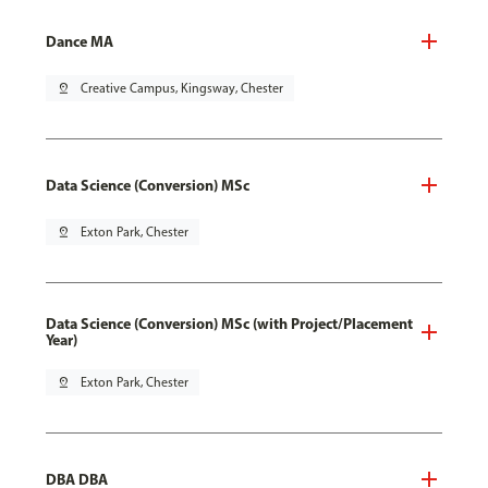
Dance MA
pin_drop
Creative Campus, Kingsway, Chester
Data Science (Conversion) MSc
pin_drop
Exton Park, Chester
Data Science (Conversion) MSc (with Project/Placement
Year)
pin_drop
Exton Park, Chester
DBA DBA