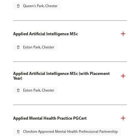
pin_drop
Queen's Park, Chester
Applied Artificial Intelligence MSc
pin_drop
Exton Park, Chester
Applied Artificial Intelligence MSc (with Placement
Year)
pin_drop
Exton Park, Chester
Applied Mental Health Practice PGCert
pin_drop
Cheshire Approved Mental Health Professional Partnership