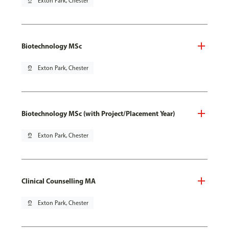
pin_drop
Exton Park, Chester
Biotechnology MSc
pin_drop
Exton Park, Chester
Biotechnology MSc (with Project/Placement Year)
pin_drop
Exton Park, Chester
Clinical Counselling MA
pin_drop
Exton Park, Chester