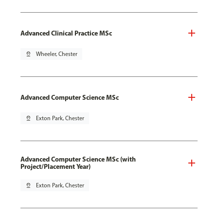
Advanced Clinical Practice MSc
pin_drop
Wheeler, Chester
Advanced Computer Science MSc
pin_drop
Exton Park, Chester
Advanced Computer Science MSc (with
Project/Placement Year)
pin_drop
Exton Park, Chester