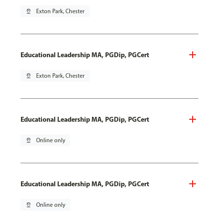
pin_drop
Exton Park, Chester
Educational Leadership MA, PGDip, PGCert
pin_drop
Exton Park, Chester
Educational Leadership MA, PGDip, PGCert
pin_drop
Online only
Educational Leadership MA, PGDip, PGCert
pin_drop
Online only