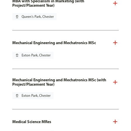
MBA with Specialism in Marketing (with
Project/Placement Year)
pin_drop
Queen's Park, Chester
Mechanical Engineering and Mechatronics MSc
pin_drop
Exton Park, Chester
Mechanical Engineering and Mechatronics MSc (with
Project/Placement Year)
pin_drop
Exton Park, Chester
Medical Science MRes