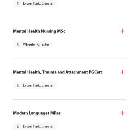
pin_drop
Exton Park, Chester
Mental Health Nursing MSc
pin_drop
Wheeler, Chester
Mental Health, Trauma and Attachment PGCert
pin_drop
Exton Park, Chester
Modern Languages MRes
pin_drop
Exton Park, Chester