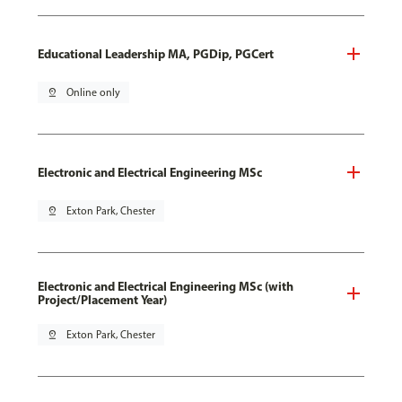
Educational Leadership MA, PGDip, PGCert
pin_drop
Online only
Electronic and Electrical Engineering MSc
pin_drop
Exton Park, Chester
Electronic and Electrical Engineering MSc (with
Project/Placement Year)
pin_drop
Exton Park, Chester