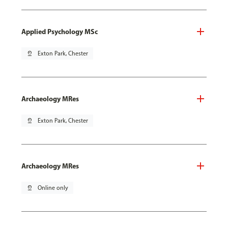
Applied Psychology MSc
pin_drop
Exton Park, Chester
Archaeology MRes
pin_drop
Exton Park, Chester
Archaeology MRes
pin_drop
Online only