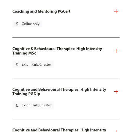
Coaching and Mentoring PGCert
pin_drop
Online only
Cognitive & Behavioural Therapies: High Intensity
Training MSc
pin_drop
Exton Park, Chester
Cognitive and Behavioural Therapies: High Intensity
Training PGDip
pin_drop
Exton Park, Chester
Cognitive and Behavioural Therapies: High Intensity