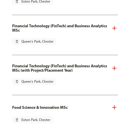
pin_drop
Exton Park, Chester
Financial Technology (FinTech) and Business Analytics
MSc
pin_drop
Queen's Park, Chester
Financial Technology (FinTech) and Business Analytics
MSc (with Project/Placement Year)
pin_drop
Queen's Park, Chester
Food Science & Innovation MSc
pin_drop
Exton Park, Chester