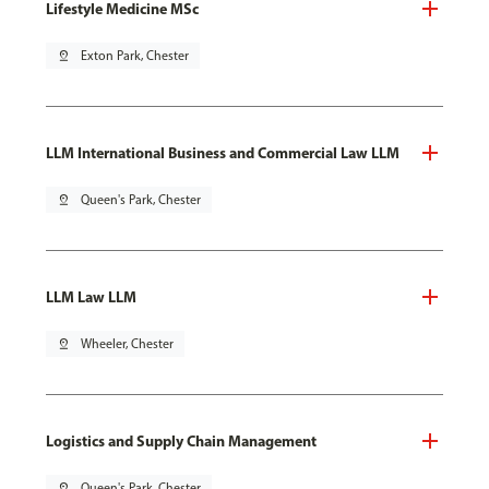
Lifestyle Medicine MSc
pin_drop
Exton Park, Chester
LLM International Business and Commercial Law LLM
pin_drop
Queen's Park, Chester
LLM Law LLM
pin_drop
Wheeler, Chester
Logistics and Supply Chain Management
pin_drop
Queen's Park, Chester