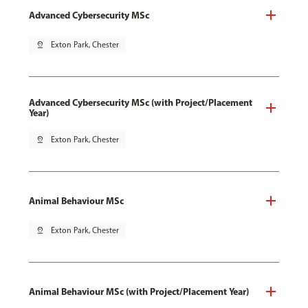
Advanced Cybersecurity MSc
pin_drop
Exton Park, Chester
Advanced Cybersecurity MSc (with Project/Placement
Year)
pin_drop
Exton Park, Chester
Animal Behaviour MSc
pin_drop
Exton Park, Chester
Animal Behaviour MSc (with Project/Placement Year)