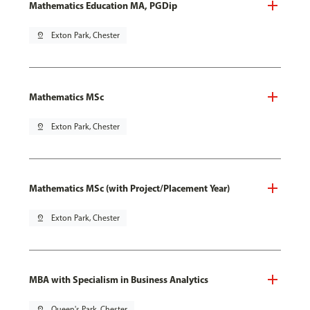
Mathematics Education MA, PGDip
pin_drop
Exton Park, Chester
Mathematics MSc
pin_drop
Exton Park, Chester
Mathematics MSc (with Project/Placement Year)
pin_drop
Exton Park, Chester
MBA with Specialism in Business Analytics
pin_drop
Queen's Park, Chester