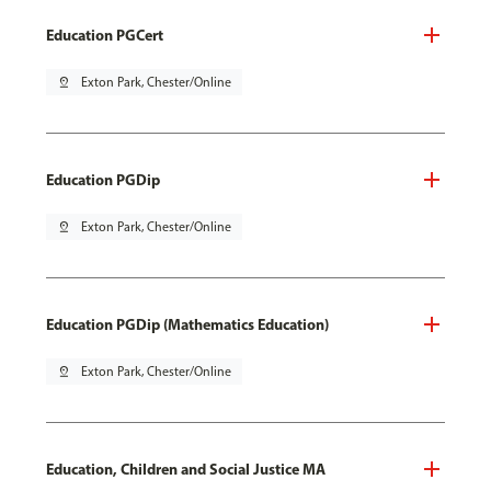
Education PGCert
pin_drop
Exton Park, Chester/Online
Education PGDip
pin_drop
Exton Park, Chester/Online
Education PGDip (Mathematics Education)
pin_drop
Exton Park, Chester/Online
Education, Children and Social Justice MA