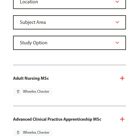
Adult Nursing MSc
pin_drop
Wheeler, Chester
Advanced Clinical Practice Apprenticeship MSc
pin_drop
Wheeler, Chester