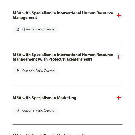
MBA with Specialism in International Human Resource
Management
pin_drop
Queen's Park, Chester
MBA with Specialism in International Human Resource
Management (with Project/Placement Year)
pin_drop
Queen's Park, Chester
MBA with Specialism in Marketing
pin_drop
Queen's Park, Chester