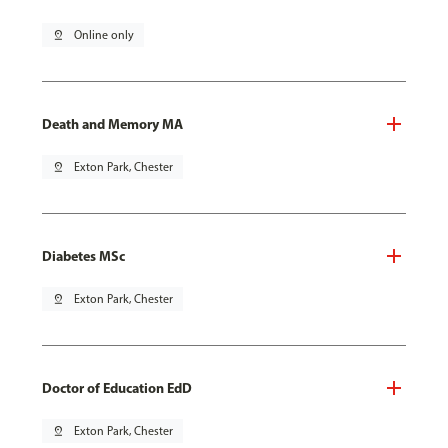
pin_drop
Online only
Death and Memory MA
pin_drop
Exton Park, Chester
Diabetes MSc
pin_drop
Exton Park, Chester
Doctor of Education EdD
pin_drop
Exton Park, Chester