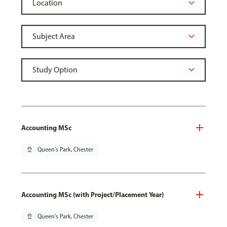
Accounting MSc
pin_drop
Queen's Park, Chester
Accounting MSc (with Project/Placement Year)
pin_drop
Queen's Park, Chester