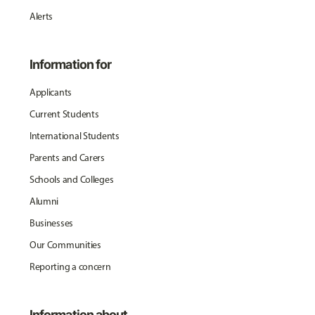
Alerts
Information for
Applicants
Current Students
International Students
Parents and Carers
Schools and Colleges
Alumni
Businesses
Our Communities
Reporting a concern
Information about