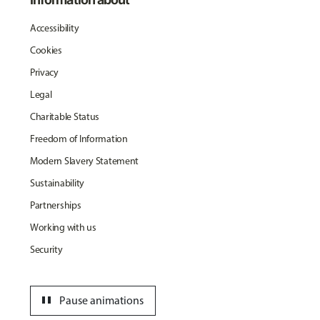
Accessibility
Cookies
Privacy
Legal
Charitable Status
Freedom of Information
Modern Slavery Statement
Sustainability
Partnerships
Working with us
Security
pause
Pause animations