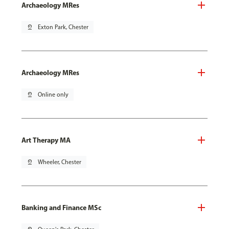
Archaeology MRes
pin_drop
Exton Park, Chester
Archaeology MRes
pin_drop
Online only
Art Therapy MA
pin_drop
Wheeler, Chester
Banking and Finance MSc