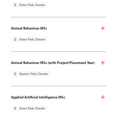
pin_drop
Exton Park, Chester
Animal Behaviour MSc
pin_drop
Exton Park, Chester
Animal Behaviour MSc (with Project/Placement Year)
pin_drop
Queen's Park, Chester
Applied Artificial Intelligence MSc
pin_drop
Exton Park, Chester