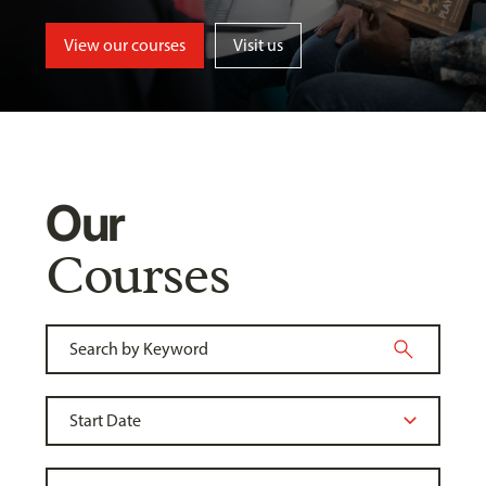
View our courses
Visit us
Our
Courses