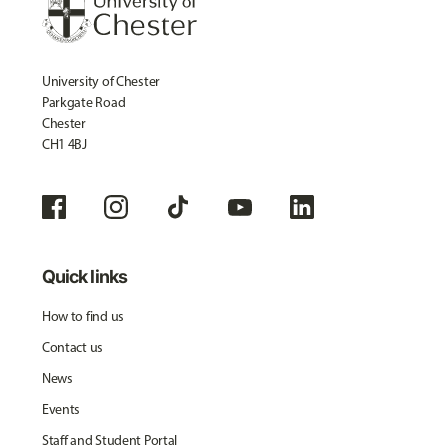
University of Chester
Parkgate Road
Chester
CH1 4BJ
Quick links
How to find us
Contact us
News
Events
Staff and Student Portal