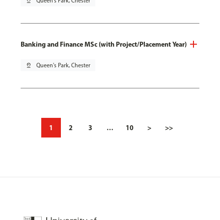
pin_drop
Queen's Park, Chester
Banking and Finance MSc (with Project/Placement Year)
pin_drop
Queen's Park, Chester
1
2
3
…
10
>
>>