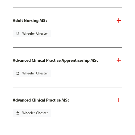
Adult Nursing MSc
pin_drop
Wheeler, Chester
Advanced Clinical Practice Apprenticeship MSc
pin_drop
Wheeler, Chester
Advanced Clinical Practice MSc
pin_drop
Wheeler, Chester