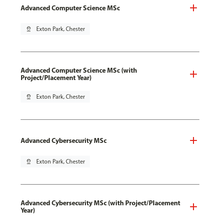
Advanced Computer Science MSc
pin_drop
Exton Park, Chester
Advanced Computer Science MSc (with
Project/Placement Year)
pin_drop
Exton Park, Chester
Advanced Cybersecurity MSc
pin_drop
Exton Park, Chester
Advanced Cybersecurity MSc (with Project/Placement
Year)