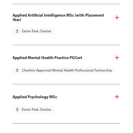
Applied Artificial Intelligence MSc (with Placement
Year)
pin_drop
Exton Park, Chester
Applied Mental Health Practice PGCert
pin_drop
Cheshire Approved Mental Health Professional Partnership
Applied Psychology MSc
pin_drop
Exton Park, Chester