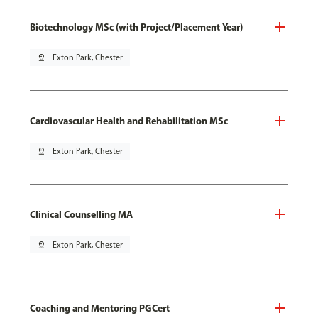
Biotechnology MSc (with Project/Placement Year)
pin_drop
Exton Park, Chester
Cardiovascular Health and Rehabilitation MSc
pin_drop
Exton Park, Chester
Clinical Counselling MA
pin_drop
Exton Park, Chester
Coaching and Mentoring PGCert