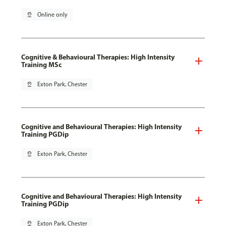
pin_drop
Online only
Cognitive & Behavioural Therapies: High Intensity
Training MSc
pin_drop
Exton Park, Chester
Cognitive and Behavioural Therapies: High Intensity
Training PGDip
pin_drop
Exton Park, Chester
Cognitive and Behavioural Therapies: High Intensity
Training PGDip
pin_drop
Exton Park, Chester