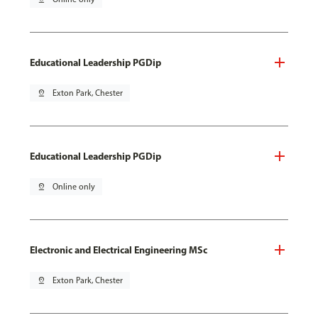
Educational Leadership PGDip
pin_drop
Exton Park, Chester
Educational Leadership PGDip
pin_drop
Online only
Electronic and Electrical Engineering MSc
pin_drop
Exton Park, Chester