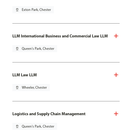
pin_drop
Exton Park, Chester
LLM International Business and Commercial Law LLM
pin_drop
Queen's Park, Chester
LLM Law LLM
pin_drop
Wheeler, Chester
Logistics and Supply Chain Management
pin_drop
Queen's Park, Chester