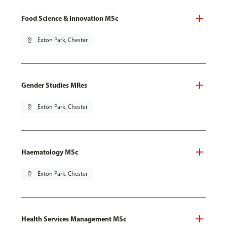
Food Science & Innovation MSc
pin_drop
Exton Park, Chester
Gender Studies MRes
pin_drop
Exton Park, Chester
Haematology MSc
pin_drop
Exton Park, Chester
Health Services Management MSc