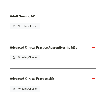
Adult Nursing MSc
pin_drop
Wheeler, Chester
Advanced Clinical Practice Apprenticeship MSc
pin_drop
Wheeler, Chester
Advanced Clinical Practice MSc
pin_drop
Wheeler, Chester