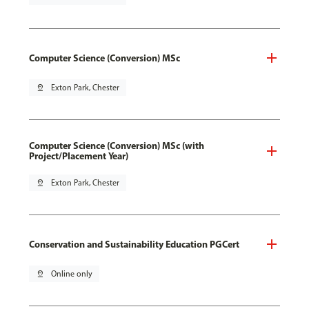
Computer Science (Conversion) MSc
pin_drop
Exton Park, Chester
Computer Science (Conversion) MSc (with
Project/Placement Year)
pin_drop
Exton Park, Chester
Conservation and Sustainability Education PGCert
pin_drop
Online only