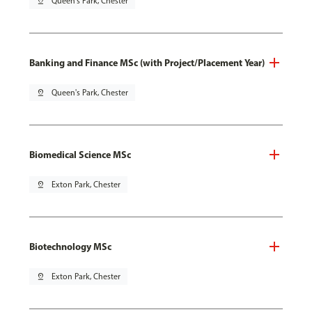
pin_drop
Queen's Park, Chester
Banking and Finance MSc (with Project/Placement Year)
pin_drop
Queen's Park, Chester
Biomedical Science MSc
pin_drop
Exton Park, Chester
Biotechnology MSc
pin_drop
Exton Park, Chester