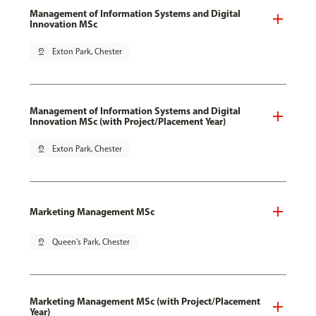
Management of Information Systems and Digital
Innovation MSc
pin_drop
Exton Park, Chester
Management of Information Systems and Digital
Innovation MSc (with Project/Placement Year)
pin_drop
Exton Park, Chester
Marketing Management MSc
pin_drop
Queen's Park, Chester
Marketing Management MSc (with Project/Placement
Year)