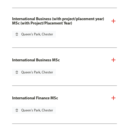
International Business (with project/placement year)
MSc (with Project/Placement Year)
pin_drop
Queen's Park, Chester
International Business MSc
pin_drop
Queen's Park, Chester
International Finance MSc
pin_drop
Queen's Park, Chester