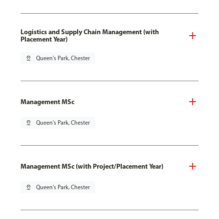
Logistics and Supply Chain Management (with
Placement Year)
pin_drop
Queen's Park, Chester
Management MSc
pin_drop
Queen's Park, Chester
Management MSc (with Project/Placement Year)
pin_drop
Queen's Park, Chester