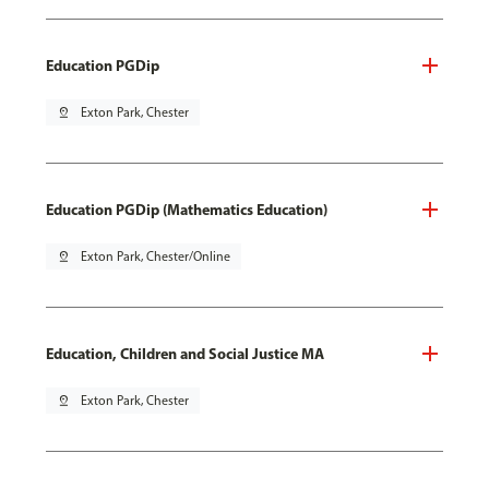
Education PGDip
pin_drop
Exton Park, Chester
Education PGDip (Mathematics Education)
pin_drop
Exton Park, Chester/Online
Education, Children and Social Justice MA
pin_drop
Exton Park, Chester