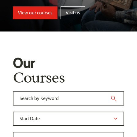
View our courses
Visit us
Our
Courses