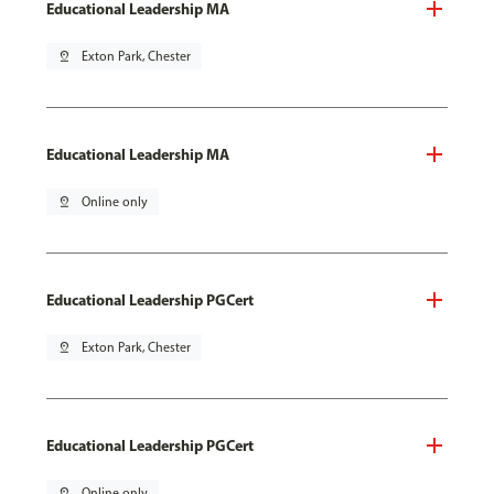
Educational Leadership MA
pin_drop
Exton Park, Chester
Educational Leadership MA
pin_drop
Online only
Educational Leadership PGCert
pin_drop
Exton Park, Chester
Educational Leadership PGCert
pin_drop
Online only