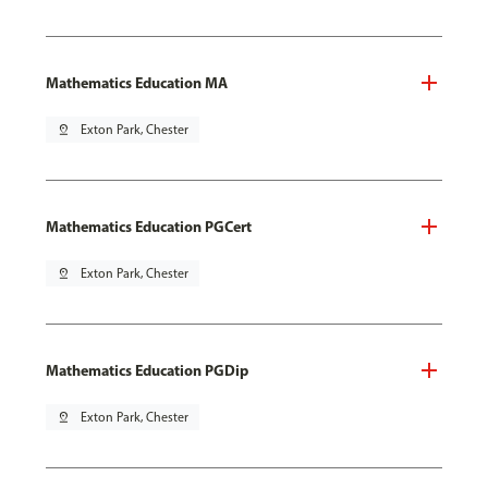
Mathematics Education MA
pin_drop
Exton Park, Chester
Mathematics Education PGCert
pin_drop
Exton Park, Chester
Mathematics Education PGDip
pin_drop
Exton Park, Chester