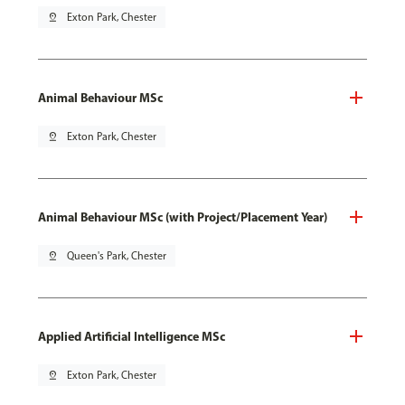
pin_drop
Exton Park, Chester
Animal Behaviour MSc
pin_drop
Exton Park, Chester
Animal Behaviour MSc (with Project/Placement Year)
pin_drop
Queen's Park, Chester
Applied Artificial Intelligence MSc
pin_drop
Exton Park, Chester