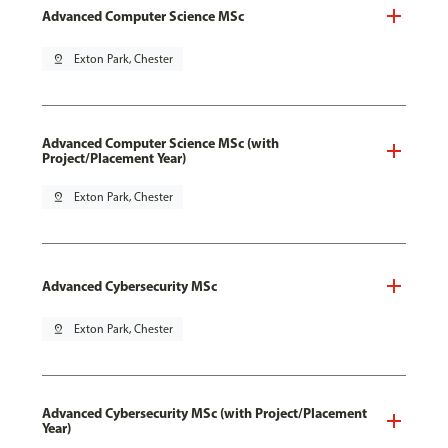
Advanced Computer Science MSc
pin_drop
Exton Park, Chester
Advanced Computer Science MSc (with
Project/Placement Year)
pin_drop
Exton Park, Chester
Advanced Cybersecurity MSc
pin_drop
Exton Park, Chester
Advanced Cybersecurity MSc (with Project/Placement
Year)