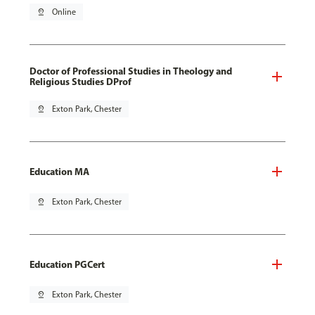
pin_drop
Online
Doctor of Professional Studies in Theology and
Religious Studies DProf
pin_drop
Exton Park, Chester
Education MA
pin_drop
Exton Park, Chester
Education PGCert
pin_drop
Exton Park, Chester