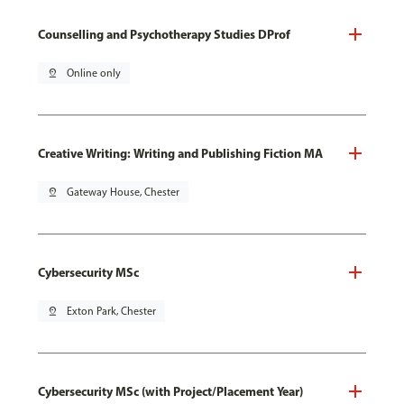
Counselling and Psychotherapy Studies DProf
pin_drop
Online only
Creative Writing: Writing and Publishing Fiction MA
pin_drop
Gateway House, Chester
Cybersecurity MSc
pin_drop
Exton Park, Chester
Cybersecurity MSc (with Project/Placement Year)