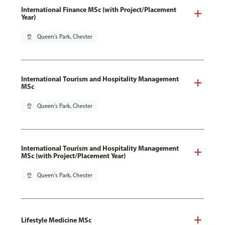
International Finance MSc (with Project/Placement
Year)
pin_drop
Queen's Park, Chester
International Tourism and Hospitality Management
MSc
pin_drop
Queen's Park, Chester
International Tourism and Hospitality Management
MSc (with Project/Placement Year)
pin_drop
Queen's Park, Chester
Lifestyle Medicine MSc