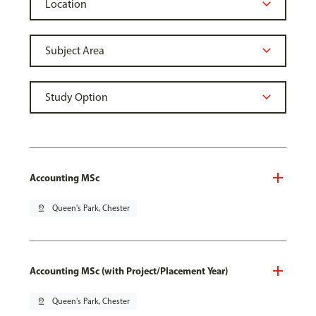
Accounting MSc
pin_drop
Queen's Park, Chester
Accounting MSc (with Project/Placement Year)
pin_drop
Queen's Park, Chester