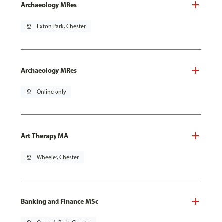
Archaeology MRes
pin_drop
Exton Park, Chester
Archaeology MRes
pin_drop
Online only
Art Therapy MA
pin_drop
Wheeler, Chester
Banking and Finance MSc