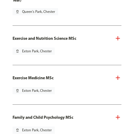
Year)
pin_drop
Queen's Park, Chester
Exercise and Nutrition Science MSc
pin_drop
Exton Park, Chester
Exercise Medicine MSc
pin_drop
Exton Park, Chester
Family and Child Psychology MSc
pin_drop
Exton Park, Chester