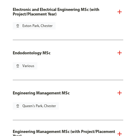
Electronic and Electrical Engineering MSc (with
Project/Placement Year)
pin_drop
Exton Park, Chester
Endodontology MSc
pin_drop
Various
Engineering Management MSc
pin_drop
Queen's Park, Chester
Engineering Management MSc (with Project/Placement