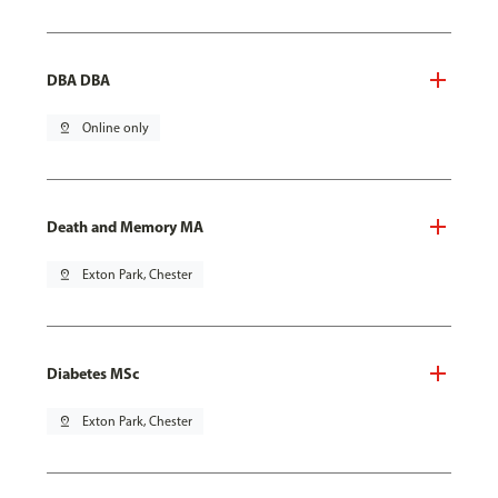
DBA DBA
pin_drop
Online only
Death and Memory MA
pin_drop
Exton Park, Chester
Diabetes MSc
pin_drop
Exton Park, Chester