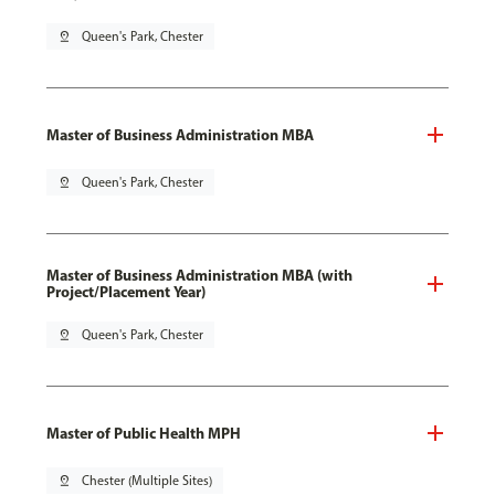
pin_drop
Queen's Park, Chester
Master of Business Administration MBA
pin_drop
Queen's Park, Chester
Master of Business Administration MBA (with
Project/Placement Year)
pin_drop
Queen's Park, Chester
Master of Public Health MPH
pin_drop
Chester (Multiple Sites)