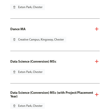
pin_drop
Exton Park, Chester
Dance MA
pin_drop
Creative Campus, Kingsway, Chester
Data Science (Conversion) MSc
pin_drop
Exton Park, Chester
Data Science (Conversion) MSc (with Project/Placement
Year)
pin_drop
Exton Park, Chester