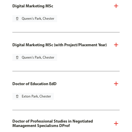
Digital Marketing MSc
pin_drop
Queen's Park, Chester
Digital Marketing MSc (with Project/Placement Year)
pin_drop
Queen's Park, Chester
Doctor of Education EdD
pin_drop
Exton Park, Chester
Doctor of Professional Studies in Negotiated
Management Specialisms DProf