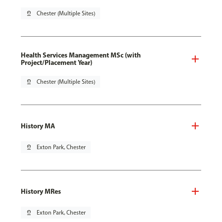
pin_drop
Chester (Multiple Sites)
Health Services Management MSc (with
Project/Placement Year)
pin_drop
Chester (Multiple Sites)
History MA
pin_drop
Exton Park, Chester
History MRes
pin_drop
Exton Park, Chester