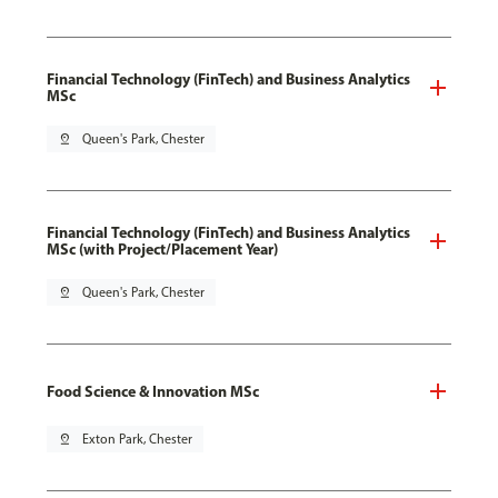
Financial Technology (FinTech) and Business Analytics
MSc
pin_drop
Queen's Park, Chester
Financial Technology (FinTech) and Business Analytics
MSc (with Project/Placement Year)
pin_drop
Queen's Park, Chester
Food Science & Innovation MSc
pin_drop
Exton Park, Chester