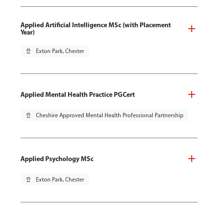
Applied Artificial Intelligence MSc (with Placement
Year)
pin_drop
Exton Park, Chester
Applied Mental Health Practice PGCert
pin_drop
Cheshire Approved Mental Health Professional Partnership
Applied Psychology MSc
pin_drop
Exton Park, Chester