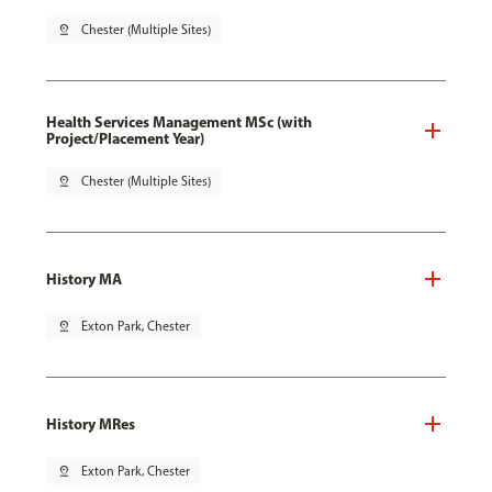
pin_drop
Chester (Multiple Sites)
Health Services Management MSc (with
Project/Placement Year)
pin_drop
Chester (Multiple Sites)
History MA
pin_drop
Exton Park, Chester
History MRes
pin_drop
Exton Park, Chester