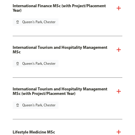
International Finance MSc (with Project/Placement
Year)
pin_drop
Queen's Park, Chester
International Tourism and Hospitality Management
MSc
pin_drop
Queen's Park, Chester
International Tourism and Hospitality Management
MSc (with Project/Placement Year)
pin_drop
Queen's Park, Chester
Lifestyle Medicine MSc