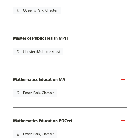
pin_drop
Queen's Park, Chester
Master of Public Health MPH
pin_drop
Chester (Multiple Sites)
Mathematics Education MA
pin_drop
Exton Park, Chester
Mathematics Education PGCert
pin_drop
Exton Park, Chester