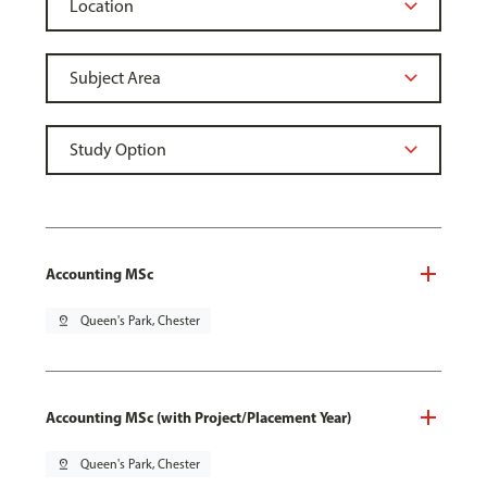
Accounting MSc
pin_drop
Queen's Park, Chester
Accounting MSc (with Project/Placement Year)
pin_drop
Queen's Park, Chester