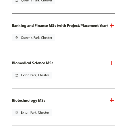
pin_drop
Queen's Park, Chester
Banking and Finance MSc (with Project/Placement Year)
pin_drop
Queen's Park, Chester
Biomedical Science MSc
pin_drop
Exton Park, Chester
Biotechnology MSc
pin_drop
Exton Park, Chester