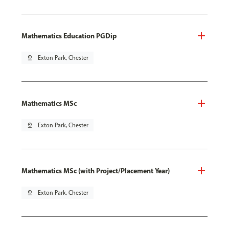
Mathematics Education PGDip
pin_drop
Exton Park, Chester
Mathematics MSc
pin_drop
Exton Park, Chester
Mathematics MSc (with Project/Placement Year)
pin_drop
Exton Park, Chester