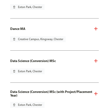
pin_drop
Exton Park, Chester
Dance MA
pin_drop
Creative Campus, Kingsway, Chester
Data Science (Conversion) MSc
pin_drop
Exton Park, Chester
Data Science (Conversion) MSc (with Project/Placement
Year)
pin_drop
Exton Park, Chester