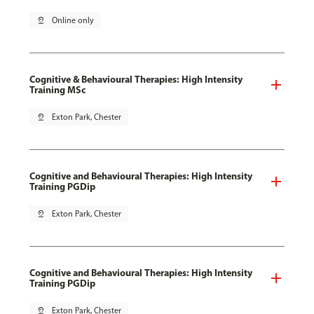
pin_drop
Online only
Cognitive & Behavioural Therapies: High Intensity
Training MSc
pin_drop
Exton Park, Chester
Cognitive and Behavioural Therapies: High Intensity
Training PGDip
pin_drop
Exton Park, Chester
Cognitive and Behavioural Therapies: High Intensity
Training PGDip
pin_drop
Exton Park, Chester