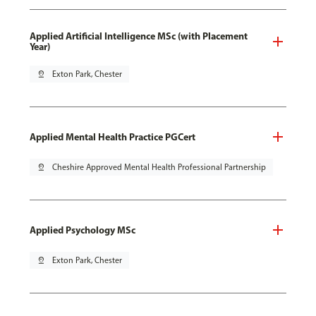
Applied Artificial Intelligence MSc (with Placement
Year)
pin_drop
Exton Park, Chester
Applied Mental Health Practice PGCert
pin_drop
Cheshire Approved Mental Health Professional Partnership
Applied Psychology MSc
pin_drop
Exton Park, Chester