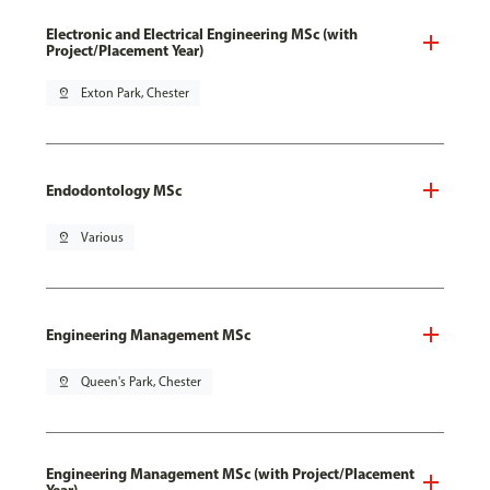
Electronic and Electrical Engineering MSc (with
Project/Placement Year)
pin_drop
Exton Park, Chester
Endodontology MSc
pin_drop
Various
Engineering Management MSc
pin_drop
Queen's Park, Chester
Engineering Management MSc (with Project/Placement