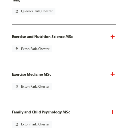
Year)
pin_drop
Queen's Park, Chester
Exercise and Nutrition Science MSc
pin_drop
Exton Park, Chester
Exercise Medicine MSc
pin_drop
Exton Park, Chester
Family and Child Psychology MSc
pin_drop
Exton Park, Chester