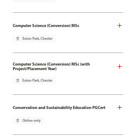
Computer Science (Conversion) MSc
pin_drop
Exton Park, Chester
Computer Science (Conversion) MSc (with
Project/Placement Year)
pin_drop
Exton Park, Chester
Conservation and Sustainability Education PGCert
pin_drop
Online only