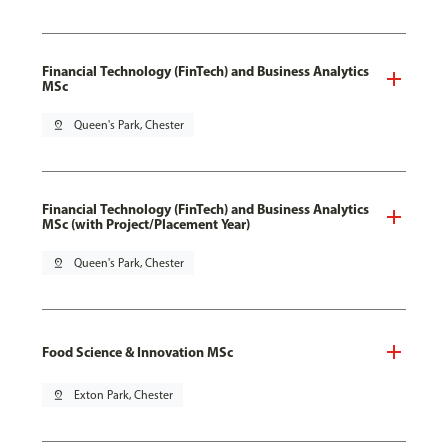
Financial Technology (FinTech) and Business Analytics
MSc
pin_drop
Queen's Park, Chester
Financial Technology (FinTech) and Business Analytics
MSc (with Project/Placement Year)
pin_drop
Queen's Park, Chester
Food Science & Innovation MSc
pin_drop
Exton Park, Chester