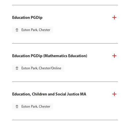
Education PGDip
pin_drop
Exton Park, Chester
Education PGDip (Mathematics Education)
pin_drop
Exton Park, Chester/Online
Education, Children and Social Justice MA
pin_drop
Exton Park, Chester