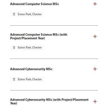
Advanced Computer Science MSc
pin_drop
Exton Park, Chester
Advanced Computer Science MSc (with
Project/Placement Year)
pin_drop
Exton Park, Chester
Advanced Cybersecurity MSc
pin_drop
Exton Park, Chester
Advanced Cybersecurity MSc (with Project/Placement
Year)