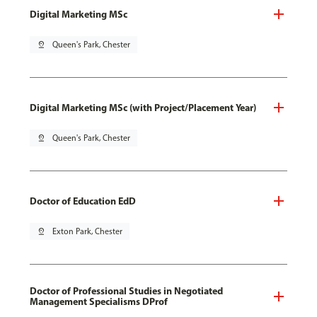
Digital Marketing MSc
pin_drop
Queen's Park, Chester
Digital Marketing MSc (with Project/Placement Year)
pin_drop
Queen's Park, Chester
Doctor of Education EdD
pin_drop
Exton Park, Chester
Doctor of Professional Studies in Negotiated
Management Specialisms DProf