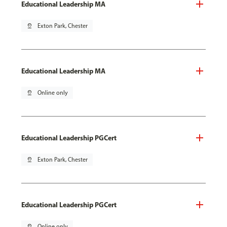
Educational Leadership MA
pin_drop
Exton Park, Chester
Educational Leadership MA
pin_drop
Online only
Educational Leadership PGCert
pin_drop
Exton Park, Chester
Educational Leadership PGCert
pin_drop
Online only