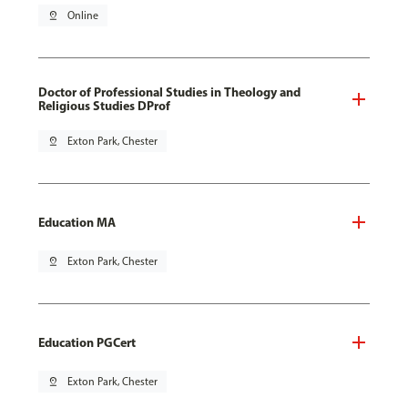
pin_drop
Online
Doctor of Professional Studies in Theology and
Religious Studies DProf
pin_drop
Exton Park, Chester
Education MA
pin_drop
Exton Park, Chester
Education PGCert
pin_drop
Exton Park, Chester