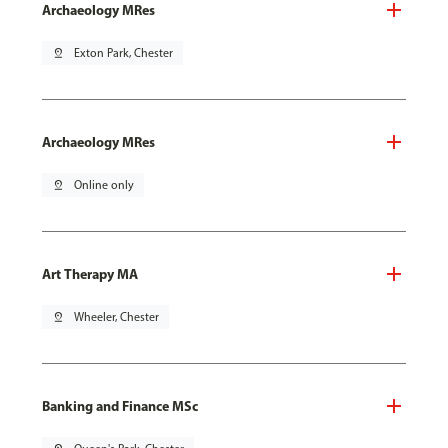
Archaeology MRes
pin_drop
Exton Park, Chester
Archaeology MRes
pin_drop
Online only
Art Therapy MA
pin_drop
Wheeler, Chester
Banking and Finance MSc