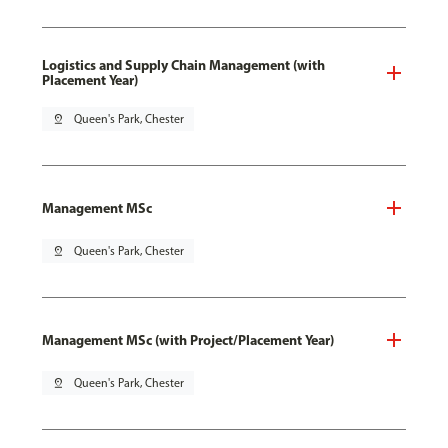
Logistics and Supply Chain Management (with
Placement Year)
pin_drop
Queen's Park, Chester
Management MSc
pin_drop
Queen's Park, Chester
Management MSc (with Project/Placement Year)
pin_drop
Queen's Park, Chester