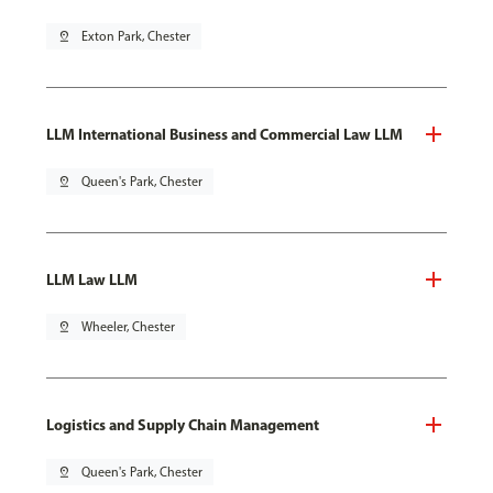
pin_drop
Exton Park, Chester
LLM International Business and Commercial Law LLM
pin_drop
Queen's Park, Chester
LLM Law LLM
pin_drop
Wheeler, Chester
Logistics and Supply Chain Management
pin_drop
Queen's Park, Chester