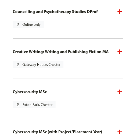
Counselling and Psychotherapy Studies DProf
pin_drop
Online only
Creative Writing: Writing and Publishing Fiction MA
pin_drop
Gateway House, Chester
Cybersecurity MSc
pin_drop
Exton Park, Chester
Cybersecurity MSc (with Project/Placement Year)