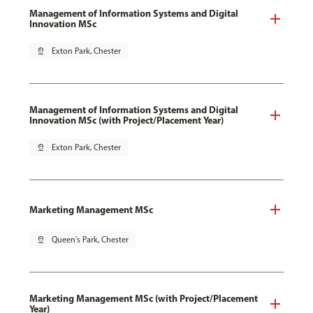
Management of Information Systems and Digital
Innovation MSc
pin_drop
Exton Park, Chester
Management of Information Systems and Digital
Innovation MSc (with Project/Placement Year)
pin_drop
Exton Park, Chester
Marketing Management MSc
pin_drop
Queen's Park, Chester
Marketing Management MSc (with Project/Placement
Year)