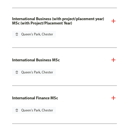
International Business (with project/placement year)
MSc (with Project/Placement Year)
pin_drop
Queen's Park, Chester
International Business MSc
pin_drop
Queen's Park, Chester
International Finance MSc
pin_drop
Queen's Park, Chester