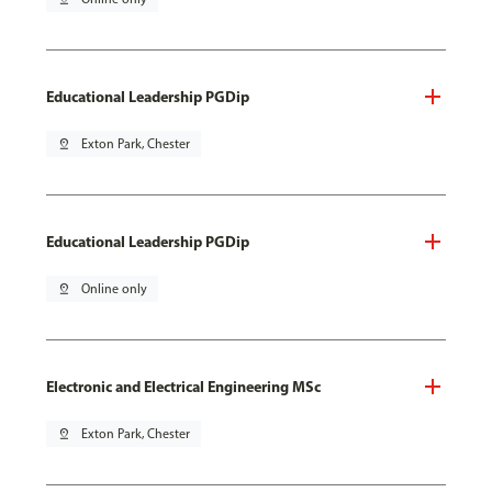
Educational Leadership PGDip
pin_drop
Exton Park, Chester
Educational Leadership PGDip
pin_drop
Online only
Electronic and Electrical Engineering MSc
pin_drop
Exton Park, Chester