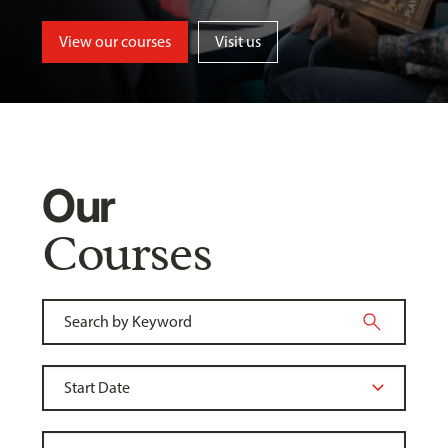
View our courses
Visit us
Our
Courses