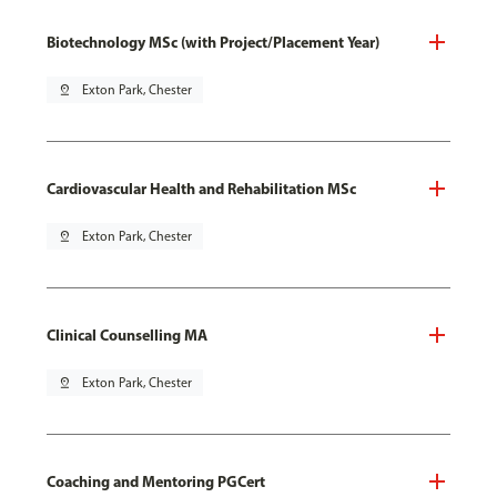
Biotechnology MSc (with Project/Placement Year)
pin_drop
Exton Park, Chester
Cardiovascular Health and Rehabilitation MSc
pin_drop
Exton Park, Chester
Clinical Counselling MA
pin_drop
Exton Park, Chester
Coaching and Mentoring PGCert