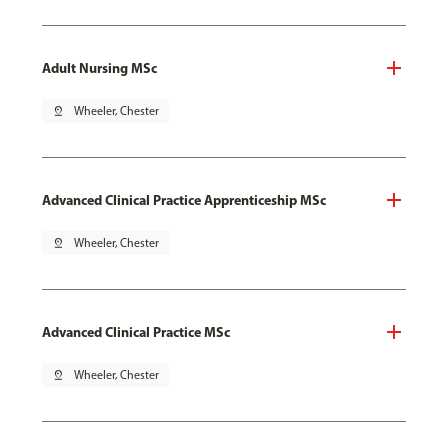
Adult Nursing MSc
pin_drop
Wheeler, Chester
Advanced Clinical Practice Apprenticeship MSc
pin_drop
Wheeler, Chester
Advanced Clinical Practice MSc
pin_drop
Wheeler, Chester