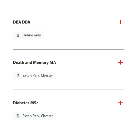
DBA DBA
pin_drop
Online only
Death and Memory MA
pin_drop
Exton Park, Chester
Diabetes MSc
pin_drop
Exton Park, Chester