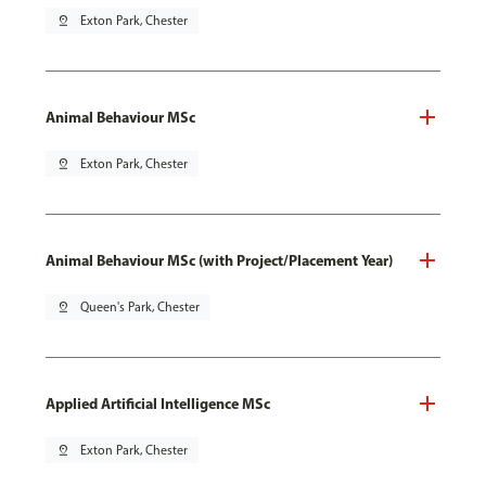
pin_drop
Exton Park, Chester
Animal Behaviour MSc
pin_drop
Exton Park, Chester
Animal Behaviour MSc (with Project/Placement Year)
pin_drop
Queen's Park, Chester
Applied Artificial Intelligence MSc
pin_drop
Exton Park, Chester