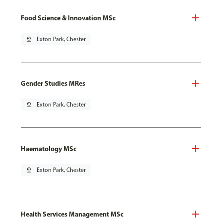
Food Science & Innovation MSc
pin_drop
Exton Park, Chester
Gender Studies MRes
pin_drop
Exton Park, Chester
Haematology MSc
pin_drop
Exton Park, Chester
Health Services Management MSc