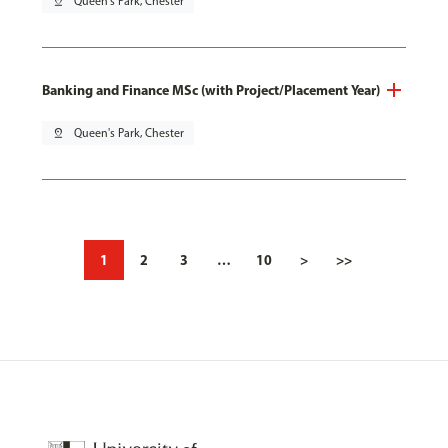
pin_drop
Queen's Park, Chester
Banking and Finance MSc (with Project/Placement Year)
pin_drop
Queen's Park, Chester
1
2
3
…
10
>
>>