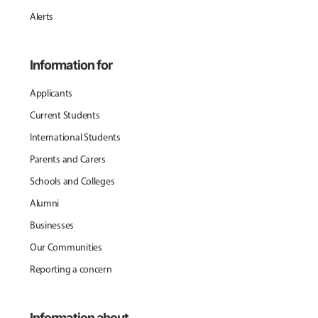
Alerts
Information for
Applicants
Current Students
International Students
Parents and Carers
Schools and Colleges
Alumni
Businesses
Our Communities
Reporting a concern
Information about