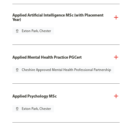
Applied Artificial Intelligence MSc (with Placement
Year)
pin_drop
Exton Park, Chester
Applied Mental Health Practice PGCert
pin_drop
Cheshire Approved Mental Health Professional Partnership
Applied Psychology MSc
pin_drop
Exton Park, Chester