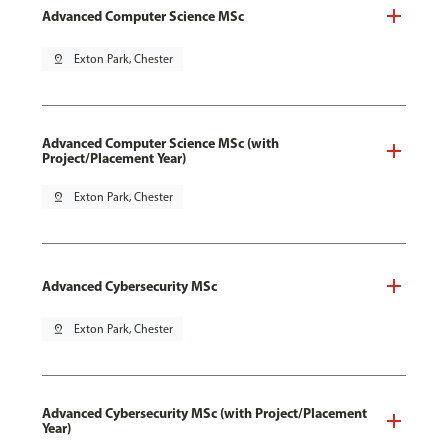
Advanced Computer Science MSc
pin_drop
Exton Park, Chester
Advanced Computer Science MSc (with
Project/Placement Year)
pin_drop
Exton Park, Chester
Advanced Cybersecurity MSc
pin_drop
Exton Park, Chester
Advanced Cybersecurity MSc (with Project/Placement
Year)