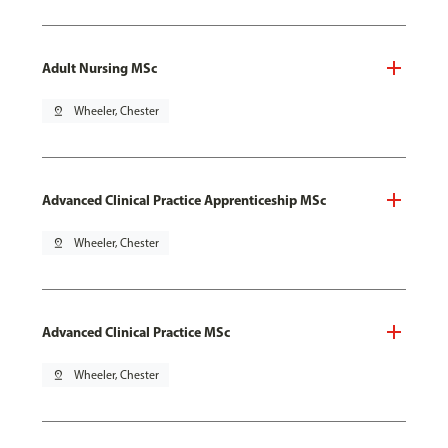
Adult Nursing MSc
pin_drop
Wheeler, Chester
Advanced Clinical Practice Apprenticeship MSc
pin_drop
Wheeler, Chester
Advanced Clinical Practice MSc
pin_drop
Wheeler, Chester