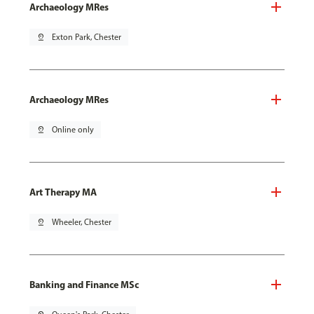
Archaeology MRes
pin_drop
Exton Park, Chester
Archaeology MRes
pin_drop
Online only
Art Therapy MA
pin_drop
Wheeler, Chester
Banking and Finance MSc