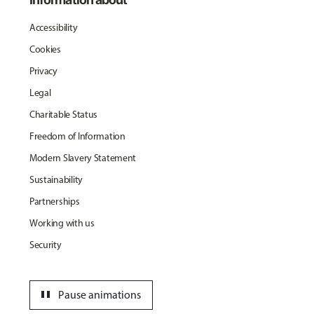
Accessibility
Cookies
Privacy
Legal
Charitable Status
Freedom of Information
Modern Slavery Statement
Sustainability
Partnerships
Working with us
Security
pause
Pause animations