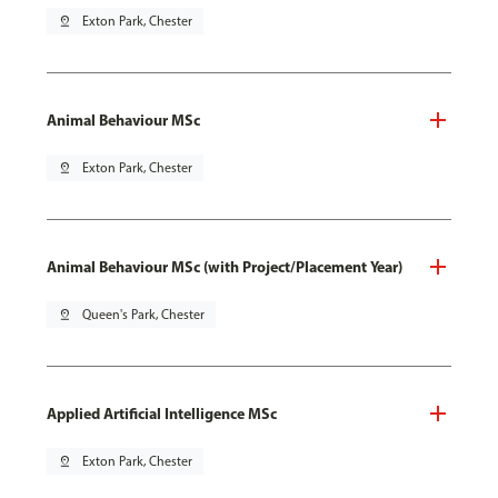
pin_drop
Exton Park, Chester
Animal Behaviour MSc
pin_drop
Exton Park, Chester
Animal Behaviour MSc (with Project/Placement Year)
pin_drop
Queen's Park, Chester
Applied Artificial Intelligence MSc
pin_drop
Exton Park, Chester