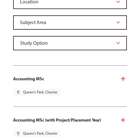
Accounting MSc
pin_drop
Queen's Park, Chester
Accounting MSc (with Project/Placement Year)
pin_drop
Queen's Park, Chester