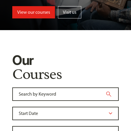
View our courses
Visit us
Our
Courses