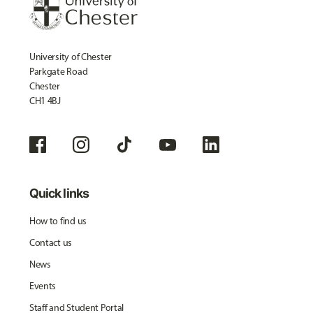
University of Chester
Parkgate Road
Chester
CH1 4BJ
Quick links
How to find us
Contact us
News
Events
Staff and Student Portal