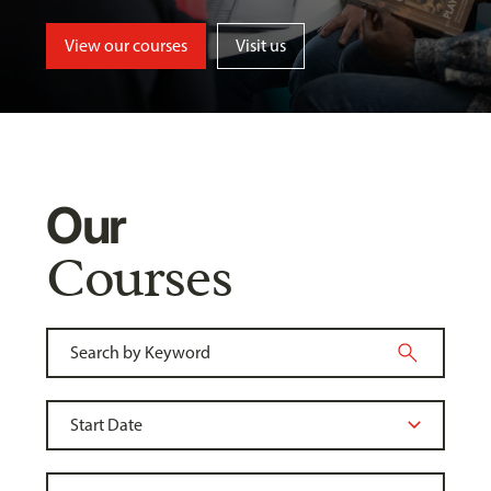
View our courses
Visit us
Our
Courses