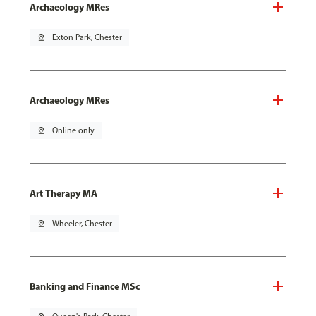
Archaeology MRes
pin_drop
Exton Park, Chester
Archaeology MRes
pin_drop
Online only
Art Therapy MA
pin_drop
Wheeler, Chester
Banking and Finance MSc