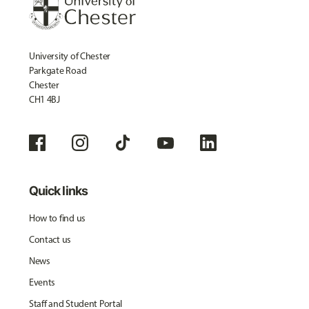
University of Chester
Parkgate Road
Chester
CH1 4BJ
Quick links
How to find us
Contact us
News
Events
Staff and Student Portal