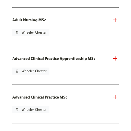
Adult Nursing MSc
pin_drop
Wheeler, Chester
Advanced Clinical Practice Apprenticeship MSc
pin_drop
Wheeler, Chester
Advanced Clinical Practice MSc
pin_drop
Wheeler, Chester