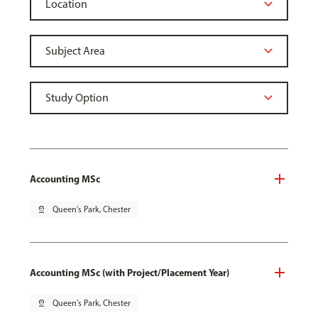
Accounting MSc
pin_drop
Queen's Park, Chester
Accounting MSc (with Project/Placement Year)
pin_drop
Queen's Park, Chester