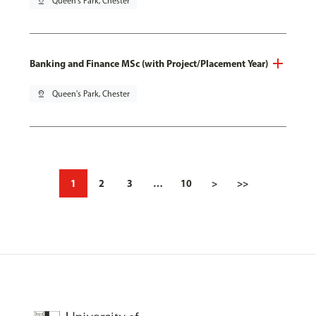
pin_drop
Queen's Park, Chester
Banking and Finance MSc (with Project/Placement Year)
pin_drop
Queen's Park, Chester
1
2
3
…
10
>
>>