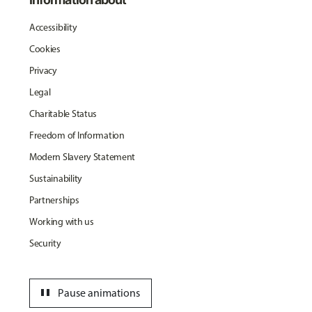
Accessibility
Cookies
Privacy
Legal
Charitable Status
Freedom of Information
Modern Slavery Statement
Sustainability
Partnerships
Working with us
Security
pause
Pause animations