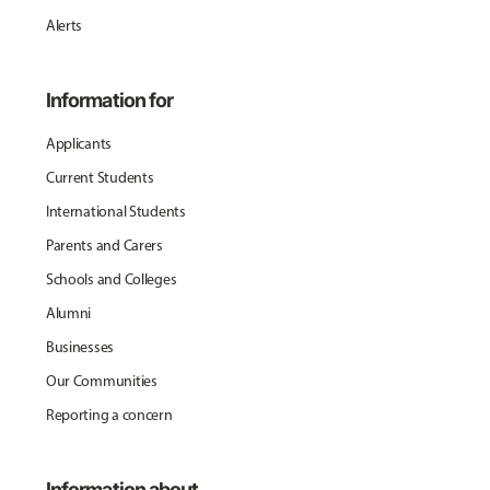
Alerts
Information for
Applicants
Current Students
International Students
Parents and Carers
Schools and Colleges
Alumni
Businesses
Our Communities
Reporting a concern
Information about