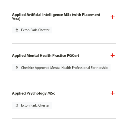
Applied Artificial Intelligence MSc (with Placement
Year)
pin_drop
Exton Park, Chester
Applied Mental Health Practice PGCert
pin_drop
Cheshire Approved Mental Health Professional Partnership
Applied Psychology MSc
pin_drop
Exton Park, Chester