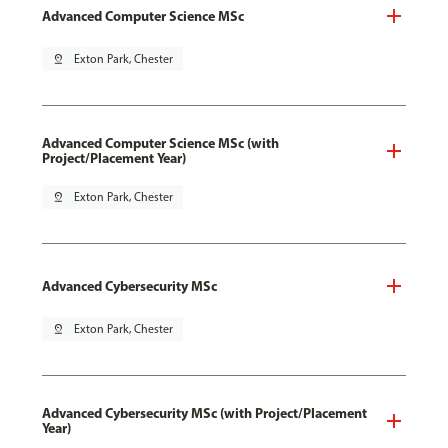
Advanced Computer Science MSc
pin_drop
Exton Park, Chester
Advanced Computer Science MSc (with
Project/Placement Year)
pin_drop
Exton Park, Chester
Advanced Cybersecurity MSc
pin_drop
Exton Park, Chester
Advanced Cybersecurity MSc (with Project/Placement
Year)