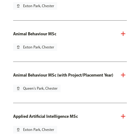
pin_drop
Exton Park, Chester
Animal Behaviour MSc
pin_drop
Exton Park, Chester
Animal Behaviour MSc (with Project/Placement Year)
pin_drop
Queen's Park, Chester
Applied Artificial Intelligence MSc
pin_drop
Exton Park, Chester