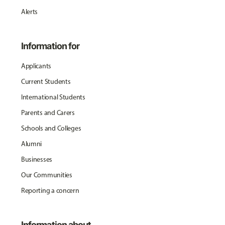
Alerts
Information for
Applicants
Current Students
International Students
Parents and Carers
Schools and Colleges
Alumni
Businesses
Our Communities
Reporting a concern
Information about