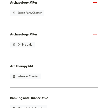
Archaeology MRes
pin_drop
Exton Park, Chester
Archaeology MRes
pin_drop
Online only
Art Therapy MA
pin_drop
Wheeler, Chester
Banking and Finance MSc