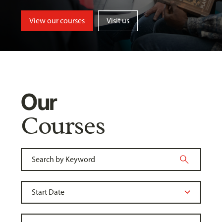
View our courses
Visit us
Our
Courses