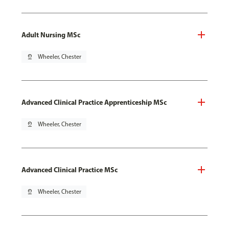
Adult Nursing MSc
pin_drop
Wheeler, Chester
Advanced Clinical Practice Apprenticeship MSc
pin_drop
Wheeler, Chester
Advanced Clinical Practice MSc
pin_drop
Wheeler, Chester