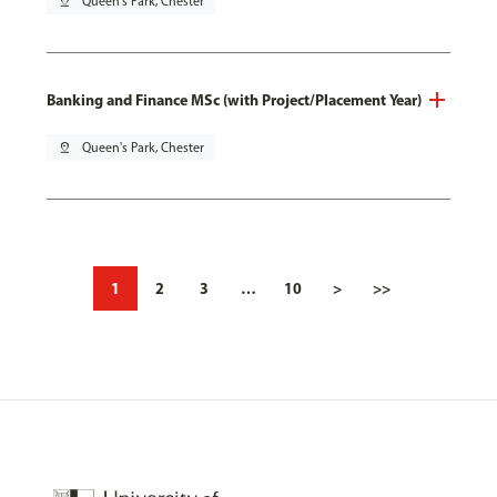
pin_drop
Queen's Park, Chester
Banking and Finance MSc (with Project/Placement Year)
pin_drop
Queen's Park, Chester
1
2
3
…
10
>
>>