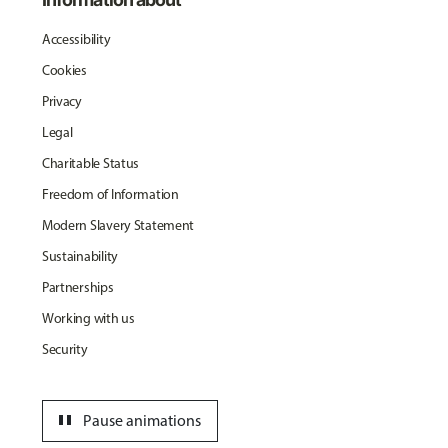
Accessibility
Cookies
Privacy
Legal
Charitable Status
Freedom of Information
Modern Slavery Statement
Sustainability
Partnerships
Working with us
Security
pause
Pause animations