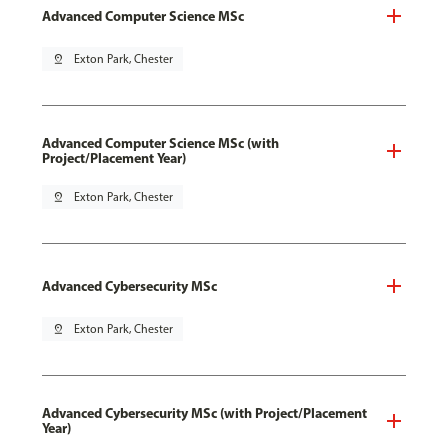
Advanced Computer Science MSc
pin_drop
Exton Park, Chester
Advanced Computer Science MSc (with
Project/Placement Year)
pin_drop
Exton Park, Chester
Advanced Cybersecurity MSc
pin_drop
Exton Park, Chester
Advanced Cybersecurity MSc (with Project/Placement
Year)