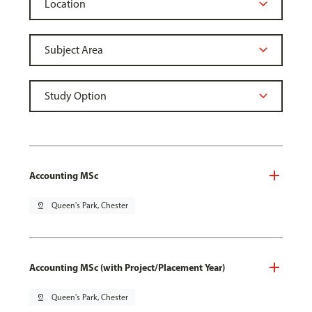
Accounting MSc
pin_drop
Queen's Park, Chester
Accounting MSc (with Project/Placement Year)
pin_drop
Queen's Park, Chester