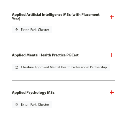
Applied Artificial Intelligence MSc (with Placement
Year)
pin_drop
Exton Park, Chester
Applied Mental Health Practice PGCert
pin_drop
Cheshire Approved Mental Health Professional Partnership
Applied Psychology MSc
pin_drop
Exton Park, Chester