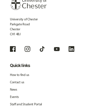
University of Chester
Parkgate Road
Chester
CH1 4BJ
Quick links
How to find us
Contact us
News
Events
Staff and Student Portal