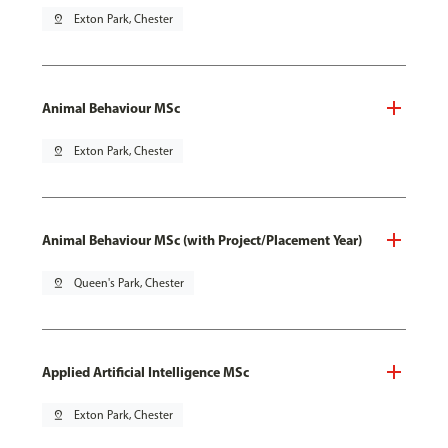
pin_drop
Exton Park, Chester
Animal Behaviour MSc
pin_drop
Exton Park, Chester
Animal Behaviour MSc (with Project/Placement Year)
pin_drop
Queen's Park, Chester
Applied Artificial Intelligence MSc
pin_drop
Exton Park, Chester