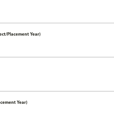
ect/Placement Year)
acement Year)