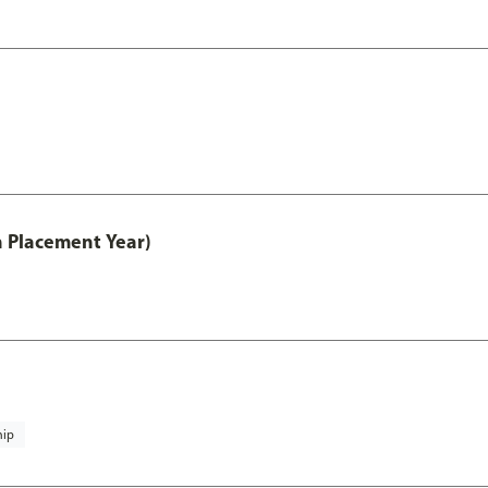
th Placement Year)
hip