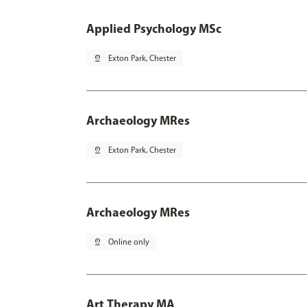
Applied Psychology MSc
pin_drop
Exton Park, Chester
Archaeology MRes
pin_drop
Exton Park, Chester
Archaeology MRes
pin_drop
Online only
Art Therapy MA