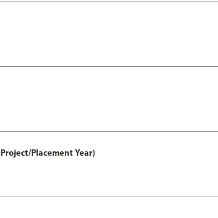
Project/Placement Year)