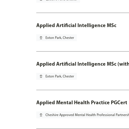
Applied Artificial Intelligence MSc
pin_drop
Exton Park, Chester
Applied Artificial Intelligence MSc (wi
pin_drop
Exton Park, Chester
Applied Mental Health Practice PGCert
pin_drop
Cheshire Approved Mental Health Professional Partners