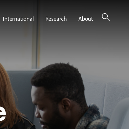
search
International
Research
About
e