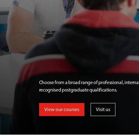
Choose from a broad range of professional, interna
recognised postgraduate qualifications.
View our courses
Visit us