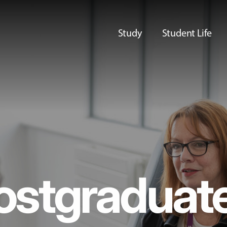
Study
Student Life
ostgraduat