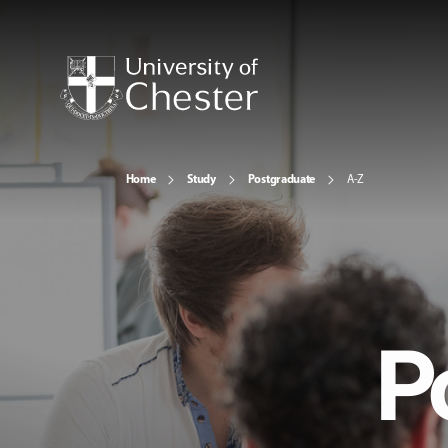
Home
Study
Postgraduate
A-Z
P