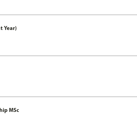
t Year)
ship MSc