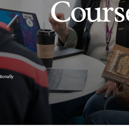
Cours
tionally