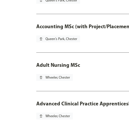
pin_drop
Queen's Park, Chester
Accounting MSc (with Project/Placemen
pin_drop
Queen's Park, Chester
Adult Nursing MSc
pin_drop
Wheeler, Chester
Advanced Clinical Practice Apprentice
pin_drop
Wheeler, Chester