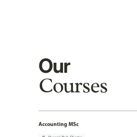
Our
Courses
Accounting MSc