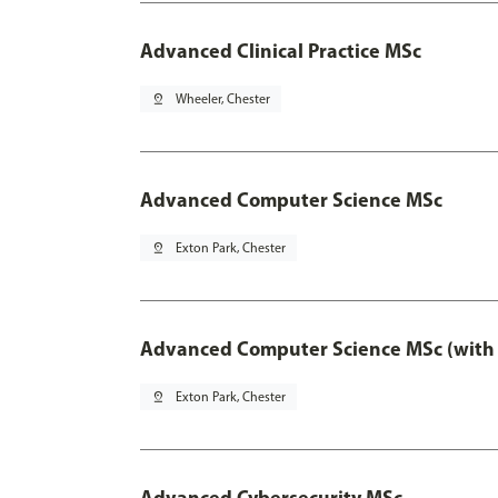
Advanced Clinical Practice MSc
pin_drop
Wheeler, Chester
Advanced Computer Science MSc
pin_drop
Exton Park, Chester
Advanced Computer Science MSc (with 
pin_drop
Exton Park, Chester
Advanced Cybersecurity MSc