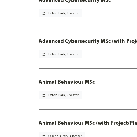
pin_drop
Exton Park, Chester
Advanced Cybersecurity MSc (with Proj
pin_drop
Exton Park, Chester
Animal Behaviour MSc
pin_drop
Exton Park, Chester
Animal Behaviour MSc (with Project/Pl
pin_drop
Queen's Park, Chester