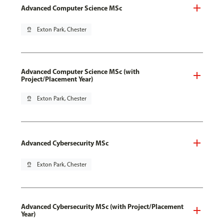
Advanced Computer Science MSc
pin_drop
Exton Park, Chester
Advanced Computer Science MSc (with
Project/Placement Year)
pin_drop
Exton Park, Chester
Advanced Cybersecurity MSc
pin_drop
Exton Park, Chester
Advanced Cybersecurity MSc (with Project/Placement
Year)