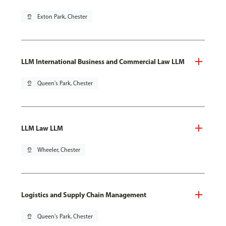
pin_drop
Exton Park, Chester
LLM International Business and Commercial Law LLM
pin_drop
Queen's Park, Chester
LLM Law LLM
pin_drop
Wheeler, Chester
Logistics and Supply Chain Management
pin_drop
Queen's Park, Chester