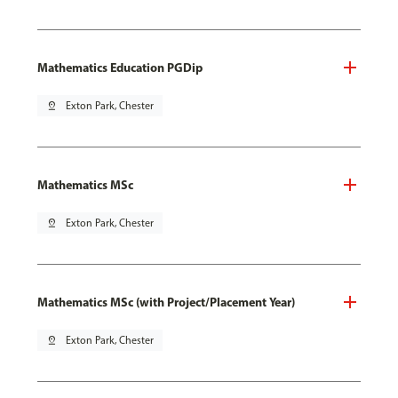
Mathematics Education PGDip
pin_drop
Exton Park, Chester
Mathematics MSc
pin_drop
Exton Park, Chester
Mathematics MSc (with Project/Placement Year)
pin_drop
Exton Park, Chester