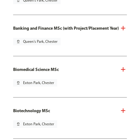
pin_drop
Queen's Park, Chester
Banking and Finance MSc (with Project/Placement Year)
pin_drop
Queen's Park, Chester
Biomedical Science MSc
pin_drop
Exton Park, Chester
Biotechnology MSc
pin_drop
Exton Park, Chester