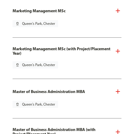
Marketing Management MSc
pin_drop
Queen's Park, Chester
Marketing Management MSc (with Project/Placement
Year)
pin_drop
Queen's Park, Chester
Master of Business Administration MBA
pin_drop
Queen's Park, Chester
Master of Business Administration MBA (with