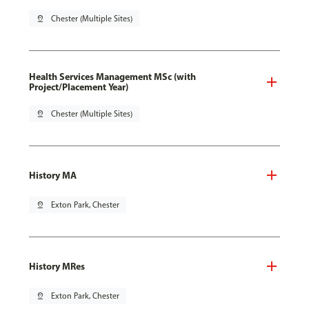
pin_drop
Chester (Multiple Sites)
Health Services Management MSc (with
Project/Placement Year)
pin_drop
Chester (Multiple Sites)
History MA
pin_drop
Exton Park, Chester
History MRes
pin_drop
Exton Park, Chester