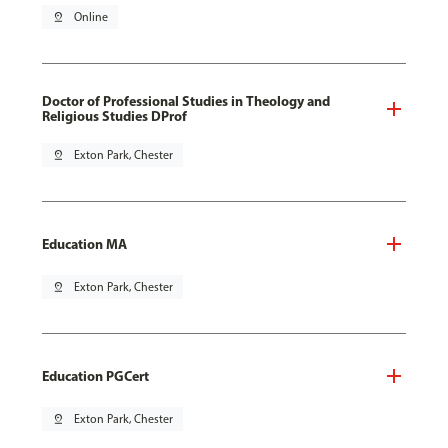
pin_drop
Online
Doctor of Professional Studies in Theology and
Religious Studies DProf
pin_drop
Exton Park, Chester
Education MA
pin_drop
Exton Park, Chester
Education PGCert
pin_drop
Exton Park, Chester