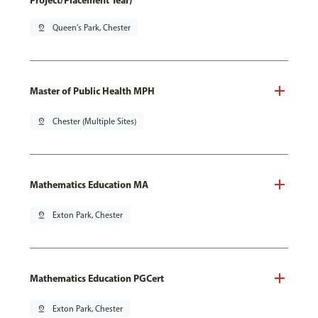
Project/Placement Year)
pin_drop
Queen's Park, Chester
Master of Public Health MPH
pin_drop
Chester (Multiple Sites)
Mathematics Education MA
pin_drop
Exton Park, Chester
Mathematics Education PGCert
pin_drop
Exton Park, Chester