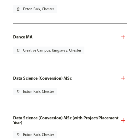
pin_drop
Exton Park, Chester
Dance MA
pin_drop
Creative Campus, Kingsway, Chester
Data Science (Conversion) MSc
pin_drop
Exton Park, Chester
Data Science (Conversion) MSc (with Project/Placement
Year)
pin_drop
Exton Park, Chester