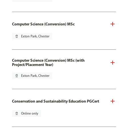
Computer Science (Conversion) MSc
pin_drop
Exton Park, Chester
Computer Science (Conversion) MSc (with
Project/Placement Year)
pin_drop
Exton Park, Chester
Conservation and Sustainability Education PGCert
pin_drop
Online only