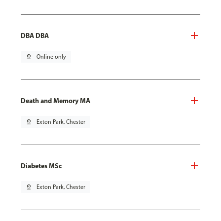
DBA DBA
pin_drop
Online only
Death and Memory MA
pin_drop
Exton Park, Chester
Diabetes MSc
pin_drop
Exton Park, Chester