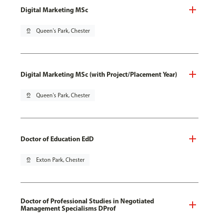
Digital Marketing MSc
pin_drop
Queen's Park, Chester
Digital Marketing MSc (with Project/Placement Year)
pin_drop
Queen's Park, Chester
Doctor of Education EdD
pin_drop
Exton Park, Chester
Doctor of Professional Studies in Negotiated
Management Specialisms DProf