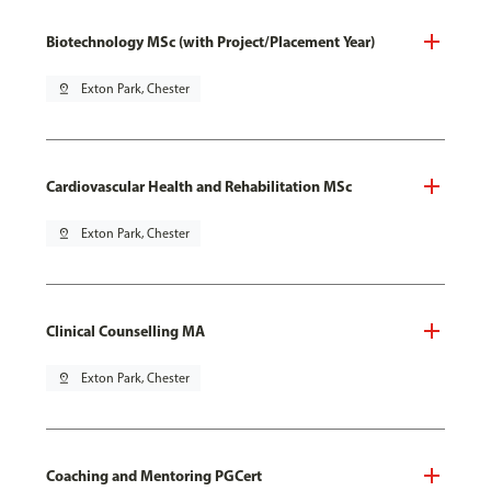
Biotechnology MSc (with Project/Placement Year)
pin_drop
Exton Park, Chester
Cardiovascular Health and Rehabilitation MSc
pin_drop
Exton Park, Chester
Clinical Counselling MA
pin_drop
Exton Park, Chester
Coaching and Mentoring PGCert