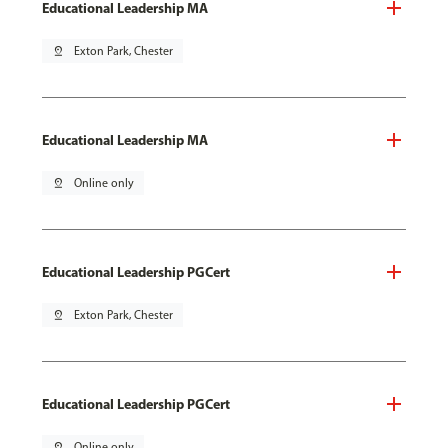
Educational Leadership MA
pin_drop
Exton Park, Chester
Educational Leadership MA
pin_drop
Online only
Educational Leadership PGCert
pin_drop
Exton Park, Chester
Educational Leadership PGCert
pin_drop
Online only