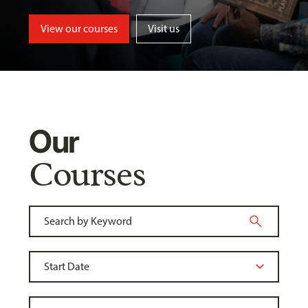
View our courses
Visit us
Our
Courses