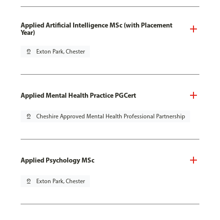
Applied Artificial Intelligence MSc (with Placement
Year)
pin_drop
Exton Park, Chester
Applied Mental Health Practice PGCert
pin_drop
Cheshire Approved Mental Health Professional Partnership
Applied Psychology MSc
pin_drop
Exton Park, Chester