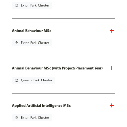
pin_drop
Exton Park, Chester
Animal Behaviour MSc
pin_drop
Exton Park, Chester
Animal Behaviour MSc (with Project/Placement Year)
pin_drop
Queen's Park, Chester
Applied Artificial Intelligence MSc
pin_drop
Exton Park, Chester