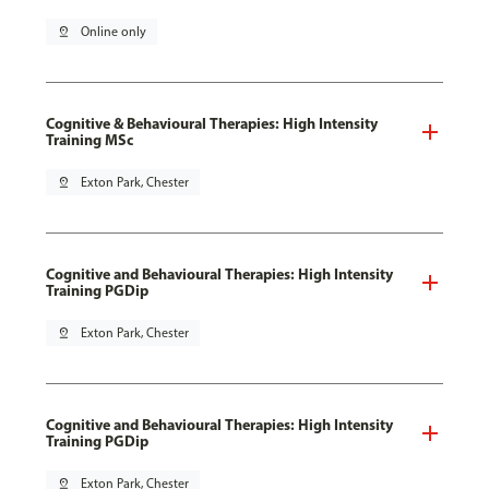
pin_drop
Online only
Cognitive & Behavioural Therapies: High Intensity
Training MSc
pin_drop
Exton Park, Chester
Cognitive and Behavioural Therapies: High Intensity
Training PGDip
pin_drop
Exton Park, Chester
Cognitive and Behavioural Therapies: High Intensity
Training PGDip
pin_drop
Exton Park, Chester