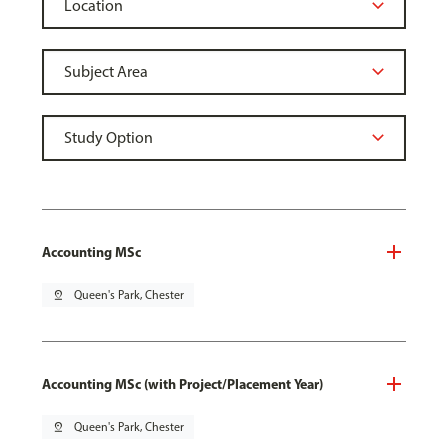
Accounting MSc
pin_drop
Queen's Park, Chester
Accounting MSc (with Project/Placement Year)
pin_drop
Queen's Park, Chester