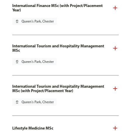
International Finance MSc (with Project/Placement
Year)
pin_drop
Queen's Park, Chester
International Tourism and Hospitality Management
MSc
pin_drop
Queen's Park, Chester
International Tourism and Hospitality Management
MSc (with Project/Placement Year)
pin_drop
Queen's Park, Chester
Lifestyle Medicine MSc