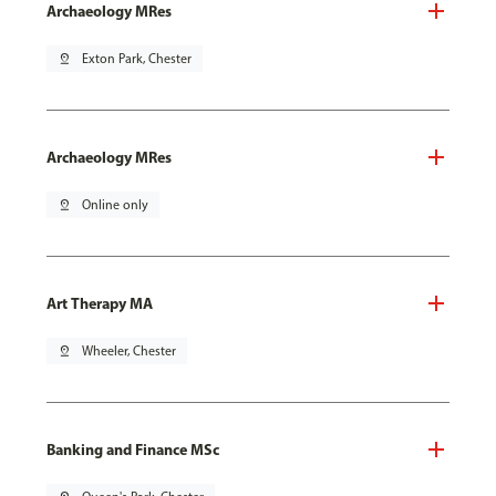
Archaeology MRes
pin_drop
Exton Park, Chester
Archaeology MRes
pin_drop
Online only
Art Therapy MA
pin_drop
Wheeler, Chester
Banking and Finance MSc