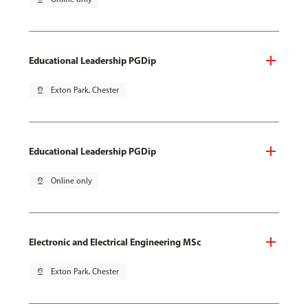
Educational Leadership PGDip
pin_drop
Exton Park, Chester
Educational Leadership PGDip
pin_drop
Online only
Electronic and Electrical Engineering MSc
pin_drop
Exton Park, Chester