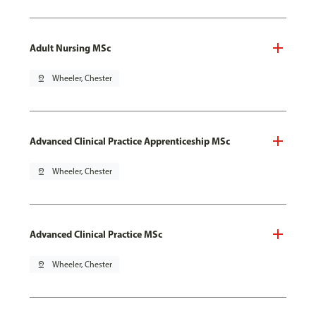
Adult Nursing MSc
pin_drop
Wheeler, Chester
Advanced Clinical Practice Apprenticeship MSc
pin_drop
Wheeler, Chester
Advanced Clinical Practice MSc
pin_drop
Wheeler, Chester