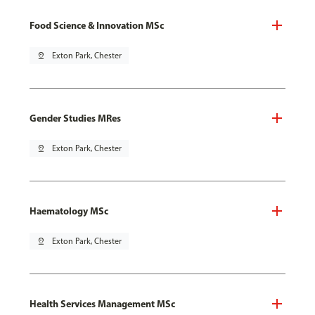
Food Science & Innovation MSc
pin_drop
Exton Park, Chester
Gender Studies MRes
pin_drop
Exton Park, Chester
Haematology MSc
pin_drop
Exton Park, Chester
Health Services Management MSc