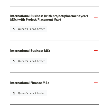
International Business (with project/placement year)
MSc (with Project/Placement Year)
pin_drop
Queen's Park, Chester
International Business MSc
pin_drop
Queen's Park, Chester
International Finance MSc
pin_drop
Queen's Park, Chester