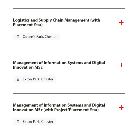
Logistics and Supply Chain Management (with
Placement Year)
pin_drop
Queen's Park, Chester
Management of Information Systems and Digital
Innovation MSc
pin_drop
Exton Park, Chester
Management of Information Systems and Digital
Innovation MSc (with Project/Placement Year)
pin_drop
Exton Park, Chester