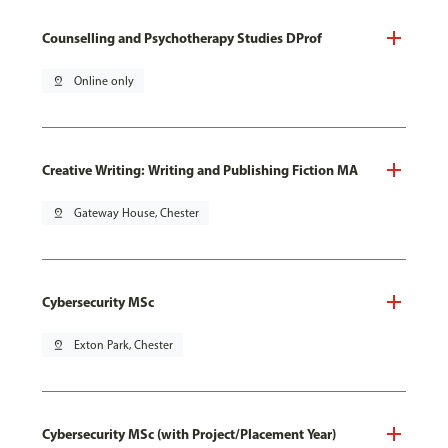
Counselling and Psychotherapy Studies DProf
pin_drop
Online only
Creative Writing: Writing and Publishing Fiction MA
pin_drop
Gateway House, Chester
Cybersecurity MSc
pin_drop
Exton Park, Chester
Cybersecurity MSc (with Project/Placement Year)