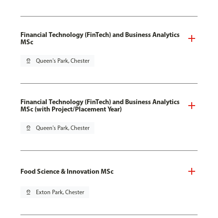
Financial Technology (FinTech) and Business Analytics
MSc
pin_drop
Queen's Park, Chester
Financial Technology (FinTech) and Business Analytics
MSc (with Project/Placement Year)
pin_drop
Queen's Park, Chester
Food Science & Innovation MSc
pin_drop
Exton Park, Chester