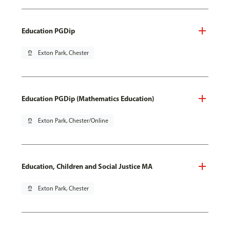
Education PGDip
pin_drop
Exton Park, Chester
Education PGDip (Mathematics Education)
pin_drop
Exton Park, Chester/Online
Education, Children and Social Justice MA
pin_drop
Exton Park, Chester