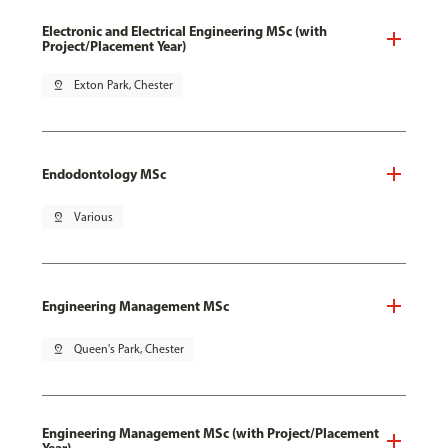
Electronic and Electrical Engineering MSc (with
Project/Placement Year)
pin_drop
Exton Park, Chester
Endodontology MSc
pin_drop
Various
Engineering Management MSc
pin_drop
Queen's Park, Chester
Engineering Management MSc (with Project/Placement