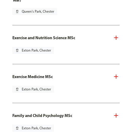
Year)
pin_drop
Queen's Park, Chester
Exercise and Nutrition Science MSc
pin_drop
Exton Park, Chester
Exercise Medicine MSc
pin_drop
Exton Park, Chester
Family and Child Psychology MSc
pin_drop
Exton Park, Chester