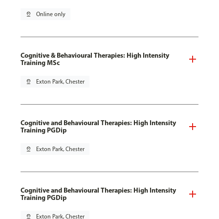
pin_drop
Online only
Cognitive & Behavioural Therapies: High Intensity
Training MSc
pin_drop
Exton Park, Chester
Cognitive and Behavioural Therapies: High Intensity
Training PGDip
pin_drop
Exton Park, Chester
Cognitive and Behavioural Therapies: High Intensity
Training PGDip
pin_drop
Exton Park, Chester