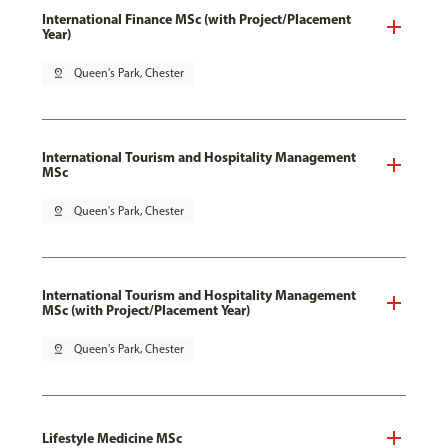
International Finance MSc (with Project/Placement
Year)
pin_drop
Queen's Park, Chester
International Tourism and Hospitality Management
MSc
pin_drop
Queen's Park, Chester
International Tourism and Hospitality Management
MSc (with Project/Placement Year)
pin_drop
Queen's Park, Chester
Lifestyle Medicine MSc