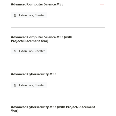
Advanced Computer Science MSc
pin_drop
Exton Park, Chester
Advanced Computer Science MSc (with
Project/Placement Year)
pin_drop
Exton Park, Chester
Advanced Cybersecurity MSc
pin_drop
Exton Park, Chester
Advanced Cybersecurity MSc (with Project/Placement
Year)