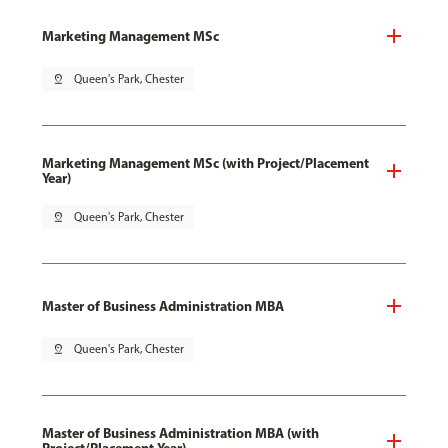
Marketing Management MSc
pin_drop
Queen's Park, Chester
Marketing Management MSc (with Project/Placement
Year)
pin_drop
Queen's Park, Chester
Master of Business Administration MBA
pin_drop
Queen's Park, Chester
Master of Business Administration MBA (with