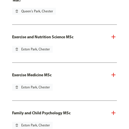
Year)
pin_drop
Queen's Park, Chester
Exercise and Nutrition Science MSc
pin_drop
Exton Park, Chester
Exercise Medicine MSc
pin_drop
Exton Park, Chester
Family and Child Psychology MSc
pin_drop
Exton Park, Chester