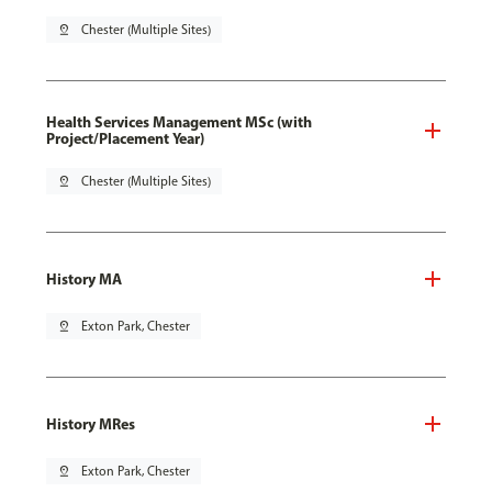
pin_drop
Chester (Multiple Sites)
Health Services Management MSc (with
Project/Placement Year)
pin_drop
Chester (Multiple Sites)
History MA
pin_drop
Exton Park, Chester
History MRes
pin_drop
Exton Park, Chester