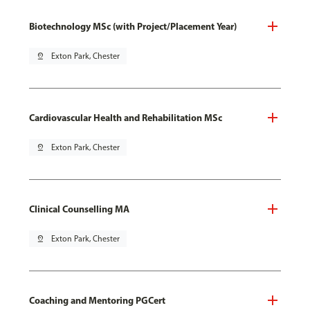
Biotechnology MSc (with Project/Placement Year)
pin_drop
Exton Park, Chester
Cardiovascular Health and Rehabilitation MSc
pin_drop
Exton Park, Chester
Clinical Counselling MA
pin_drop
Exton Park, Chester
Coaching and Mentoring PGCert