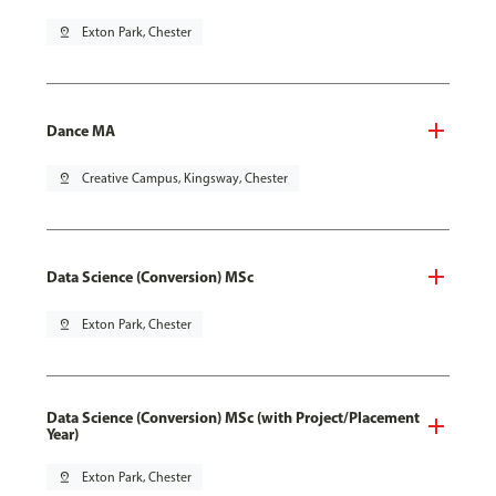
pin_drop
Exton Park, Chester
Dance MA
pin_drop
Creative Campus, Kingsway, Chester
Data Science (Conversion) MSc
pin_drop
Exton Park, Chester
Data Science (Conversion) MSc (with Project/Placement
Year)
pin_drop
Exton Park, Chester