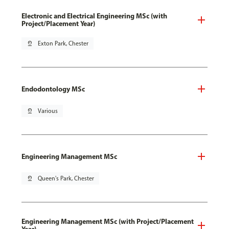
Electronic and Electrical Engineering MSc (with
Project/Placement Year)
pin_drop
Exton Park, Chester
Endodontology MSc
pin_drop
Various
Engineering Management MSc
pin_drop
Queen's Park, Chester
Engineering Management MSc (with Project/Placement