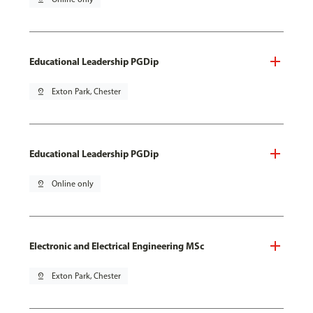
Educational Leadership PGDip
pin_drop
Exton Park, Chester
Educational Leadership PGDip
pin_drop
Online only
Electronic and Electrical Engineering MSc
pin_drop
Exton Park, Chester