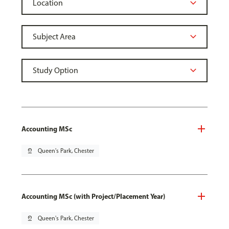
Accounting MSc
pin_drop
Queen's Park, Chester
Accounting MSc (with Project/Placement Year)
pin_drop
Queen's Park, Chester