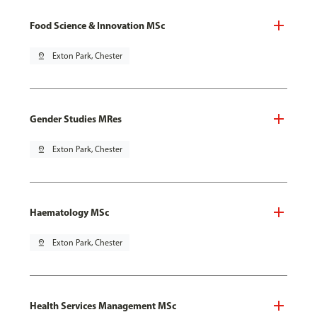
Food Science & Innovation MSc
pin_drop
Exton Park, Chester
Gender Studies MRes
pin_drop
Exton Park, Chester
Haematology MSc
pin_drop
Exton Park, Chester
Health Services Management MSc