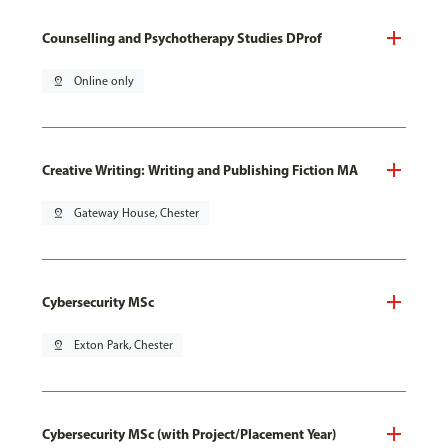
Counselling and Psychotherapy Studies DProf
pin_drop
Online only
Creative Writing: Writing and Publishing Fiction MA
pin_drop
Gateway House, Chester
Cybersecurity MSc
pin_drop
Exton Park, Chester
Cybersecurity MSc (with Project/Placement Year)