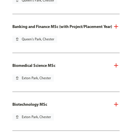
pin_drop
Queen's Park, Chester
Banking and Finance MSc (with Project/Placement Year)
pin_drop
Queen's Park, Chester
Biomedical Science MSc
pin_drop
Exton Park, Chester
Biotechnology MSc
pin_drop
Exton Park, Chester