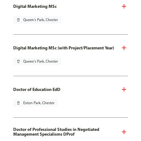
Digital Marketing MSc
pin_drop
Queen's Park, Chester
Digital Marketing MSc (with Project/Placement Year)
pin_drop
Queen's Park, Chester
Doctor of Education EdD
pin_drop
Exton Park, Chester
Doctor of Professional Studies in Negotiated
Management Specialisms DProf