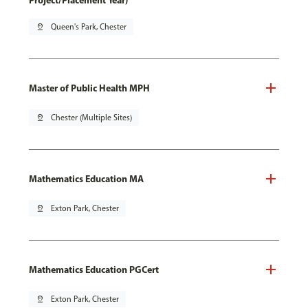
Project/Placement Year)
pin_drop
Queen's Park, Chester
Master of Public Health MPH
pin_drop
Chester (Multiple Sites)
Mathematics Education MA
pin_drop
Exton Park, Chester
Mathematics Education PGCert
pin_drop
Exton Park, Chester