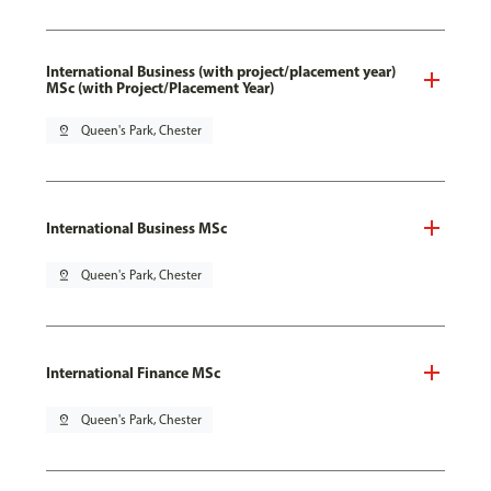
International Business (with project/placement year)
MSc (with Project/Placement Year)
pin_drop
Queen's Park, Chester
International Business MSc
pin_drop
Queen's Park, Chester
International Finance MSc
pin_drop
Queen's Park, Chester