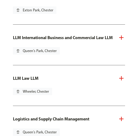
pin_drop
Exton Park, Chester
LLM International Business and Commercial Law LLM
pin_drop
Queen's Park, Chester
LLM Law LLM
pin_drop
Wheeler, Chester
Logistics and Supply Chain Management
pin_drop
Queen's Park, Chester