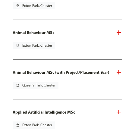
pin_drop
Exton Park, Chester
Animal Behaviour MSc
pin_drop
Exton Park, Chester
Animal Behaviour MSc (with Project/Placement Year)
pin_drop
Queen's Park, Chester
Applied Artificial Intelligence MSc
pin_drop
Exton Park, Chester