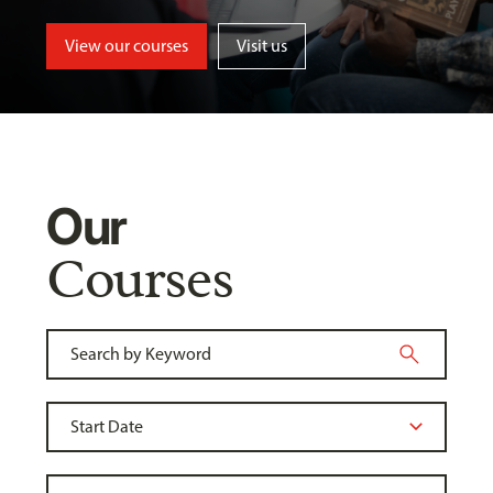
View our courses
Visit us
Our
Courses