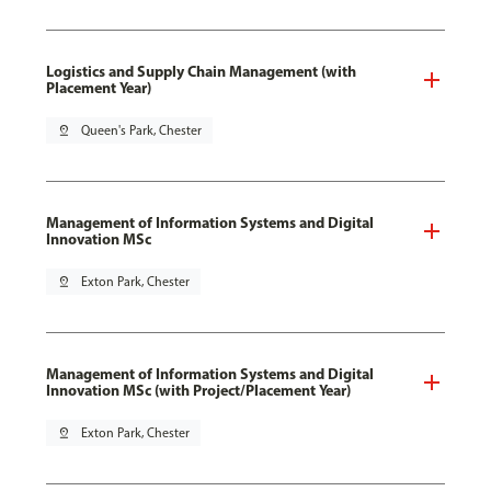
Logistics and Supply Chain Management (with
Placement Year)
pin_drop
Queen's Park, Chester
Management of Information Systems and Digital
Innovation MSc
pin_drop
Exton Park, Chester
Management of Information Systems and Digital
Innovation MSc (with Project/Placement Year)
pin_drop
Exton Park, Chester