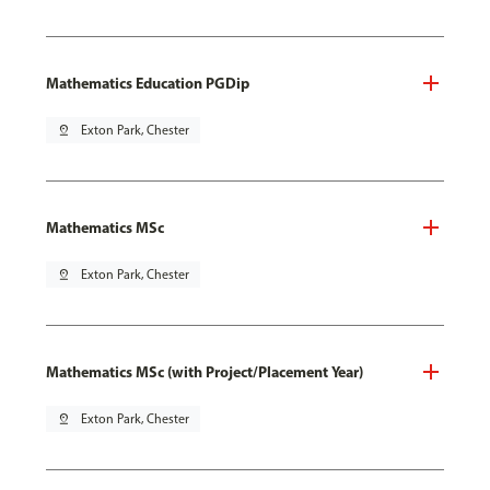
Mathematics Education PGDip
pin_drop
Exton Park, Chester
Mathematics MSc
pin_drop
Exton Park, Chester
Mathematics MSc (with Project/Placement Year)
pin_drop
Exton Park, Chester