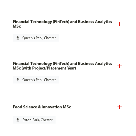
Financial Technology (FinTech) and Business Analytics
MSc
pin_drop
Queen's Park, Chester
Financial Technology (FinTech) and Business Analytics
MSc (with Project/Placement Year)
pin_drop
Queen's Park, Chester
Food Science & Innovation MSc
pin_drop
Exton Park, Chester