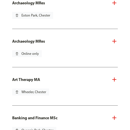
Archaeology MRes
pin_drop
Exton Park, Chester
Archaeology MRes
pin_drop
Online only
Art Therapy MA
pin_drop
Wheeler, Chester
Banking and Finance MSc