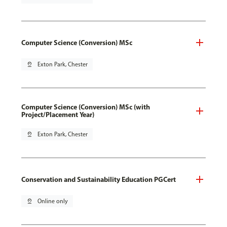
Computer Science (Conversion) MSc
pin_drop
Exton Park, Chester
Computer Science (Conversion) MSc (with
Project/Placement Year)
pin_drop
Exton Park, Chester
Conservation and Sustainability Education PGCert
pin_drop
Online only