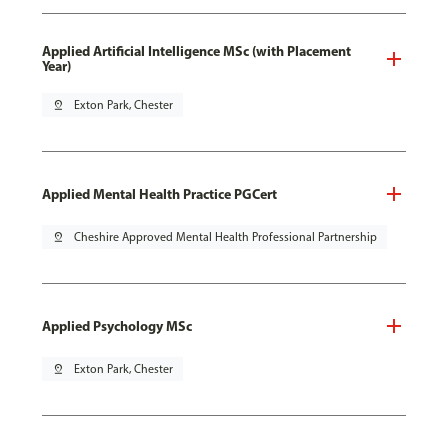
Applied Artificial Intelligence MSc (with Placement
Year)
pin_drop
Exton Park, Chester
Applied Mental Health Practice PGCert
pin_drop
Cheshire Approved Mental Health Professional Partnership
Applied Psychology MSc
pin_drop
Exton Park, Chester