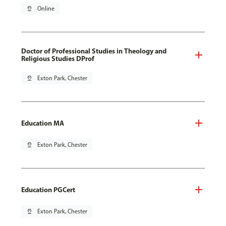
pin_drop
Online
Doctor of Professional Studies in Theology and
Religious Studies DProf
pin_drop
Exton Park, Chester
Education MA
pin_drop
Exton Park, Chester
Education PGCert
pin_drop
Exton Park, Chester