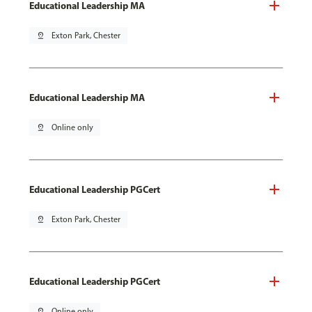
Educational Leadership MA
pin_drop
Exton Park, Chester
Educational Leadership MA
pin_drop
Online only
Educational Leadership PGCert
pin_drop
Exton Park, Chester
Educational Leadership PGCert
pin_drop
Online only