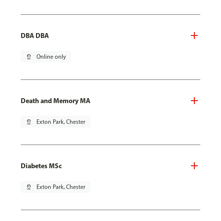
DBA DBA
pin_drop
Online only
Death and Memory MA
pin_drop
Exton Park, Chester
Diabetes MSc
pin_drop
Exton Park, Chester