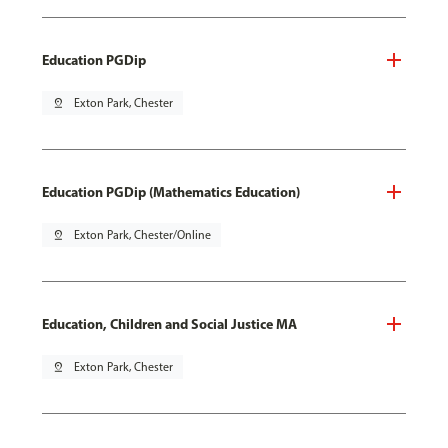
Education PGDip
pin_drop
Exton Park, Chester
Education PGDip (Mathematics Education)
pin_drop
Exton Park, Chester/Online
Education, Children and Social Justice MA
pin_drop
Exton Park, Chester