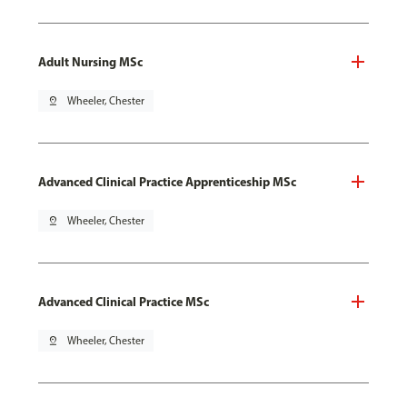
Adult Nursing MSc
pin_drop
Wheeler, Chester
Advanced Clinical Practice Apprenticeship MSc
pin_drop
Wheeler, Chester
Advanced Clinical Practice MSc
pin_drop
Wheeler, Chester