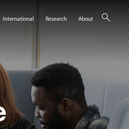
search
International
Research
About
e