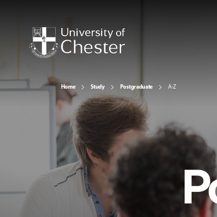
Home
Study
Postgraduate
A-Z
P