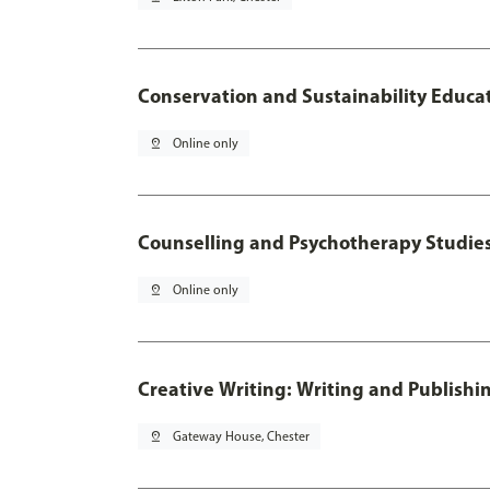
Conservation and Sustainability Educa
pin_drop
Online only
Counselling and Psychotherapy Studie
pin_drop
Online only
Creative Writing: Writing and Publishi
pin_drop
Gateway House, Chester