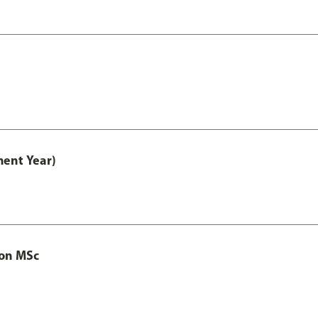
ment Year)
ion MSc