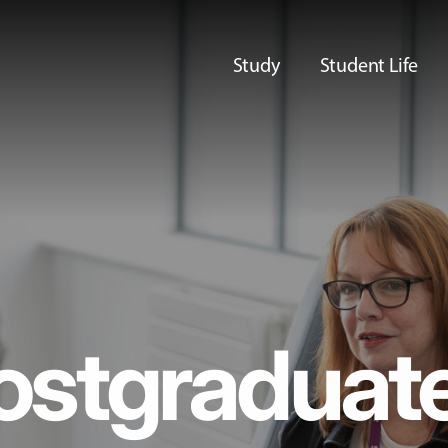
Study
Student Life
ostgraduat