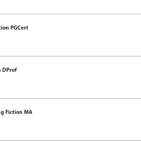
tion PGCert
s DProf
ng Fiction MA