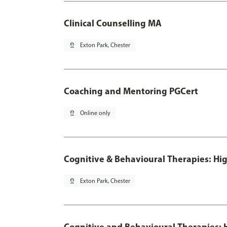
Clinical Counselling MA
pin_drop
Exton Park, Chester
Coaching and Mentoring PGCert
pin_drop
Online only
Cognitive & Behavioural Therapies: Hig
pin_drop
Exton Park, Chester
Cognitive and Behavioural Therapies: H