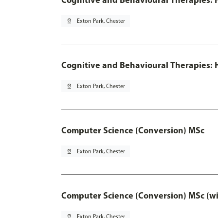
pin_drop
Exton Park, Chester
Cognitive and Behavioural Therapies: H
pin_drop
Exton Park, Chester
Computer Science (Conversion) MSc
pin_drop
Exton Park, Chester
Computer Science (Conversion) MSc (wi
pin_drop
Exton Park, Chester