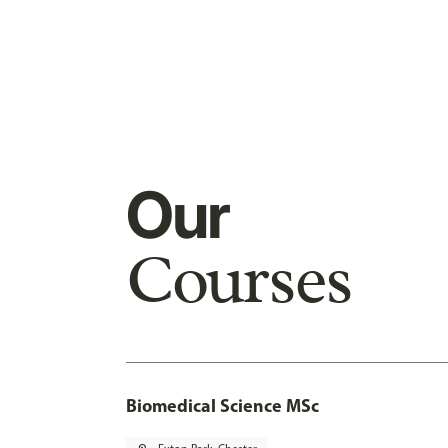
Our
Courses
Biomedical Science MSc