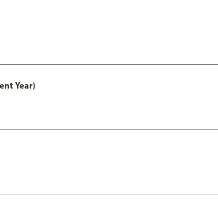
ent Year)