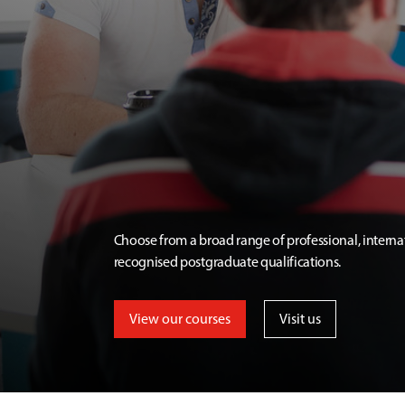
Choose from a broad range of professional, interna
recognised postgraduate qualifications.
View our courses
Visit us