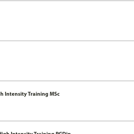
h Intensity Training MSc
igh Intensity Training PGDip