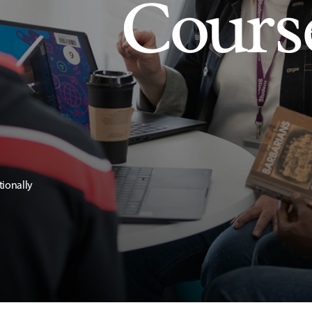
Cours
tionally