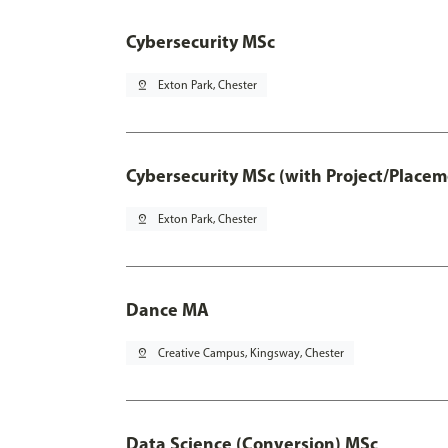
Cybersecurity MSc
pin_drop
Exton Park, Chester
Cybersecurity MSc (with Project/Placem
pin_drop
Exton Park, Chester
Dance MA
pin_drop
Creative Campus, Kingsway, Chester
Data Science (Conversion) MSc