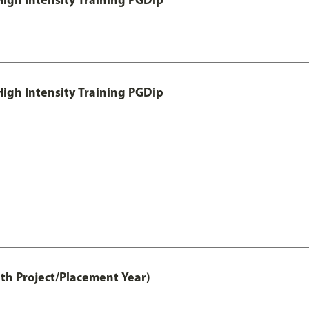
igh Intensity Training PGDip
th Project/Placement Year)