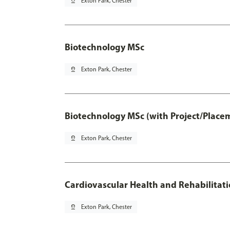
pin_drop
Exton Park, Chester
Biotechnology MSc
pin_drop
Exton Park, Chester
Biotechnology MSc (with Project/Place
pin_drop
Exton Park, Chester
Cardiovascular Health and Rehabilitat
pin_drop
Exton Park, Chester