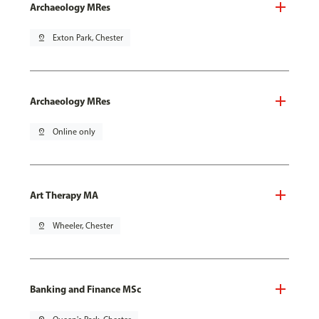
Archaeology MRes
pin_drop
Exton Park, Chester
Archaeology MRes
pin_drop
Online only
Art Therapy MA
pin_drop
Wheeler, Chester
Banking and Finance MSc