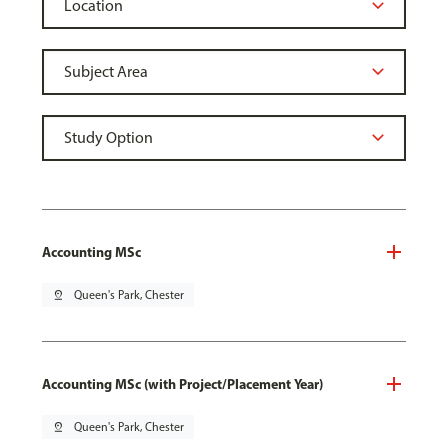
Accounting MSc
pin_drop
Queen's Park, Chester
Accounting MSc (with Project/Placement Year)
pin_drop
Queen's Park, Chester