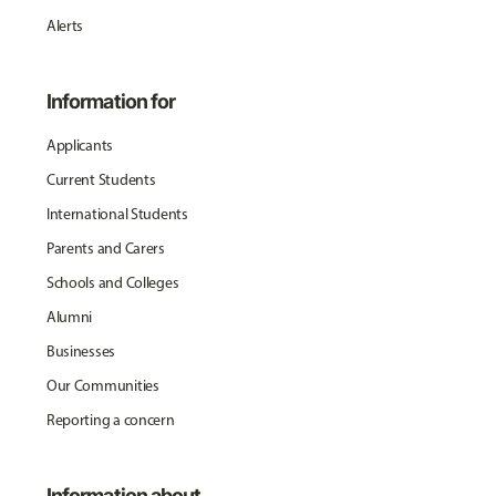
Alerts
Information for
Applicants
Current Students
International Students
Parents and Carers
Schools and Colleges
Alumni
Businesses
Our Communities
Reporting a concern
Information about