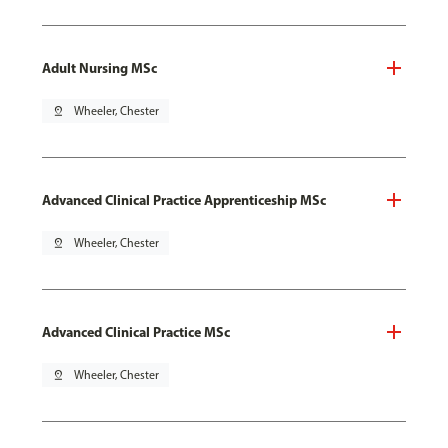
Adult Nursing MSc
pin_drop
Wheeler, Chester
Advanced Clinical Practice Apprenticeship MSc
pin_drop
Wheeler, Chester
Advanced Clinical Practice MSc
pin_drop
Wheeler, Chester