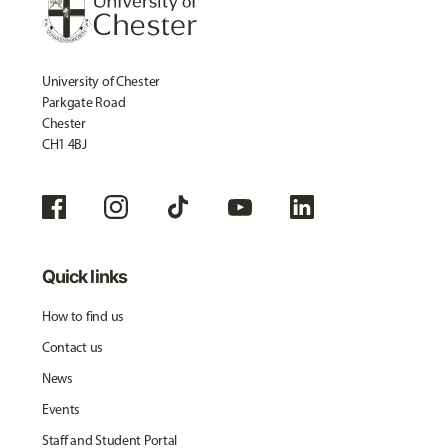
University of Chester
Parkgate Road
Chester
CH1 4BJ
Quick links
How to find us
Contact us
News
Events
Staff and Student Portal