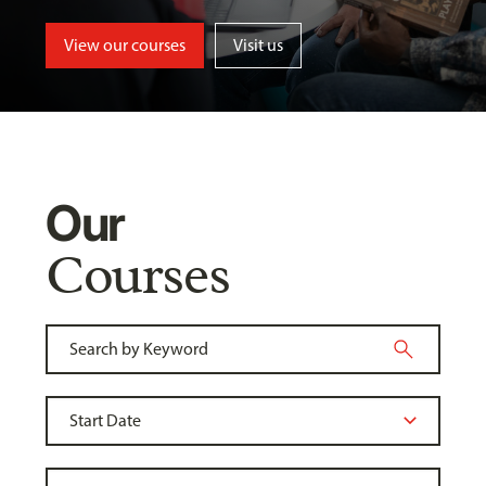
View our courses
Visit us
Our
Courses