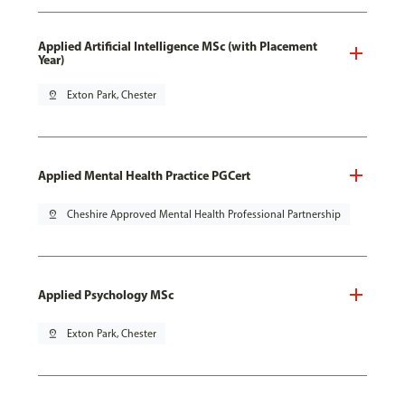
Applied Artificial Intelligence MSc (with Placement
Year)
pin_drop
Exton Park, Chester
Applied Mental Health Practice PGCert
pin_drop
Cheshire Approved Mental Health Professional Partnership
Applied Psychology MSc
pin_drop
Exton Park, Chester