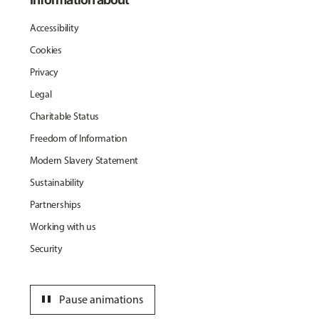
Accessibility
Cookies
Privacy
Legal
Charitable Status
Freedom of Information
Modern Slavery Statement
Sustainability
Partnerships
Working with us
Security
pause
Pause animations