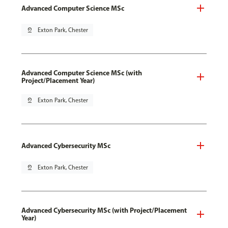
Advanced Computer Science MSc
pin_drop
Exton Park, Chester
Advanced Computer Science MSc (with
Project/Placement Year)
pin_drop
Exton Park, Chester
Advanced Cybersecurity MSc
pin_drop
Exton Park, Chester
Advanced Cybersecurity MSc (with Project/Placement
Year)