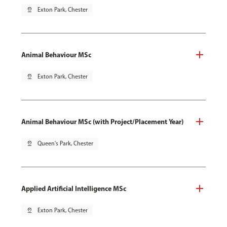
pin_drop
Exton Park, Chester
Animal Behaviour MSc
pin_drop
Exton Park, Chester
Animal Behaviour MSc (with Project/Placement Year)
pin_drop
Queen's Park, Chester
Applied Artificial Intelligence MSc
pin_drop
Exton Park, Chester