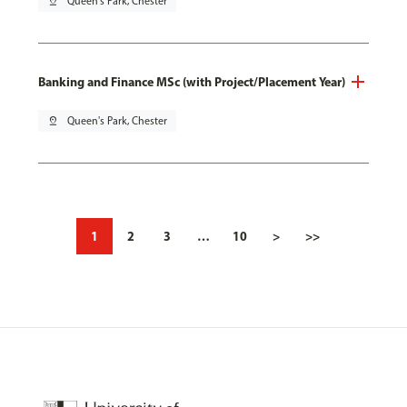
pin_drop
Queen's Park, Chester
Banking and Finance MSc (with Project/Placement Year)
pin_drop
Queen's Park, Chester
1
2
3
…
10
>
>>