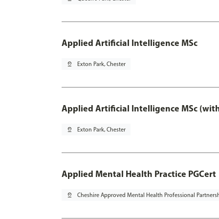
Applied Artificial Intelligence MSc
pin_drop
Exton Park, Chester
Applied Artificial Intelligence MSc (wi
pin_drop
Exton Park, Chester
Applied Mental Health Practice PGCert
pin_drop
Cheshire Approved Mental Health Professional Partners