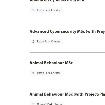
pin_drop
Exton Park, Chester
Advanced Cybersecurity MSc (with Proj
pin_drop
Exton Park, Chester
Animal Behaviour MSc
pin_drop
Exton Park, Chester
Animal Behaviour MSc (with Project/Pl
pin_drop
Queen's Park, Chester