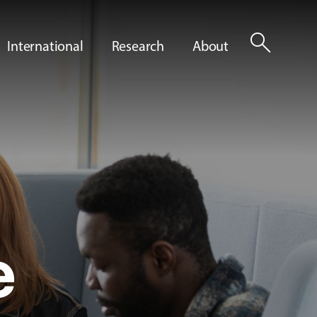
search
International
Research
About
e