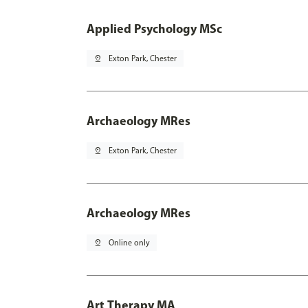
Applied Psychology MSc
pin_drop
Exton Park, Chester
Archaeology MRes
pin_drop
Exton Park, Chester
Archaeology MRes
pin_drop
Online only
Art Therapy MA