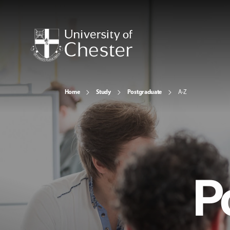
Home
Study
Postgraduate
A-Z
P