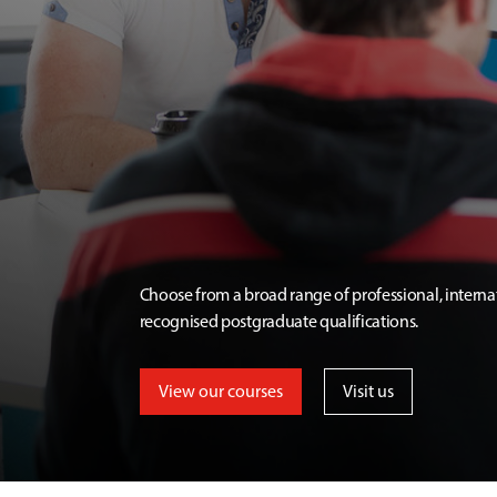
Choose from a broad range of professional, interna
recognised postgraduate qualifications.
View our courses
Visit us