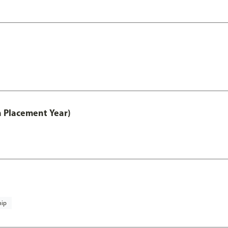
th Placement Year)
hip