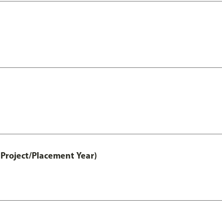
Project/Placement Year)