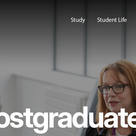
Study
Student Life
ostgraduat