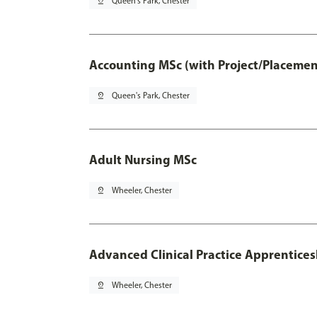
pin_drop
Queen's Park, Chester
Accounting MSc (with Project/Placemen
pin_drop
Queen's Park, Chester
Adult Nursing MSc
pin_drop
Wheeler, Chester
Advanced Clinical Practice Apprentice
pin_drop
Wheeler, Chester