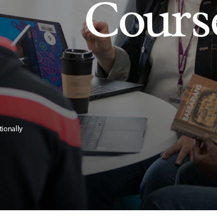
Cours
tionally