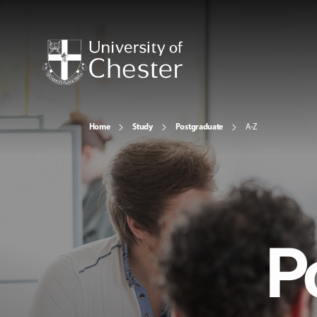
Home
Study
Postgraduate
A-Z
P