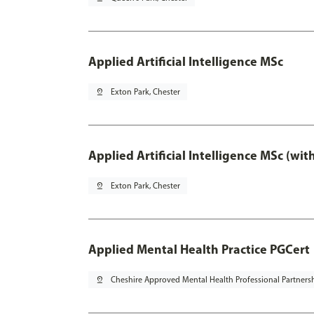
Applied Artificial Intelligence MSc
pin_drop
Exton Park, Chester
Applied Artificial Intelligence MSc (wi
pin_drop
Exton Park, Chester
Applied Mental Health Practice PGCert
pin_drop
Cheshire Approved Mental Health Professional Partners