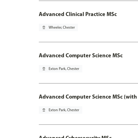
Advanced Clinical Practice MSc
pin_drop
Wheeler, Chester
Advanced Computer Science MSc
pin_drop
Exton Park, Chester
Advanced Computer Science MSc (with 
pin_drop
Exton Park, Chester
Advanced Cybersecurity MSc