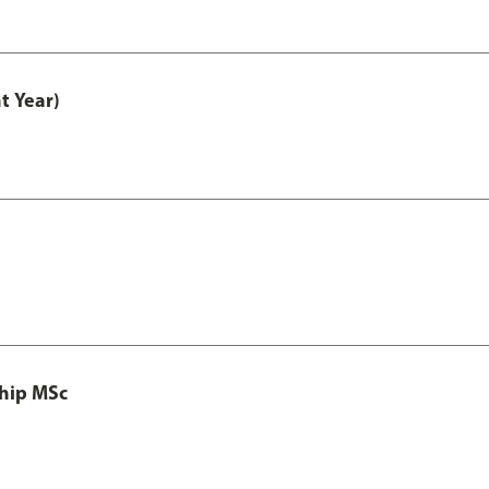
t Year)
ship MSc