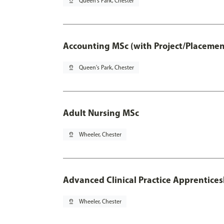
pin_drop
Queen's Park, Chester
Accounting MSc (with Project/Placemen
pin_drop
Queen's Park, Chester
Adult Nursing MSc
pin_drop
Wheeler, Chester
Advanced Clinical Practice Apprentice
pin_drop
Wheeler, Chester