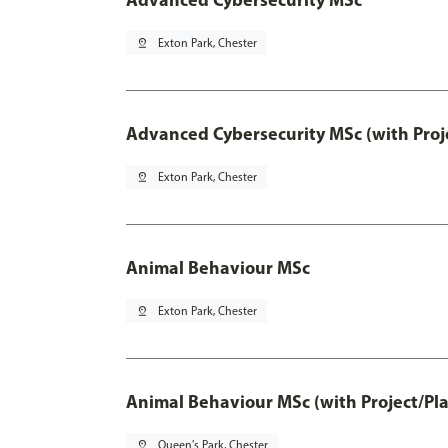
pin_drop
Exton Park, Chester
Advanced Cybersecurity MSc (with Proj
pin_drop
Exton Park, Chester
Animal Behaviour MSc
pin_drop
Exton Park, Chester
Animal Behaviour MSc (with Project/Pl
pin_drop
Queen's Park, Chester