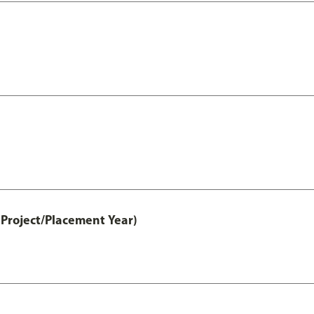
Project/Placement Year)