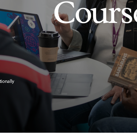
Cours
tionally