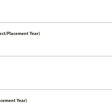
ect/Placement Year)
acement Year)