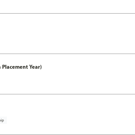
th Placement Year)
hip