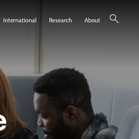
search
International
Research
About
e