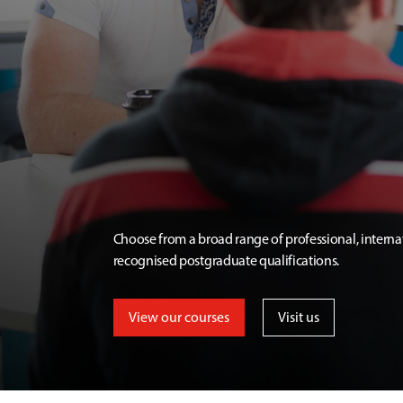
Choose from a broad range of professional, interna
recognised postgraduate qualifications.
View our courses
Visit us