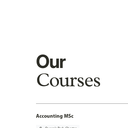
Our
Courses
Accounting MSc