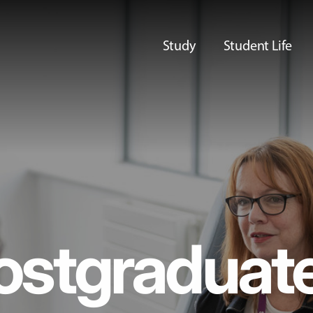
Study
Student Life
ostgraduat