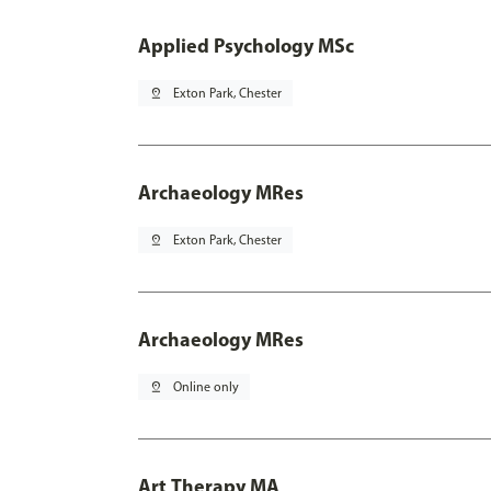
Applied Psychology MSc
pin_drop
Exton Park, Chester
Archaeology MRes
pin_drop
Exton Park, Chester
Archaeology MRes
pin_drop
Online only
Art Therapy MA