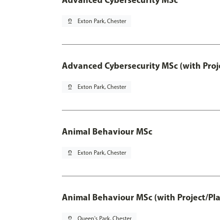
pin_drop
Exton Park, Chester
Advanced Cybersecurity MSc (with Proj
pin_drop
Exton Park, Chester
Animal Behaviour MSc
pin_drop
Exton Park, Chester
Animal Behaviour MSc (with Project/Pl
pin_drop
Queen's Park, Chester