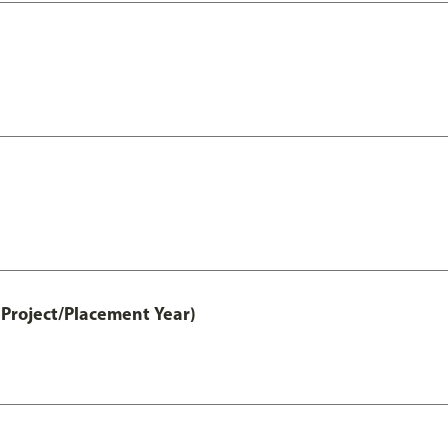
Project/Placement Year)