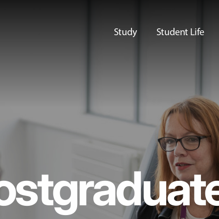
Study
Student Life
ostgraduat