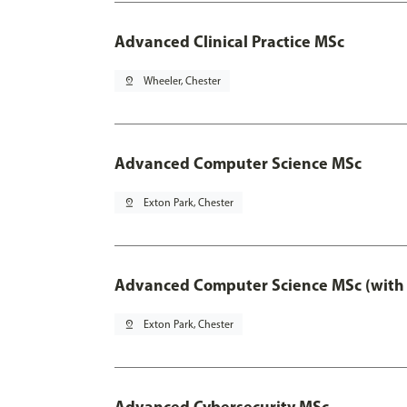
Advanced Clinical Practice MSc
pin_drop
Wheeler, Chester
Advanced Computer Science MSc
pin_drop
Exton Park, Chester
Advanced Computer Science MSc (with 
pin_drop
Exton Park, Chester
Advanced Cybersecurity MSc