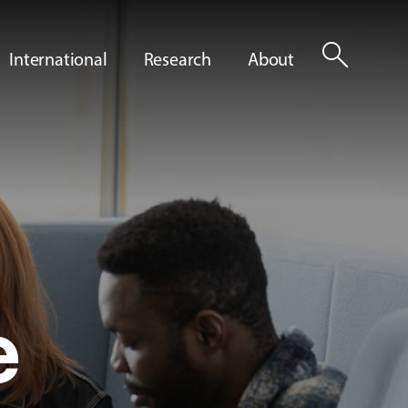
search
International
Research
About
e