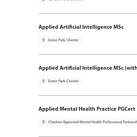
Applied Artificial Intelligence MSc
pin_drop
Exton Park, Chester
Applied Artificial Intelligence MSc (wi
pin_drop
Exton Park, Chester
Applied Mental Health Practice PGCert
pin_drop
Cheshire Approved Mental Health Professional Partners