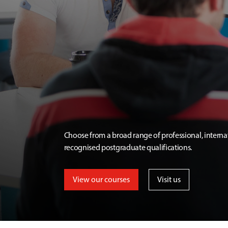
Choose from a broad range of professional, interna
recognised postgraduate qualifications.
View our courses
Visit us