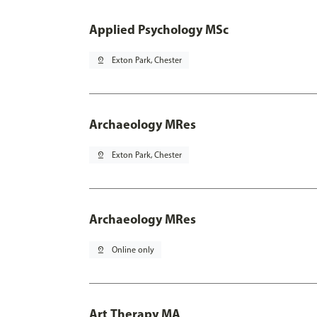
Applied Psychology MSc
pin_drop
Exton Park, Chester
Archaeology MRes
pin_drop
Exton Park, Chester
Archaeology MRes
pin_drop
Online only
Art Therapy MA