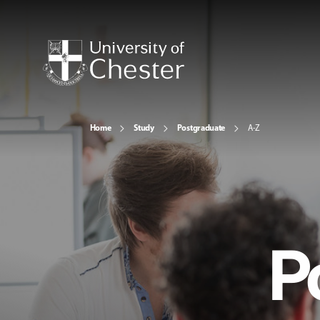
Home
Study
Postgraduate
A-Z
P