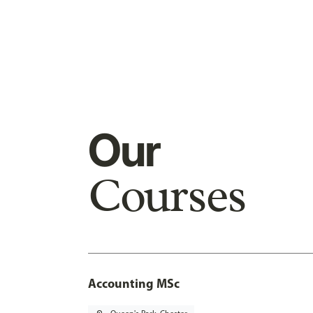
Our
Courses
Accounting MSc