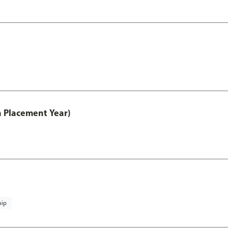
th Placement Year)
hip