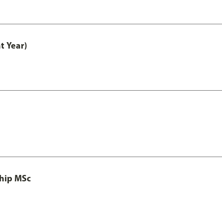
t Year)
ship MSc