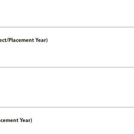
ect/Placement Year)
acement Year)