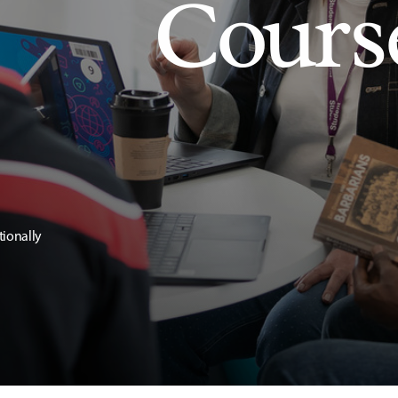
Cours
tionally