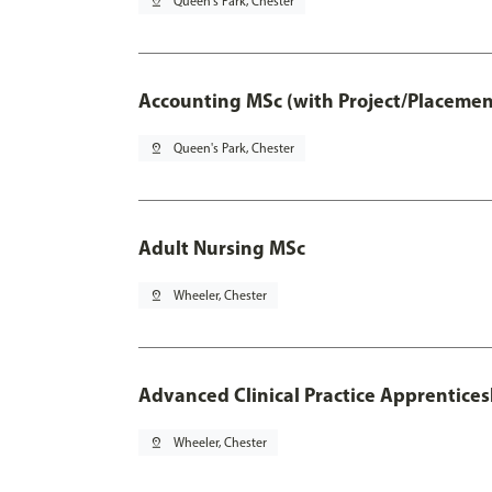
pin_drop
Queen's Park, Chester
Accounting MSc (with Project/Placemen
pin_drop
Queen's Park, Chester
Adult Nursing MSc
pin_drop
Wheeler, Chester
Advanced Clinical Practice Apprentice
pin_drop
Wheeler, Chester