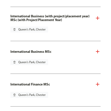
International Business (with project/placement year)
MSc (with Project/Placement Year)
pin_drop
Queen's Park, Chester
International Business MSc
pin_drop
Queen's Park, Chester
International Finance MSc
pin_drop
Queen's Park, Chester