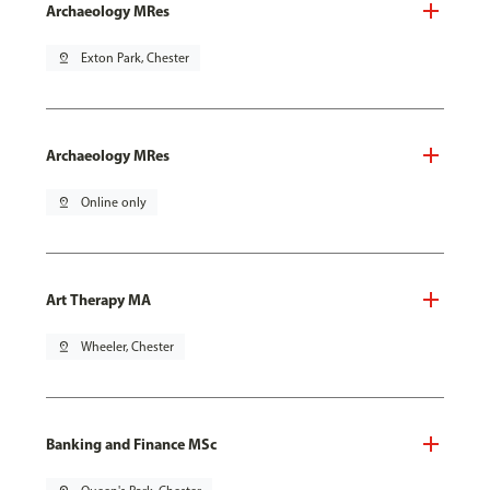
Archaeology MRes
pin_drop
Exton Park, Chester
Archaeology MRes
pin_drop
Online only
Art Therapy MA
pin_drop
Wheeler, Chester
Banking and Finance MSc