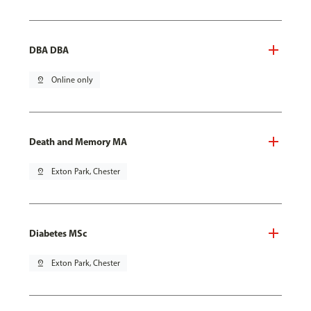
DBA DBA
pin_drop
Online only
Death and Memory MA
pin_drop
Exton Park, Chester
Diabetes MSc
pin_drop
Exton Park, Chester