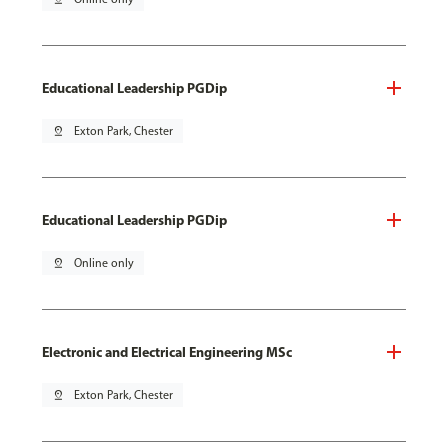
Educational Leadership PGDip
pin_drop
Exton Park, Chester
Educational Leadership PGDip
pin_drop
Online only
Electronic and Electrical Engineering MSc
pin_drop
Exton Park, Chester