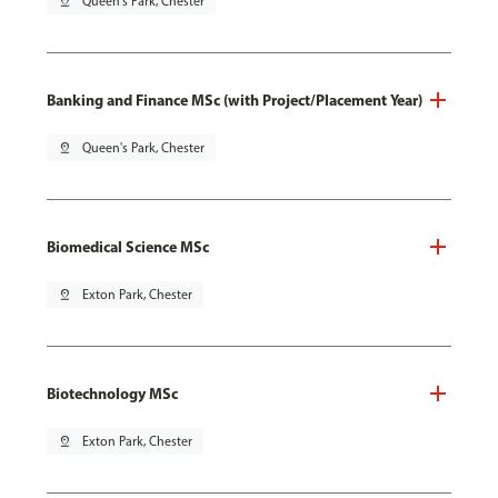
pin_drop
Queen's Park, Chester
Banking and Finance MSc (with Project/Placement Year)
pin_drop
Queen's Park, Chester
Biomedical Science MSc
pin_drop
Exton Park, Chester
Biotechnology MSc
pin_drop
Exton Park, Chester