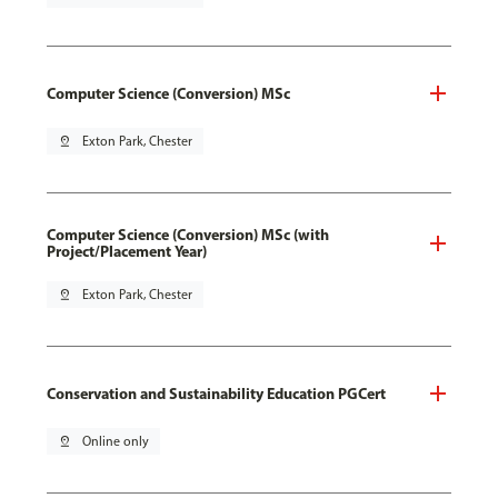
Computer Science (Conversion) MSc
pin_drop
Exton Park, Chester
Computer Science (Conversion) MSc (with
Project/Placement Year)
pin_drop
Exton Park, Chester
Conservation and Sustainability Education PGCert
pin_drop
Online only