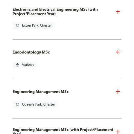
Electronic and Electrical Engineering MSc (with
Project/Placement Year)
pin_drop
Exton Park, Chester
Endodontology MSc
pin_drop
Various
Engineering Management MSc
pin_drop
Queen's Park, Chester
Engineering Management MSc (with Project/Placement