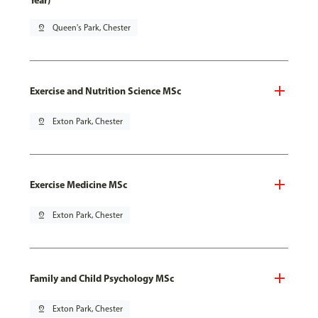
Year)
pin_drop
Queen's Park, Chester
Exercise and Nutrition Science MSc
pin_drop
Exton Park, Chester
Exercise Medicine MSc
pin_drop
Exton Park, Chester
Family and Child Psychology MSc
pin_drop
Exton Park, Chester