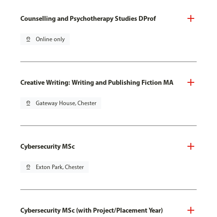
Counselling and Psychotherapy Studies DProf
pin_drop
Online only
Creative Writing: Writing and Publishing Fiction MA
pin_drop
Gateway House, Chester
Cybersecurity MSc
pin_drop
Exton Park, Chester
Cybersecurity MSc (with Project/Placement Year)