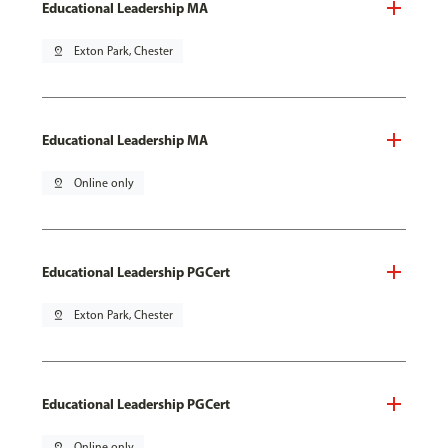
Educational Leadership MA
pin_drop
Exton Park, Chester
Educational Leadership MA
pin_drop
Online only
Educational Leadership PGCert
pin_drop
Exton Park, Chester
Educational Leadership PGCert
pin_drop
Online only