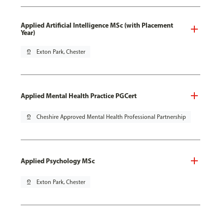
Applied Artificial Intelligence MSc (with Placement
Year)
pin_drop
Exton Park, Chester
Applied Mental Health Practice PGCert
pin_drop
Cheshire Approved Mental Health Professional Partnership
Applied Psychology MSc
pin_drop
Exton Park, Chester