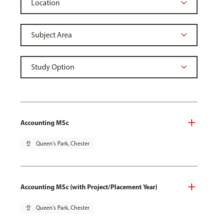
Accounting MSc
pin_drop
Queen's Park, Chester
Accounting MSc (with Project/Placement Year)
pin_drop
Queen's Park, Chester