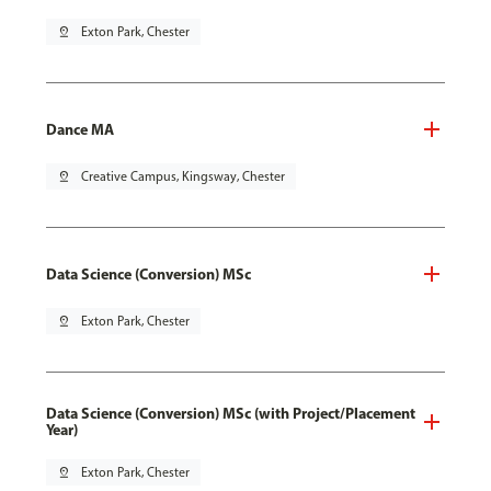
pin_drop
Exton Park, Chester
Dance MA
pin_drop
Creative Campus, Kingsway, Chester
Data Science (Conversion) MSc
pin_drop
Exton Park, Chester
Data Science (Conversion) MSc (with Project/Placement
Year)
pin_drop
Exton Park, Chester