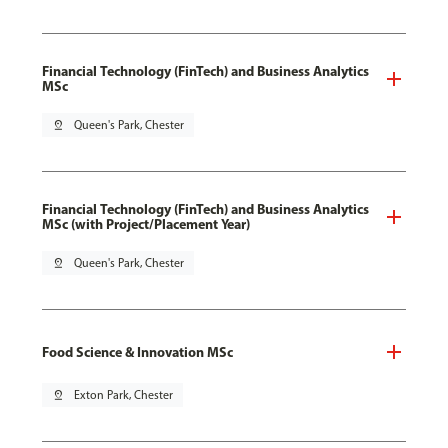
Financial Technology (FinTech) and Business Analytics
MSc
pin_drop
Queen's Park, Chester
Financial Technology (FinTech) and Business Analytics
MSc (with Project/Placement Year)
pin_drop
Queen's Park, Chester
Food Science & Innovation MSc
pin_drop
Exton Park, Chester