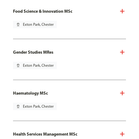
Food Science & Innovation MSc
pin_drop
Exton Park, Chester
Gender Studies MRes
pin_drop
Exton Park, Chester
Haematology MSc
pin_drop
Exton Park, Chester
Health Services Management MSc