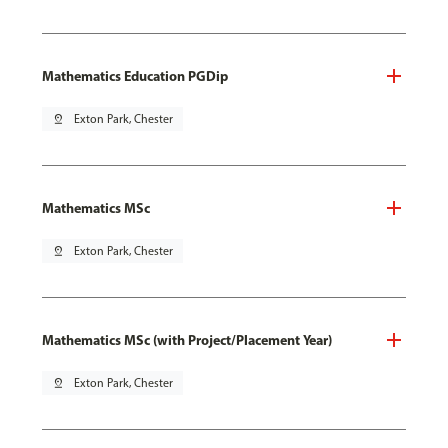
Mathematics Education PGDip
pin_drop
Exton Park, Chester
Mathematics MSc
pin_drop
Exton Park, Chester
Mathematics MSc (with Project/Placement Year)
pin_drop
Exton Park, Chester