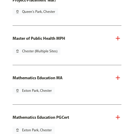
Project/Placement Year)
pin_drop
Queen's Park, Chester
Master of Public Health MPH
pin_drop
Chester (Multiple Sites)
Mathematics Education MA
pin_drop
Exton Park, Chester
Mathematics Education PGCert
pin_drop
Exton Park, Chester