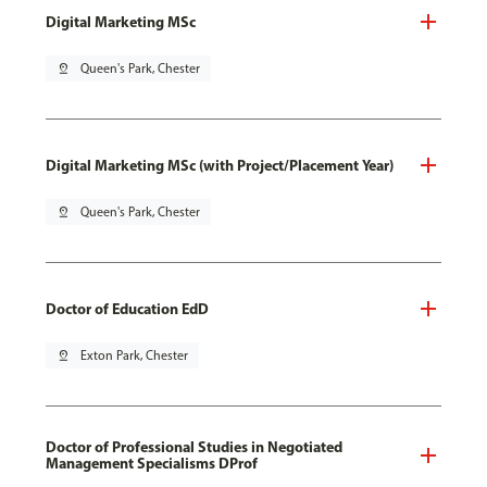
Digital Marketing MSc
pin_drop
Queen's Park, Chester
Digital Marketing MSc (with Project/Placement Year)
pin_drop
Queen's Park, Chester
Doctor of Education EdD
pin_drop
Exton Park, Chester
Doctor of Professional Studies in Negotiated
Management Specialisms DProf