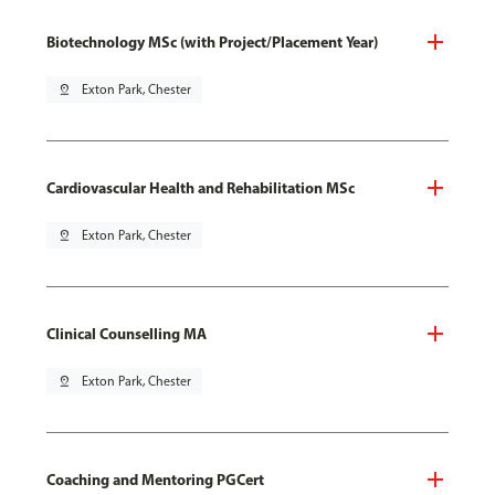
Biotechnology MSc (with Project/Placement Year)
pin_drop
Exton Park, Chester
Cardiovascular Health and Rehabilitation MSc
pin_drop
Exton Park, Chester
Clinical Counselling MA
pin_drop
Exton Park, Chester
Coaching and Mentoring PGCert