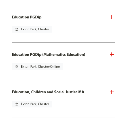
Education PGDip
pin_drop
Exton Park, Chester
Education PGDip (Mathematics Education)
pin_drop
Exton Park, Chester/Online
Education, Children and Social Justice MA
pin_drop
Exton Park, Chester