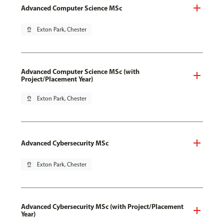
Advanced Computer Science MSc
pin_drop
Exton Park, Chester
Advanced Computer Science MSc (with
Project/Placement Year)
pin_drop
Exton Park, Chester
Advanced Cybersecurity MSc
pin_drop
Exton Park, Chester
Advanced Cybersecurity MSc (with Project/Placement
Year)