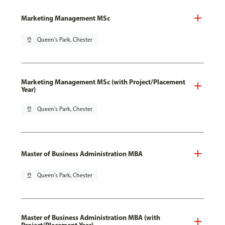
Marketing Management MSc
pin_drop
Queen's Park, Chester
Marketing Management MSc (with Project/Placement
Year)
pin_drop
Queen's Park, Chester
Master of Business Administration MBA
pin_drop
Queen's Park, Chester
Master of Business Administration MBA (with