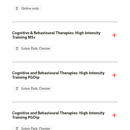
pin_drop
Online only
Cognitive & Behavioural Therapies: High Intensity
Training MSc
pin_drop
Exton Park, Chester
Cognitive and Behavioural Therapies: High Intensity
Training PGDip
pin_drop
Exton Park, Chester
Cognitive and Behavioural Therapies: High Intensity
Training PGDip
pin_drop
Exton Park, Chester