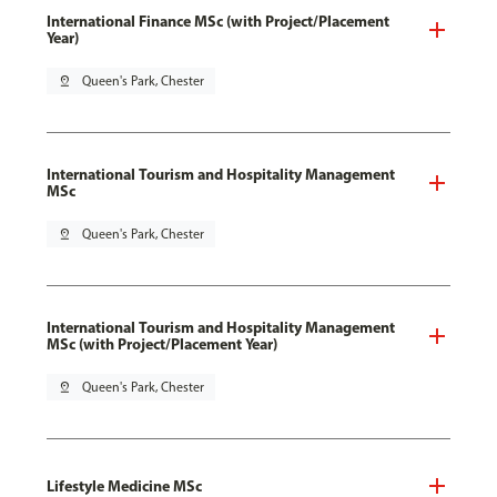
International Finance MSc (with Project/Placement
Year)
pin_drop
Queen's Park, Chester
International Tourism and Hospitality Management
MSc
pin_drop
Queen's Park, Chester
International Tourism and Hospitality Management
MSc (with Project/Placement Year)
pin_drop
Queen's Park, Chester
Lifestyle Medicine MSc