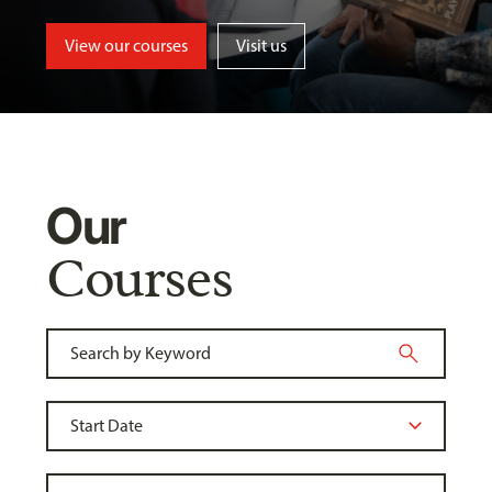
View our courses
Visit us
Our
Courses