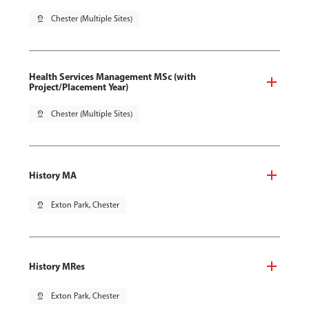
pin_drop
Chester (Multiple Sites)
Health Services Management MSc (with
Project/Placement Year)
pin_drop
Chester (Multiple Sites)
History MA
pin_drop
Exton Park, Chester
History MRes
pin_drop
Exton Park, Chester