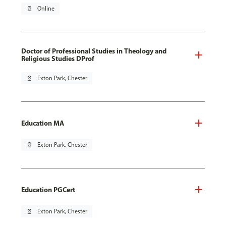
pin_drop
Online
Doctor of Professional Studies in Theology and
Religious Studies DProf
pin_drop
Exton Park, Chester
Education MA
pin_drop
Exton Park, Chester
Education PGCert
pin_drop
Exton Park, Chester