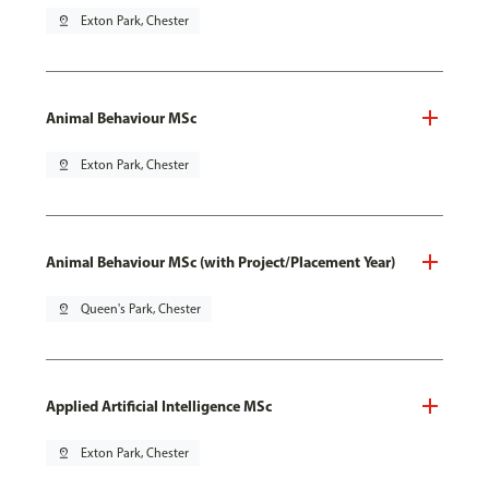
pin_drop
Exton Park, Chester
Animal Behaviour MSc
pin_drop
Exton Park, Chester
Animal Behaviour MSc (with Project/Placement Year)
pin_drop
Queen's Park, Chester
Applied Artificial Intelligence MSc
pin_drop
Exton Park, Chester