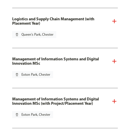
Logistics and Supply Chain Management (with
Placement Year)
pin_drop
Queen's Park, Chester
Management of Information Systems and Digital
Innovation MSc
pin_drop
Exton Park, Chester
Management of Information Systems and Digital
Innovation MSc (with Project/Placement Year)
pin_drop
Exton Park, Chester