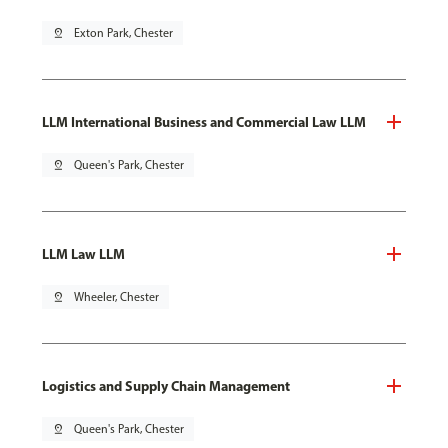
pin_drop
Exton Park, Chester
LLM International Business and Commercial Law LLM
pin_drop
Queen's Park, Chester
LLM Law LLM
pin_drop
Wheeler, Chester
Logistics and Supply Chain Management
pin_drop
Queen's Park, Chester