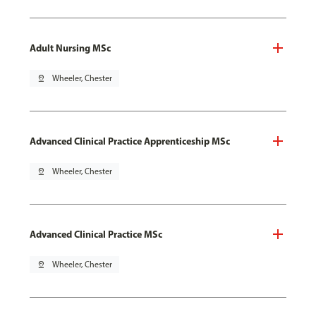
Adult Nursing MSc
pin_drop
Wheeler, Chester
Advanced Clinical Practice Apprenticeship MSc
pin_drop
Wheeler, Chester
Advanced Clinical Practice MSc
pin_drop
Wheeler, Chester