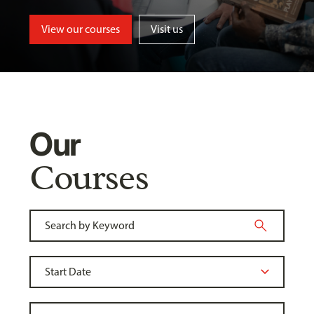
View our courses
Visit us
Our
Courses