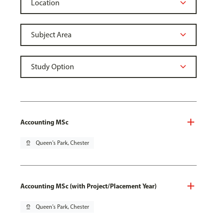
Accounting MSc
pin_drop
Queen's Park, Chester
Accounting MSc (with Project/Placement Year)
pin_drop
Queen's Park, Chester