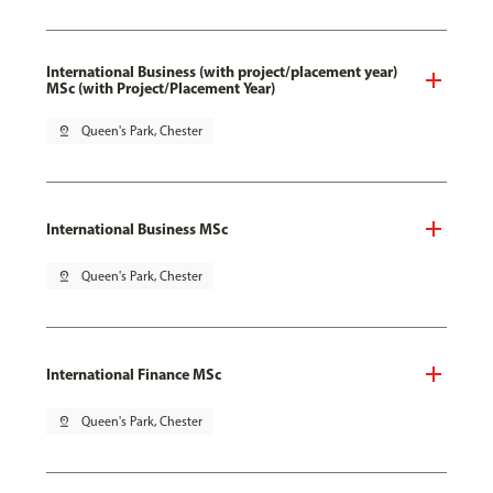
International Business (with project/placement year)
MSc (with Project/Placement Year)
pin_drop
Queen's Park, Chester
International Business MSc
pin_drop
Queen's Park, Chester
International Finance MSc
pin_drop
Queen's Park, Chester