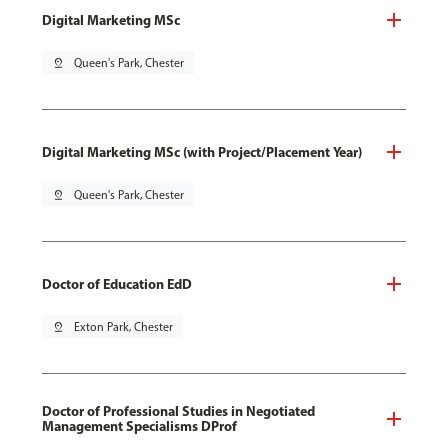
Digital Marketing MSc
pin_drop
Queen's Park, Chester
Digital Marketing MSc (with Project/Placement Year)
pin_drop
Queen's Park, Chester
Doctor of Education EdD
pin_drop
Exton Park, Chester
Doctor of Professional Studies in Negotiated
Management Specialisms DProf