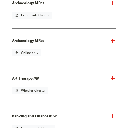
Archaeology MRes
pin_drop
Exton Park, Chester
Archaeology MRes
pin_drop
Online only
Art Therapy MA
pin_drop
Wheeler, Chester
Banking and Finance MSc