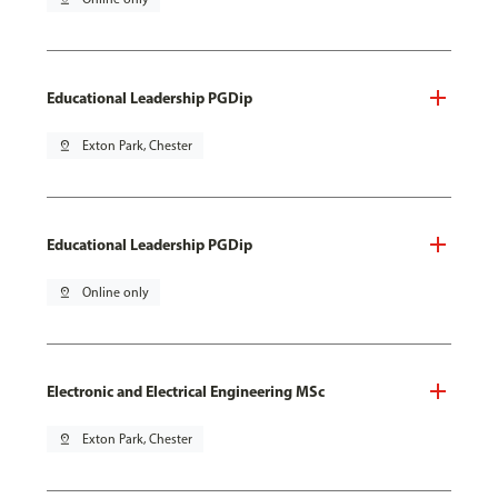
Educational Leadership PGDip
pin_drop
Exton Park, Chester
Educational Leadership PGDip
pin_drop
Online only
Electronic and Electrical Engineering MSc
pin_drop
Exton Park, Chester