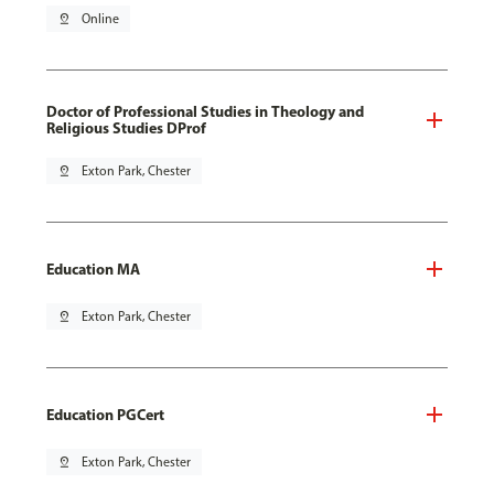
pin_drop
Online
Doctor of Professional Studies in Theology and
Religious Studies DProf
pin_drop
Exton Park, Chester
Education MA
pin_drop
Exton Park, Chester
Education PGCert
pin_drop
Exton Park, Chester