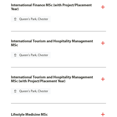
International Finance MSc (with Project/Placement
Year)
pin_drop
Queen's Park, Chester
International Tourism and Hospitality Management
MSc
pin_drop
Queen's Park, Chester
International Tourism and Hospitality Management
MSc (with Project/Placement Year)
pin_drop
Queen's Park, Chester
Lifestyle Medicine MSc