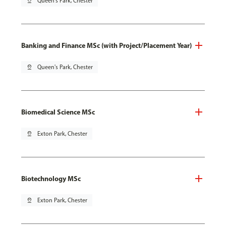
pin_drop
Queen's Park, Chester
Banking and Finance MSc (with Project/Placement Year)
pin_drop
Queen's Park, Chester
Biomedical Science MSc
pin_drop
Exton Park, Chester
Biotechnology MSc
pin_drop
Exton Park, Chester