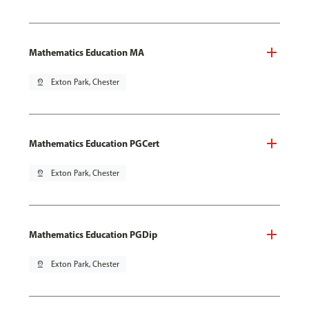
Mathematics Education MA
pin_drop
Exton Park, Chester
Mathematics Education PGCert
pin_drop
Exton Park, Chester
Mathematics Education PGDip
pin_drop
Exton Park, Chester