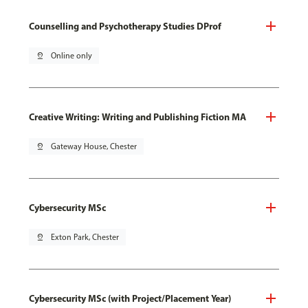
Counselling and Psychotherapy Studies DProf
pin_drop
Online only
Creative Writing: Writing and Publishing Fiction MA
pin_drop
Gateway House, Chester
Cybersecurity MSc
pin_drop
Exton Park, Chester
Cybersecurity MSc (with Project/Placement Year)