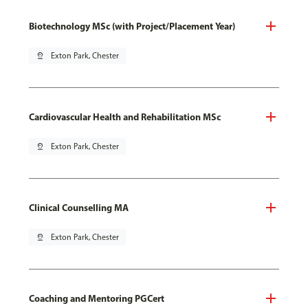
Biotechnology MSc (with Project/Placement Year)
pin_drop
Exton Park, Chester
Cardiovascular Health and Rehabilitation MSc
pin_drop
Exton Park, Chester
Clinical Counselling MA
pin_drop
Exton Park, Chester
Coaching and Mentoring PGCert