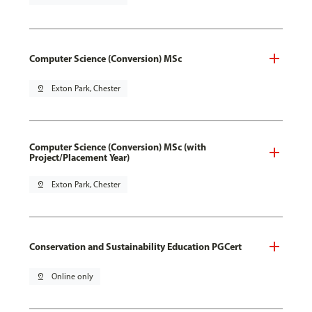
Computer Science (Conversion) MSc
pin_drop
Exton Park, Chester
Computer Science (Conversion) MSc (with
Project/Placement Year)
pin_drop
Exton Park, Chester
Conservation and Sustainability Education PGCert
pin_drop
Online only