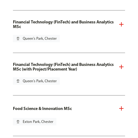
Financial Technology (FinTech) and Business Analytics
MSc
pin_drop
Queen's Park, Chester
Financial Technology (FinTech) and Business Analytics
MSc (with Project/Placement Year)
pin_drop
Queen's Park, Chester
Food Science & Innovation MSc
pin_drop
Exton Park, Chester