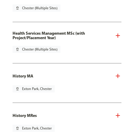
pin_drop
Chester (Multiple Sites)
Health Services Management MSc (with
Project/Placement Year)
pin_drop
Chester (Multiple Sites)
History MA
pin_drop
Exton Park, Chester
History MRes
pin_drop
Exton Park, Chester