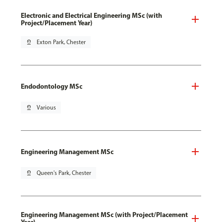
Electronic and Electrical Engineering MSc (with
Project/Placement Year)
pin_drop
Exton Park, Chester
Endodontology MSc
pin_drop
Various
Engineering Management MSc
pin_drop
Queen's Park, Chester
Engineering Management MSc (with Project/Placement