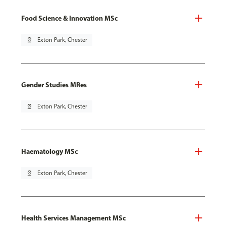
Food Science & Innovation MSc
pin_drop
Exton Park, Chester
Gender Studies MRes
pin_drop
Exton Park, Chester
Haematology MSc
pin_drop
Exton Park, Chester
Health Services Management MSc