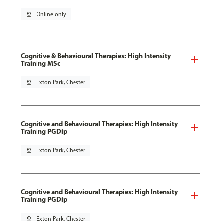
pin_drop
Online only
Cognitive & Behavioural Therapies: High Intensity
Training MSc
pin_drop
Exton Park, Chester
Cognitive and Behavioural Therapies: High Intensity
Training PGDip
pin_drop
Exton Park, Chester
Cognitive and Behavioural Therapies: High Intensity
Training PGDip
pin_drop
Exton Park, Chester