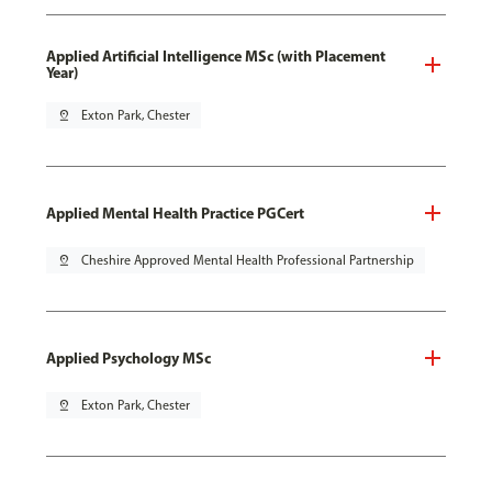
Applied Artificial Intelligence MSc (with Placement
Year)
pin_drop
Exton Park, Chester
Applied Mental Health Practice PGCert
pin_drop
Cheshire Approved Mental Health Professional Partnership
Applied Psychology MSc
pin_drop
Exton Park, Chester