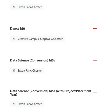
pin_drop
Exton Park, Chester
Dance MA
pin_drop
Creative Campus, Kingsway, Chester
Data Science (Conversion) MSc
pin_drop
Exton Park, Chester
Data Science (Conversion) MSc (with Project/Placement
Year)
pin_drop
Exton Park, Chester