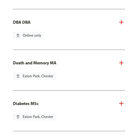
DBA DBA
pin_drop
Online only
Death and Memory MA
pin_drop
Exton Park, Chester
Diabetes MSc
pin_drop
Exton Park, Chester