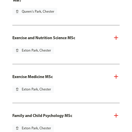
Year)
pin_drop
Queen's Park, Chester
Exercise and Nutrition Science MSc
pin_drop
Exton Park, Chester
Exercise Medicine MSc
pin_drop
Exton Park, Chester
Family and Child Psychology MSc
pin_drop
Exton Park, Chester