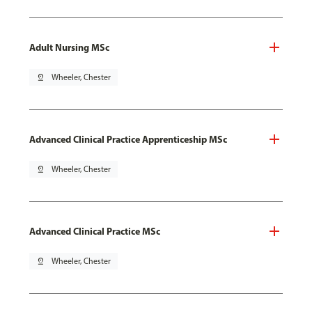
Adult Nursing MSc
pin_drop
Wheeler, Chester
Advanced Clinical Practice Apprenticeship MSc
pin_drop
Wheeler, Chester
Advanced Clinical Practice MSc
pin_drop
Wheeler, Chester