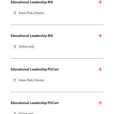
Educational Leadership MA
pin_drop
Exton Park, Chester
Educational Leadership MA
pin_drop
Online only
Educational Leadership PGCert
pin_drop
Exton Park, Chester
Educational Leadership PGCert
pin_drop
Online only