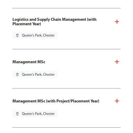
Logistics and Supply Chain Management (with
Placement Year)
pin_drop
Queen's Park, Chester
Management MSc
pin_drop
Queen's Park, Chester
Management MSc (with Project/Placement Year)
pin_drop
Queen's Park, Chester