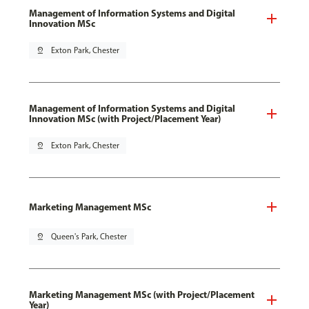
Management of Information Systems and Digital
Innovation MSc
pin_drop
Exton Park, Chester
Management of Information Systems and Digital
Innovation MSc (with Project/Placement Year)
pin_drop
Exton Park, Chester
Marketing Management MSc
pin_drop
Queen's Park, Chester
Marketing Management MSc (with Project/Placement
Year)