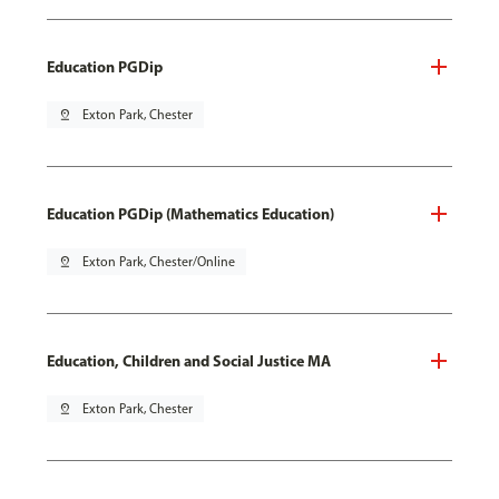
Education PGDip
pin_drop
Exton Park, Chester
Education PGDip (Mathematics Education)
pin_drop
Exton Park, Chester/Online
Education, Children and Social Justice MA
pin_drop
Exton Park, Chester