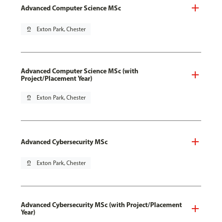
Advanced Computer Science MSc
pin_drop
Exton Park, Chester
Advanced Computer Science MSc (with
Project/Placement Year)
pin_drop
Exton Park, Chester
Advanced Cybersecurity MSc
pin_drop
Exton Park, Chester
Advanced Cybersecurity MSc (with Project/Placement
Year)