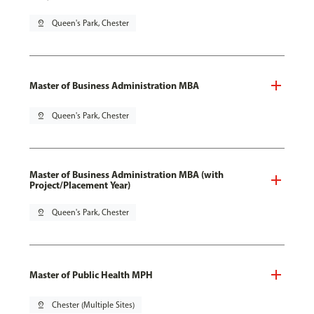
pin_drop
Queen's Park, Chester
Master of Business Administration MBA
pin_drop
Queen's Park, Chester
Master of Business Administration MBA (with
Project/Placement Year)
pin_drop
Queen's Park, Chester
Master of Public Health MPH
pin_drop
Chester (Multiple Sites)