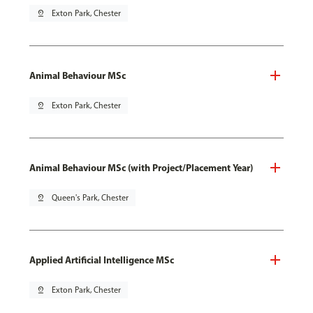
pin_drop
Exton Park, Chester
Animal Behaviour MSc
pin_drop
Exton Park, Chester
Animal Behaviour MSc (with Project/Placement Year)
pin_drop
Queen's Park, Chester
Applied Artificial Intelligence MSc
pin_drop
Exton Park, Chester