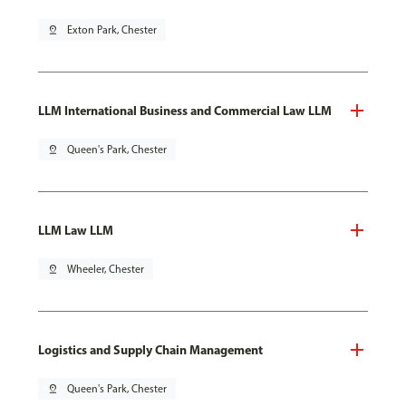
pin_drop
Exton Park, Chester
LLM International Business and Commercial Law LLM
pin_drop
Queen's Park, Chester
LLM Law LLM
pin_drop
Wheeler, Chester
Logistics and Supply Chain Management
pin_drop
Queen's Park, Chester