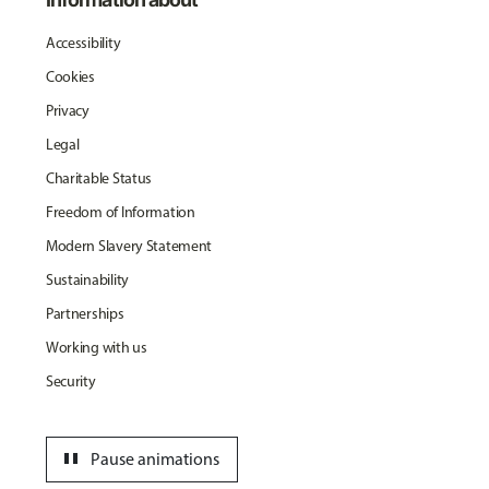
Accessibility
Cookies
Privacy
Legal
Charitable Status
Freedom of Information
Modern Slavery Statement
Sustainability
Partnerships
Working with us
Security
pause
Pause animations