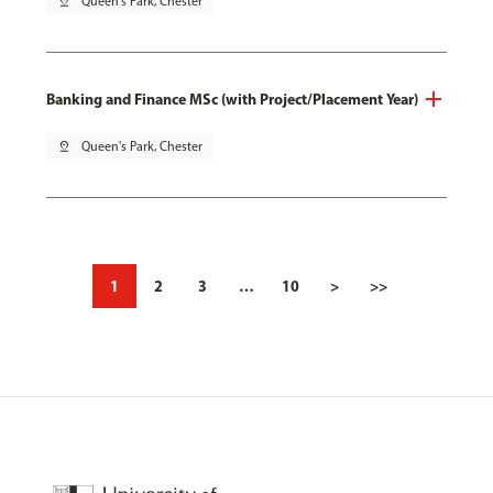
pin_drop
Queen's Park, Chester
Banking and Finance MSc (with Project/Placement Year)
pin_drop
Queen's Park, Chester
1
2
3
…
10
>
>>