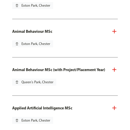
pin_drop
Exton Park, Chester
Animal Behaviour MSc
pin_drop
Exton Park, Chester
Animal Behaviour MSc (with Project/Placement Year)
pin_drop
Queen's Park, Chester
Applied Artificial Intelligence MSc
pin_drop
Exton Park, Chester