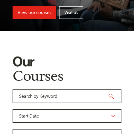
View our courses
Visit us
Our
Courses