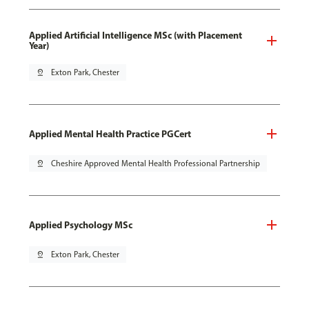
Applied Artificial Intelligence MSc (with Placement
Year)
pin_drop
Exton Park, Chester
Applied Mental Health Practice PGCert
pin_drop
Cheshire Approved Mental Health Professional Partnership
Applied Psychology MSc
pin_drop
Exton Park, Chester