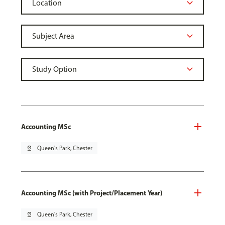
Accounting MSc
pin_drop
Queen's Park, Chester
Accounting MSc (with Project/Placement Year)
pin_drop
Queen's Park, Chester