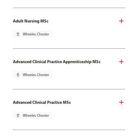
Adult Nursing MSc
pin_drop
Wheeler, Chester
Advanced Clinical Practice Apprenticeship MSc
pin_drop
Wheeler, Chester
Advanced Clinical Practice MSc
pin_drop
Wheeler, Chester