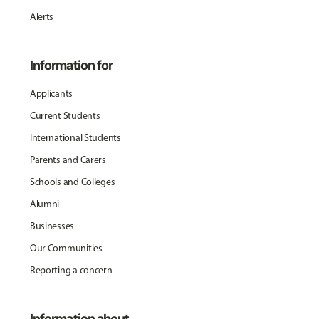
Alerts
Information for
Applicants
Current Students
International Students
Parents and Carers
Schools and Colleges
Alumni
Businesses
Our Communities
Reporting a concern
Information about