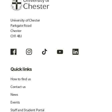
University of Chester
Parkgate Road
Chester
CH1 4BJ
Quick links
How to find us
Contact us
News
Events
Staff and Student Portal