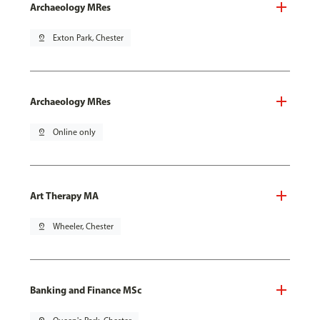
Archaeology MRes
pin_drop
Exton Park, Chester
Archaeology MRes
pin_drop
Online only
Art Therapy MA
pin_drop
Wheeler, Chester
Banking and Finance MSc