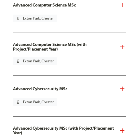
Advanced Computer Science MSc
pin_drop
Exton Park, Chester
Advanced Computer Science MSc (with
Project/Placement Year)
pin_drop
Exton Park, Chester
Advanced Cybersecurity MSc
pin_drop
Exton Park, Chester
Advanced Cybersecurity MSc (with Project/Placement
Year)