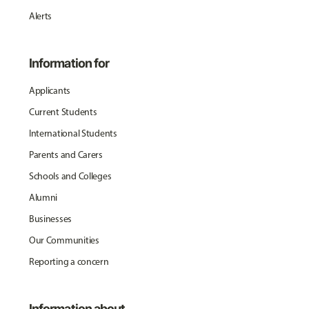
Alerts
Information for
Applicants
Current Students
International Students
Parents and Carers
Schools and Colleges
Alumni
Businesses
Our Communities
Reporting a concern
Information about