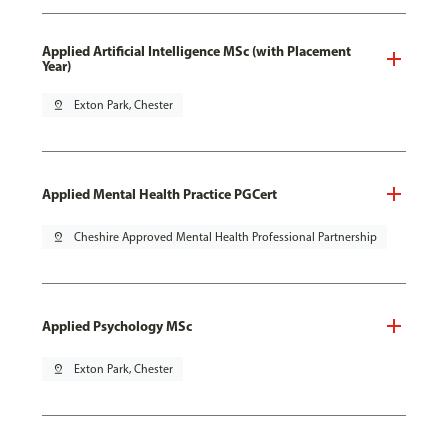
Applied Artificial Intelligence MSc (with Placement
Year)
pin_drop
Exton Park, Chester
Applied Mental Health Practice PGCert
pin_drop
Cheshire Approved Mental Health Professional Partnership
Applied Psychology MSc
pin_drop
Exton Park, Chester