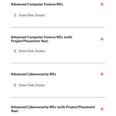
Advanced Computer Science MSc
pin_drop
Exton Park, Chester
Advanced Computer Science MSc (with
Project/Placement Year)
pin_drop
Exton Park, Chester
Advanced Cybersecurity MSc
pin_drop
Exton Park, Chester
Advanced Cybersecurity MSc (with Project/Placement
Year)