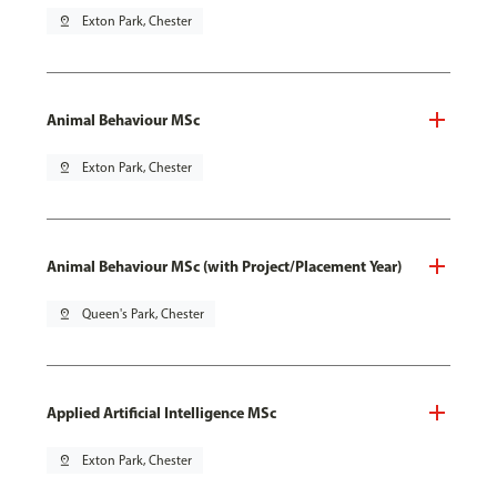
pin_drop
Exton Park, Chester
Animal Behaviour MSc
pin_drop
Exton Park, Chester
Animal Behaviour MSc (with Project/Placement Year)
pin_drop
Queen's Park, Chester
Applied Artificial Intelligence MSc
pin_drop
Exton Park, Chester