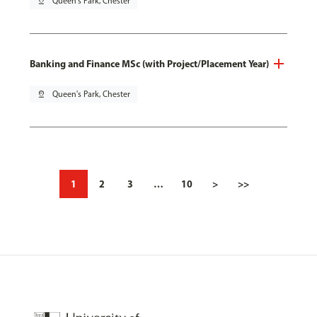
pin_drop
Queen's Park, Chester
Banking and Finance MSc (with Project/Placement Year)
pin_drop
Queen's Park, Chester
1
2
3
…
10
>
>>