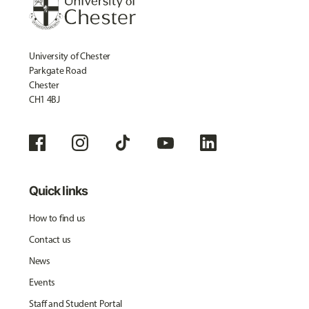
University of Chester
Parkgate Road
Chester
CH1 4BJ
Quick links
How to find us
Contact us
News
Events
Staff and Student Portal