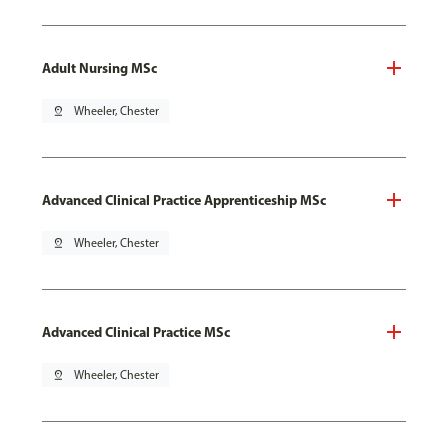
Adult Nursing MSc
pin_drop
Wheeler, Chester
Advanced Clinical Practice Apprenticeship MSc
pin_drop
Wheeler, Chester
Advanced Clinical Practice MSc
pin_drop
Wheeler, Chester