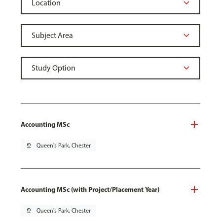
Accounting MSc
pin_drop
Queen's Park, Chester
Accounting MSc (with Project/Placement Year)
pin_drop
Queen's Park, Chester