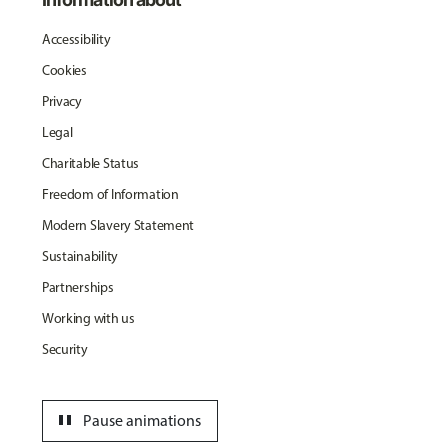
Accessibility
Cookies
Privacy
Legal
Charitable Status
Freedom of Information
Modern Slavery Statement
Sustainability
Partnerships
Working with us
Security
pause
Pause animations