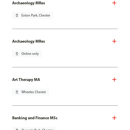
Archaeology MRes
pin_drop
Exton Park, Chester
Archaeology MRes
pin_drop
Online only
Art Therapy MA
pin_drop
Wheeler, Chester
Banking and Finance MSc