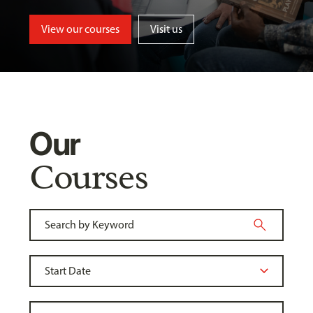
View our courses
Visit us
Our
Courses