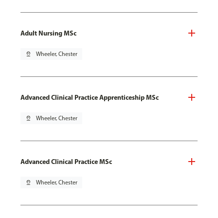
Adult Nursing MSc
pin_drop
Wheeler, Chester
Advanced Clinical Practice Apprenticeship MSc
pin_drop
Wheeler, Chester
Advanced Clinical Practice MSc
pin_drop
Wheeler, Chester