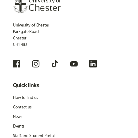
University of Chester
Parkgate Road
Chester
CH1 4BJ
Quick links
How to find us
Contact us
News
Events
Staff and Student Portal