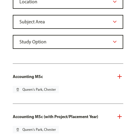
Accounting MSc
pin_drop
Queen's Park, Chester
Accounting MSc (with Project/Placement Year)
pin_drop
Queen's Park, Chester