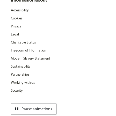
Accessibility
Cookies
Privacy
Legal
Charitable Status
Freedom of Information
Modern Slavery Statement
Sustainability
Partnerships
Working with us
Security
pause
Pause animations