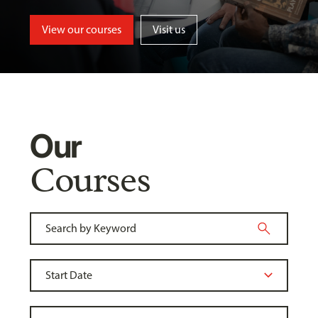
View our courses
Visit us
Our
Courses