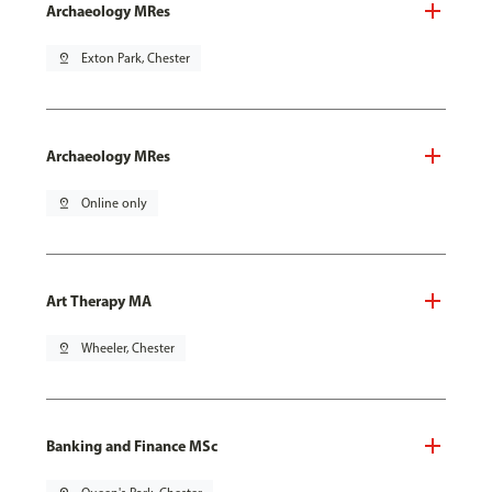
Archaeology MRes
pin_drop
Exton Park, Chester
Archaeology MRes
pin_drop
Online only
Art Therapy MA
pin_drop
Wheeler, Chester
Banking and Finance MSc