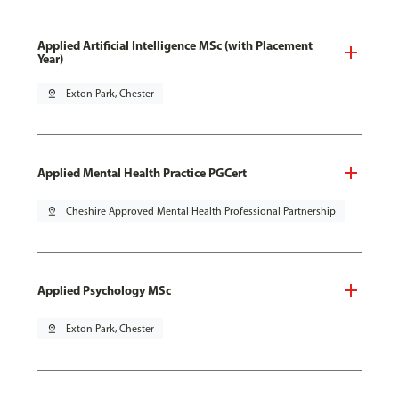
Applied Artificial Intelligence MSc (with Placement
Year)
pin_drop
Exton Park, Chester
Applied Mental Health Practice PGCert
pin_drop
Cheshire Approved Mental Health Professional Partnership
Applied Psychology MSc
pin_drop
Exton Park, Chester