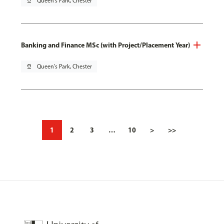
pin_drop
Queen's Park, Chester
Banking and Finance MSc (with Project/Placement Year)
pin_drop
Queen's Park, Chester
1
2
3
…
10
>
>>