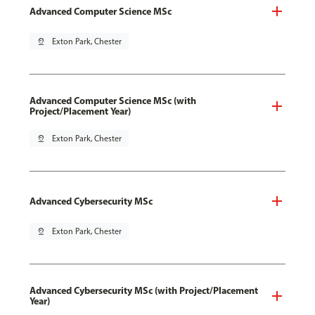
Advanced Computer Science MSc
pin_drop
Exton Park, Chester
Advanced Computer Science MSc (with
Project/Placement Year)
pin_drop
Exton Park, Chester
Advanced Cybersecurity MSc
pin_drop
Exton Park, Chester
Advanced Cybersecurity MSc (with Project/Placement
Year)