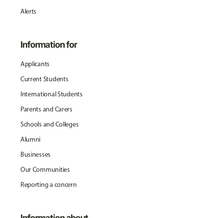
Alerts
Information for
Applicants
Current Students
International Students
Parents and Carers
Schools and Colleges
Alumni
Businesses
Our Communities
Reporting a concern
Information about