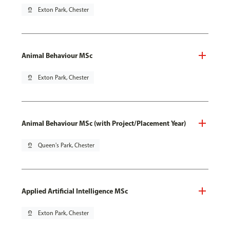
pin_drop
Exton Park, Chester
Animal Behaviour MSc
pin_drop
Exton Park, Chester
Animal Behaviour MSc (with Project/Placement Year)
pin_drop
Queen's Park, Chester
Applied Artificial Intelligence MSc
pin_drop
Exton Park, Chester