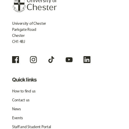
University of Chester
Parkgate Road
Chester
CH1 4BJ
Quick links
How to find us
Contact us
News
Events
Staff and Student Portal