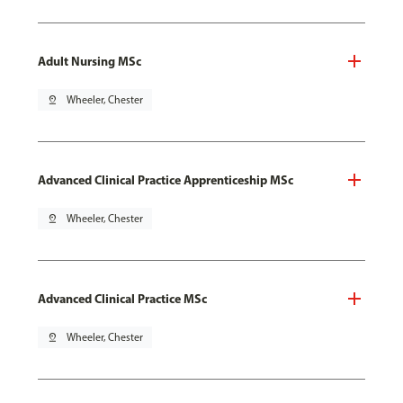
Adult Nursing MSc
pin_drop
Wheeler, Chester
Advanced Clinical Practice Apprenticeship MSc
pin_drop
Wheeler, Chester
Advanced Clinical Practice MSc
pin_drop
Wheeler, Chester