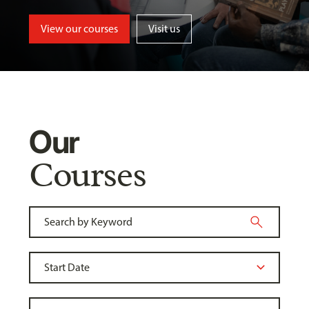
View our courses
Visit us
Our
Courses