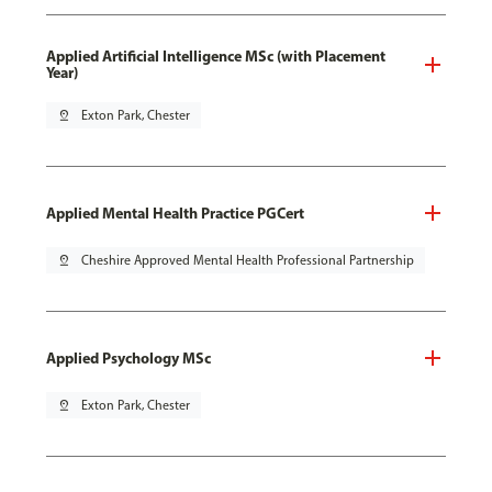
Applied Artificial Intelligence MSc (with Placement
Year)
pin_drop
Exton Park, Chester
Applied Mental Health Practice PGCert
pin_drop
Cheshire Approved Mental Health Professional Partnership
Applied Psychology MSc
pin_drop
Exton Park, Chester