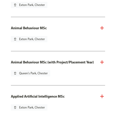
pin_drop
Exton Park, Chester
Animal Behaviour MSc
pin_drop
Exton Park, Chester
Animal Behaviour MSc (with Project/Placement Year)
pin_drop
Queen's Park, Chester
Applied Artificial Intelligence MSc
pin_drop
Exton Park, Chester