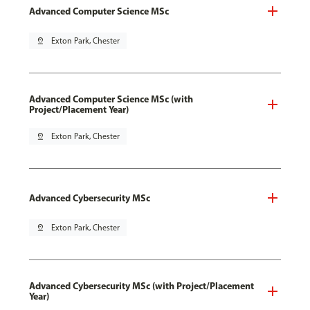
Advanced Computer Science MSc
pin_drop
Exton Park, Chester
Advanced Computer Science MSc (with
Project/Placement Year)
pin_drop
Exton Park, Chester
Advanced Cybersecurity MSc
pin_drop
Exton Park, Chester
Advanced Cybersecurity MSc (with Project/Placement
Year)