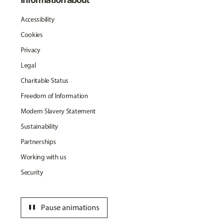
Accessibility
Cookies
Privacy
Legal
Charitable Status
Freedom of Information
Modern Slavery Statement
Sustainability
Partnerships
Working with us
Security
pause
Pause animations