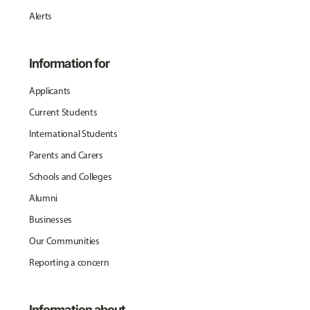
Alerts
Information for
Applicants
Current Students
International Students
Parents and Carers
Schools and Colleges
Alumni
Businesses
Our Communities
Reporting a concern
Information about