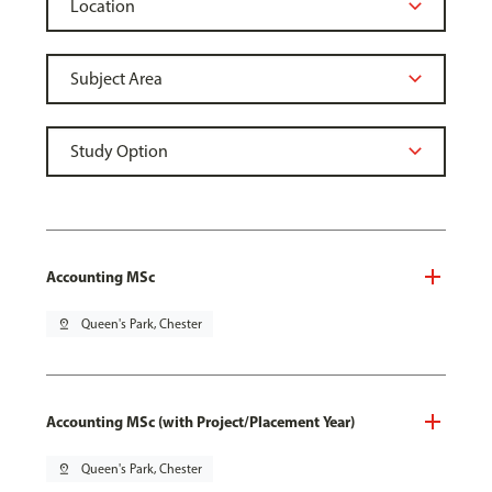
Accounting MSc
pin_drop
Queen's Park, Chester
Accounting MSc (with Project/Placement Year)
pin_drop
Queen's Park, Chester