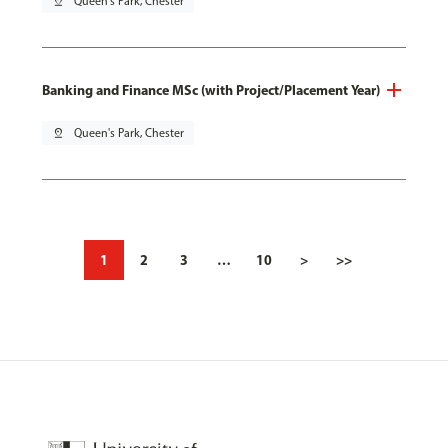
pin_drop
Queen's Park, Chester
Banking and Finance MSc (with Project/Placement Year)
pin_drop
Queen's Park, Chester
1
2
3
…
10
>
>>