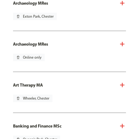
Archaeology MRes
pin_drop
Exton Park, Chester
Archaeology MRes
pin_drop
Online only
Art Therapy MA
pin_drop
Wheeler, Chester
Banking and Finance MSc