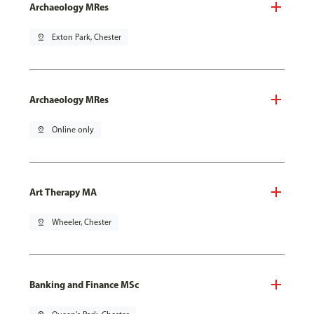
Archaeology MRes
pin_drop
Exton Park, Chester
Archaeology MRes
pin_drop
Online only
Art Therapy MA
pin_drop
Wheeler, Chester
Banking and Finance MSc