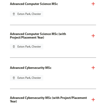
Advanced Computer Science MSc
pin_drop
Exton Park, Chester
Advanced Computer Science MSc (with
Project/Placement Year)
pin_drop
Exton Park, Chester
Advanced Cybersecurity MSc
pin_drop
Exton Park, Chester
Advanced Cybersecurity MSc (with Project/Placement
Year)