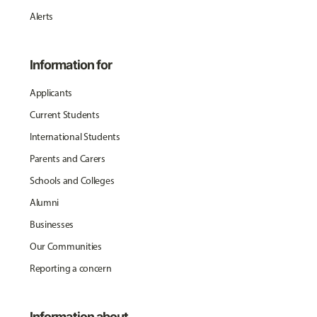
Alerts
Information for
Applicants
Current Students
International Students
Parents and Carers
Schools and Colleges
Alumni
Businesses
Our Communities
Reporting a concern
Information about