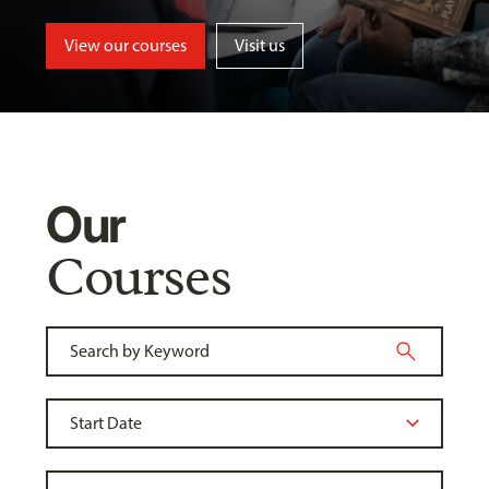
View our courses
Visit us
Our
Courses