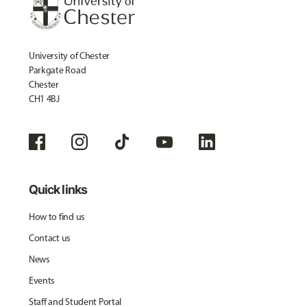
University of Chester
Parkgate Road
Chester
CH1 4BJ
Quick links
How to find us
Contact us
News
Events
Staff and Student Portal