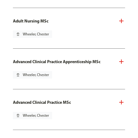
Adult Nursing MSc
pin_drop
Wheeler, Chester
Advanced Clinical Practice Apprenticeship MSc
pin_drop
Wheeler, Chester
Advanced Clinical Practice MSc
pin_drop
Wheeler, Chester