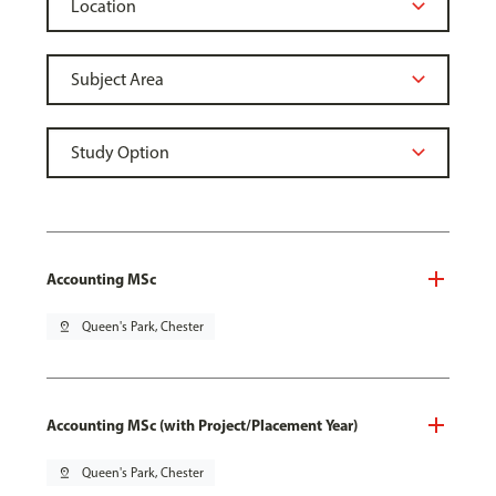
Accounting MSc
pin_drop
Queen's Park, Chester
Accounting MSc (with Project/Placement Year)
pin_drop
Queen's Park, Chester