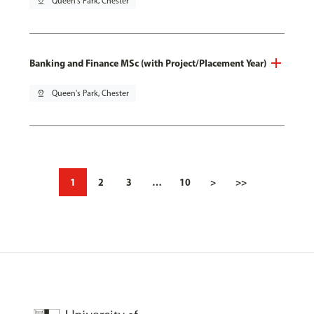
pin_drop
Queen's Park, Chester
Banking and Finance MSc (with Project/Placement Year)
pin_drop
Queen's Park, Chester
1
2
3
…
10
>
>>