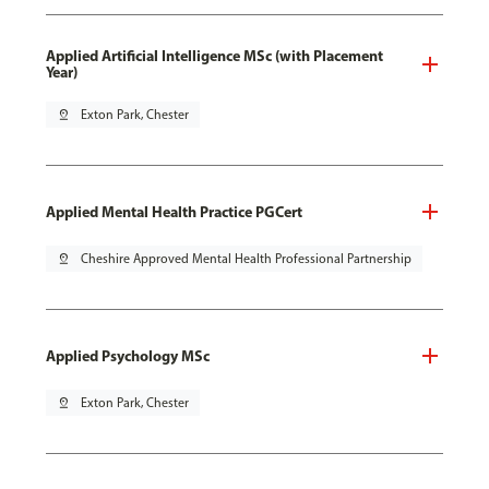
Applied Artificial Intelligence MSc (with Placement
Year)
pin_drop
Exton Park, Chester
Applied Mental Health Practice PGCert
pin_drop
Cheshire Approved Mental Health Professional Partnership
Applied Psychology MSc
pin_drop
Exton Park, Chester