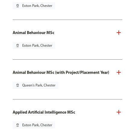
pin_drop
Exton Park, Chester
Animal Behaviour MSc
pin_drop
Exton Park, Chester
Animal Behaviour MSc (with Project/Placement Year)
pin_drop
Queen's Park, Chester
Applied Artificial Intelligence MSc
pin_drop
Exton Park, Chester