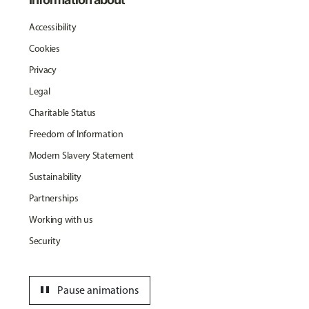
Accessibility
Cookies
Privacy
Legal
Charitable Status
Freedom of Information
Modern Slavery Statement
Sustainability
Partnerships
Working with us
Security
pause
Pause animations