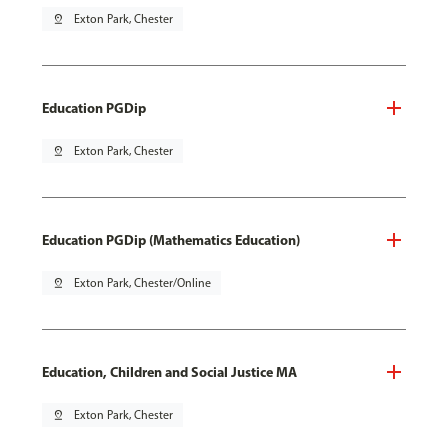
pin_drop
Exton Park, Chester
Education PGDip
pin_drop
Exton Park, Chester
Education PGDip (Mathematics Education)
pin_drop
Exton Park, Chester/Online
Education, Children and Social Justice MA
pin_drop
Exton Park, Chester