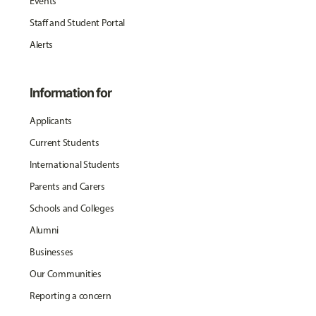
Events
Staff and Student Portal
Alerts
Information for
Applicants
Current Students
International Students
Parents and Carers
Schools and Colleges
Alumni
Businesses
Our Communities
Reporting a concern