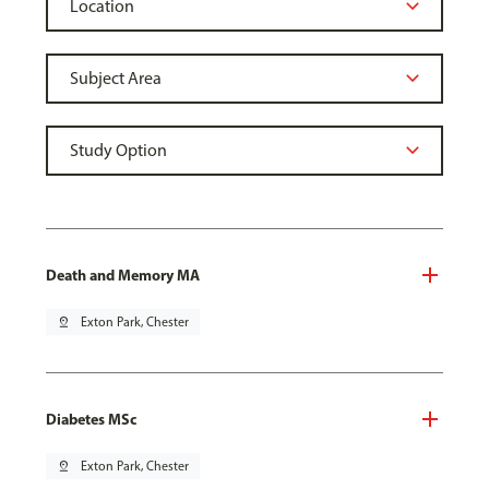
Death and Memory MA
pin_drop
Exton Park, Chester
Diabetes MSc
pin_drop
Exton Park, Chester