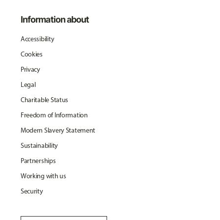
Information about
Accessibility
Cookies
Privacy
Legal
Charitable Status
Freedom of Information
Modern Slavery Statement
Sustainability
Partnerships
Working with us
Security