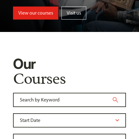
View our courses
Visit us
Our
Courses