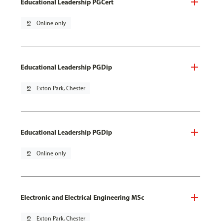
Educational Leadership PGCert
pin_drop
Online only
Educational Leadership PGDip
pin_drop
Exton Park, Chester
Educational Leadership PGDip
pin_drop
Online only
Electronic and Electrical Engineering MSc
pin_drop
Exton Park, Chester