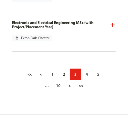
Electronic and Electrical Engineering MSc (with
Project/Placement Year)
pin_drop
Exton Park, Chester
<<
<
1
2
3
4
5
…
10
>
>>