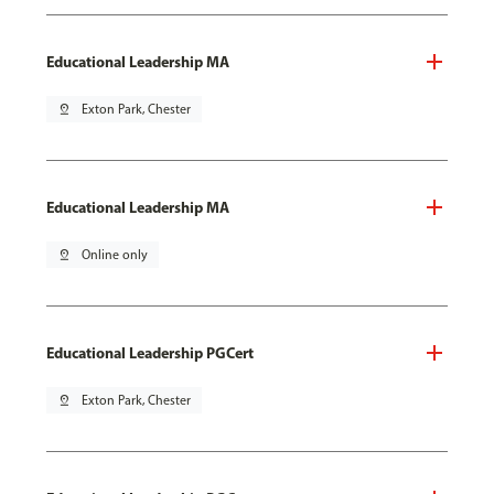
Educational Leadership MA
pin_drop
Exton Park, Chester
Educational Leadership MA
pin_drop
Online only
Educational Leadership PGCert
pin_drop
Exton Park, Chester