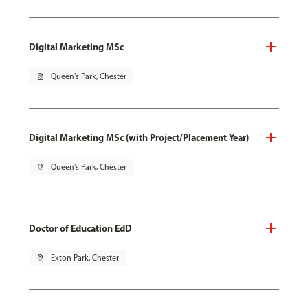
Digital Marketing MSc
pin_drop
Queen's Park, Chester
Digital Marketing MSc (with Project/Placement Year)
pin_drop
Queen's Park, Chester
Doctor of Education EdD
pin_drop
Exton Park, Chester