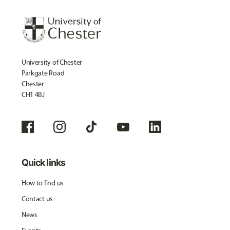
University of Chester
Parkgate Road
Chester
CH1 4BJ
Quick links
How to find us
Contact us
News