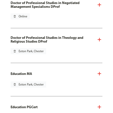
Doctor of Professional Studies in Negotiated
Management Specialisms DProf
pin_drop
Online
Doctor of Professional Studies in Theology and
Religious Studies DProf
pin_drop
Exton Park, Chester
Education MA
pin_drop
Exton Park, Chester
Education PGCert