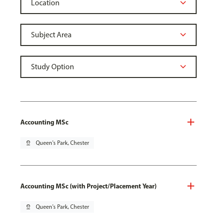
Accounting MSc
pin_drop
Queen's Park, Chester
Accounting MSc (with Project/Placement Year)
pin_drop
Queen's Park, Chester