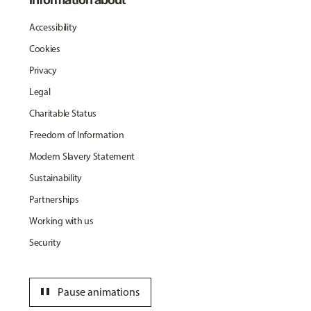
Accessibility
Cookies
Privacy
Legal
Charitable Status
Freedom of Information
Modern Slavery Statement
Sustainability
Partnerships
Working with us
Security
pause
Pause animations