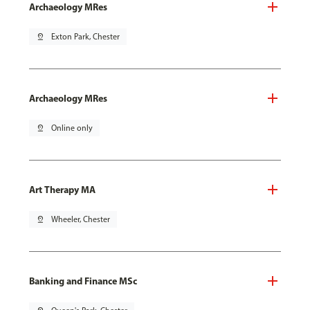
Archaeology MRes
pin_drop
Exton Park, Chester
Archaeology MRes
pin_drop
Online only
Art Therapy MA
pin_drop
Wheeler, Chester
Banking and Finance MSc