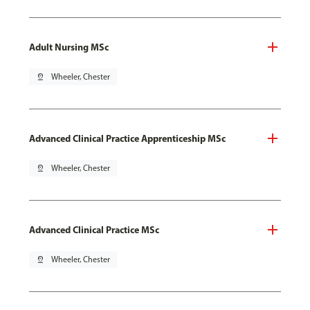
Adult Nursing MSc
pin_drop
Wheeler, Chester
Advanced Clinical Practice Apprenticeship MSc
pin_drop
Wheeler, Chester
Advanced Clinical Practice MSc
pin_drop
Wheeler, Chester