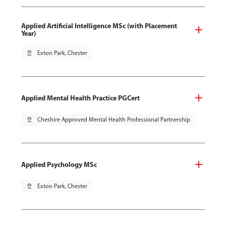
Applied Artificial Intelligence MSc (with Placement
Year)
pin_drop
Exton Park, Chester
Applied Mental Health Practice PGCert
pin_drop
Cheshire Approved Mental Health Professional Partnership
Applied Psychology MSc
pin_drop
Exton Park, Chester