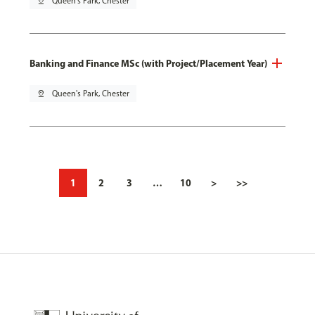
pin_drop
Queen's Park, Chester
Banking and Finance MSc (with Project/Placement Year)
pin_drop
Queen's Park, Chester
1
2
3
…
10
>
>>