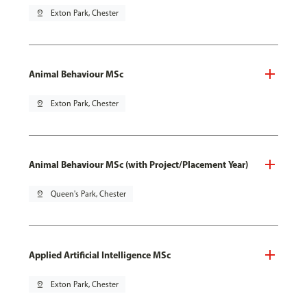
pin_drop
Exton Park, Chester
Animal Behaviour MSc
pin_drop
Exton Park, Chester
Animal Behaviour MSc (with Project/Placement Year)
pin_drop
Queen's Park, Chester
Applied Artificial Intelligence MSc
pin_drop
Exton Park, Chester