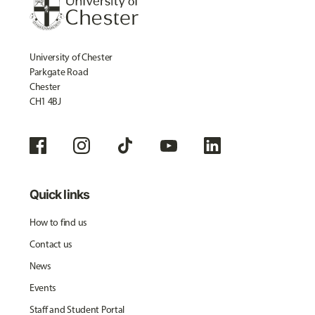
University of Chester
Parkgate Road
Chester
CH1 4BJ
Quick links
How to find us
Contact us
News
Events
Staff and Student Portal