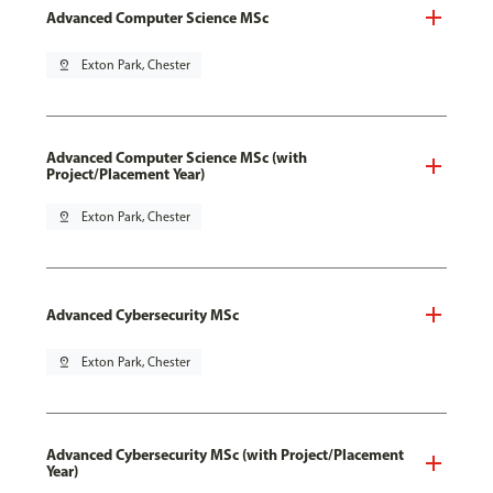
Advanced Computer Science MSc
pin_drop
Exton Park, Chester
Advanced Computer Science MSc (with
Project/Placement Year)
pin_drop
Exton Park, Chester
Advanced Cybersecurity MSc
pin_drop
Exton Park, Chester
Advanced Cybersecurity MSc (with Project/Placement
Year)