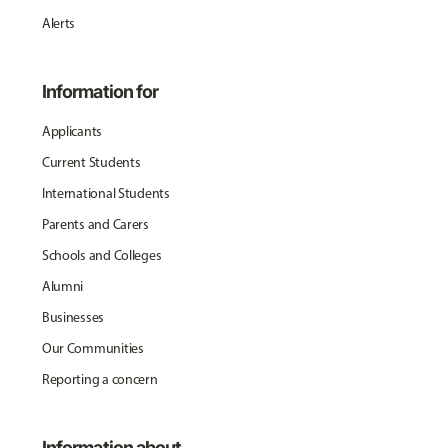
Alerts
Information for
Applicants
Current Students
International Students
Parents and Carers
Schools and Colleges
Alumni
Businesses
Our Communities
Reporting a concern
Information about