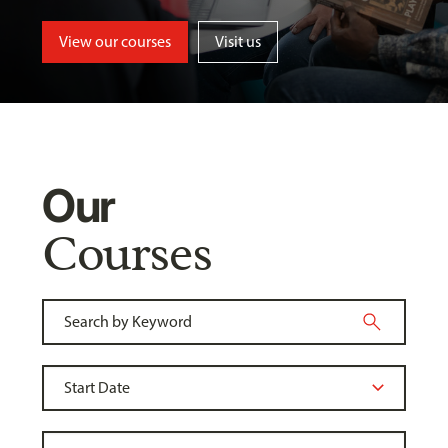
View our courses
Visit us
Our
Courses